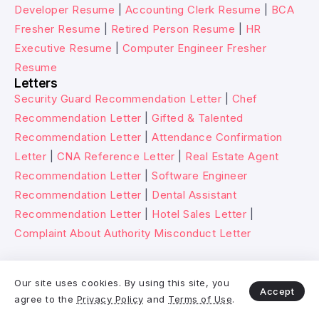
Developer Resume
|
Accounting Clerk Resume
|
BCA
Fresher Resume
|
Retired Person Resume
|
HR
Executive Resume
|
Computer Engineer Fresher
Resume
Letters
Security Guard Recommendation Letter
|
Chef
Recommendation Letter
|
Gifted & Talented
Recommendation Letter
|
Attendance Confirmation
Letter
|
CNA Reference Letter
|
Real Estate Agent
Recommendation Letter
|
Software Engineer
Recommendation Letter
|
Dental Assistant
Recommendation Letter
|
Hotel Sales Letter
|
Complaint About Authority Misconduct Letter
© 2026 Wikitechy. All rights reserved.
Our site uses cookies. By using this site, you
Accept
agree to the
Privacy Policy
and
Terms of Use
.