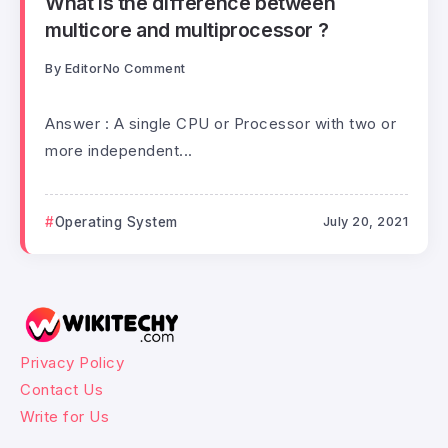
What is the difference between
multicore and multiprocessor ?
By
Editor
No Comment
Answer : A single CPU or Processor with two or
more independent...
Operating System
July 20, 2021
Privacy Policy
Contact Us
Write for Us