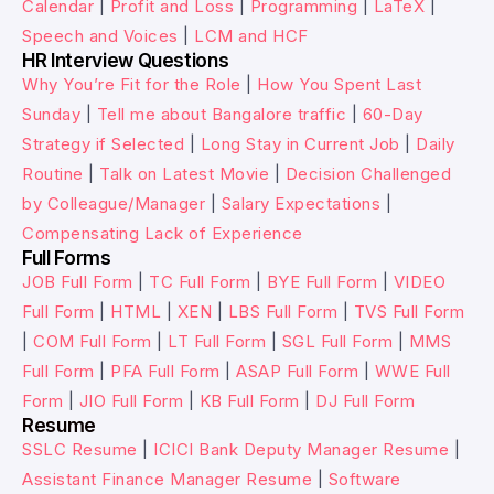
Calendar
|
Profit and Loss
|
Programming
|
LaTeX
|
Speech and Voices
|
LCM and HCF
HR Interview Questions
Why You’re Fit for the Role
|
How You Spent Last
Sunday
|
Tell me about Bangalore traffic
|
60-Day
Strategy if Selected
|
Long Stay in Current Job
|
Daily
Routine
|
Talk on Latest Movie
|
Decision Challenged
by Colleague/Manager
|
Salary Expectations
|
Compensating Lack of Experience
Full Forms
JOB Full Form
|
TC Full Form
|
BYE Full Form
|
VIDEO
Full Form
|
HTML
|
XEN
|
LBS Full Form
|
TVS Full Form
|
COM Full Form
|
LT Full Form
|
SGL Full Form
|
MMS
Full Form
|
PFA Full Form
|
ASAP Full Form
|
WWE Full
Form
|
JIO Full Form
|
KB Full Form
|
DJ Full Form
Resume
SSLC Resume
|
ICICI Bank Deputy Manager Resume
|
Assistant Finance Manager Resume
|
Software