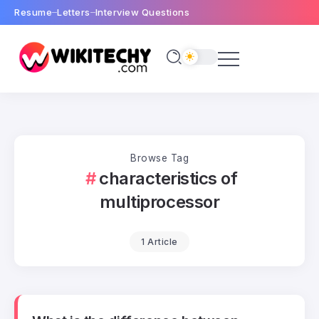
Resume
Letters
Interview Questions
Browse Tag
characteristics of
multiprocessor
1 Article