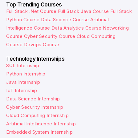
Top Trending Courses
Full Stack .Net Course
Full Stack Java Course
Full Stack
Python Course
Data Science Course
Artificial
Intelligence Course
Data Analytics Course
Networking
Course
Cyber Security Course
Cloud Computing
Course
Devops Course
Technology Internships
SQL Internship
Python Internship
Java Internship
IoT Internship
Data Science Internship
Cyber Security Internship
Cloud Computing Internship
Artificial Intelligence Internship
Embedded System Internship