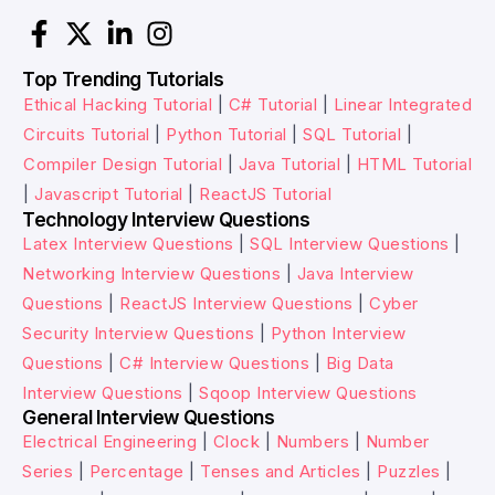
Top Trending Tutorials
Ethical Hacking Tutorial
|
C# Tutorial
|
Linear Integrated
Circuits Tutorial
|
Python Tutorial
|
SQL Tutorial
|
Compiler Design Tutorial
|
Java Tutorial
|
HTML Tutorial
|
Javascript Tutorial
|
ReactJS Tutorial
Technology Interview Questions
Latex Interview Questions
|
SQL Interview Questions
|
Networking Interview Questions
|
Java Interview
Questions
|
ReactJS Interview Questions
|
Cyber
Security Interview Questions
|
Python Interview
Questions
|
C# Interview Questions
|
Big Data
Interview Questions
|
Sqoop Interview Questions
General Interview Questions
Electrical Engineering
|
Clock
|
Numbers
|
Number
Series
|
Percentage
|
Tenses and Articles
|
Puzzles
|