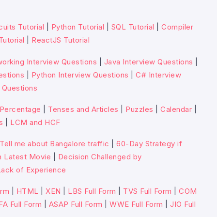
cuits Tutorial
|
Python Tutorial
|
SQL Tutorial
|
Compiler
Tutorial
|
ReactJS Tutorial
orking Interview Questions
|
Java Interview Questions
|
estions
|
Python Interview Questions
|
C# Interview
 Questions
Percentage
|
Tenses and Articles
|
Puzzles
|
Calendar
|
s
|
LCM and HCF
Tell me about Bangalore traffic
|
60-Day Strategy if
n Latest Movie
|
Decision Challenged by
ack of Experience
orm
|
HTML
|
XEN
|
LBS Full Form
|
TVS Full Form
|
COM
FA Full Form
|
ASAP Full Form
|
WWE Full Form
|
JIO Full