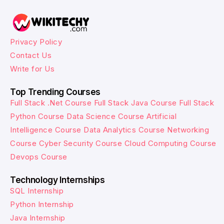
Privacy Policy
Contact Us
Write for Us
Top Trending Courses
Full Stack .Net Course
Full Stack Java Course
Full Stack
Python Course
Data Science Course
Artificial
Intelligence Course
Data Analytics Course
Networking
Course
Cyber Security Course
Cloud Computing Course
Devops Course
Technology Internships
SQL Internship
Python Internship
Java Internship