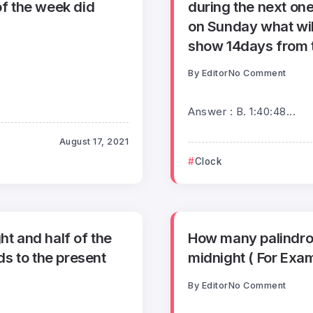
f the week did
during the next one
on Sunday what will
show 14days from th
By
Editor
No Comment
Answer : B. 1:40:48...
August 17, 2021
Clock
ht and half of the
How many palindrom
s to the present
midnight ( For Exam
By
Editor
No Comment