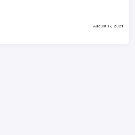
August 17, 2021