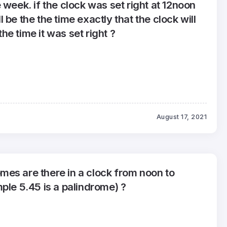
 week. if the clock was set right at 12noon
 be the the time exactly that the clock will
e time it was set right ?
August 17, 2021
es are there in a clock from noon to
ple 5.45 is a palindrome) ?