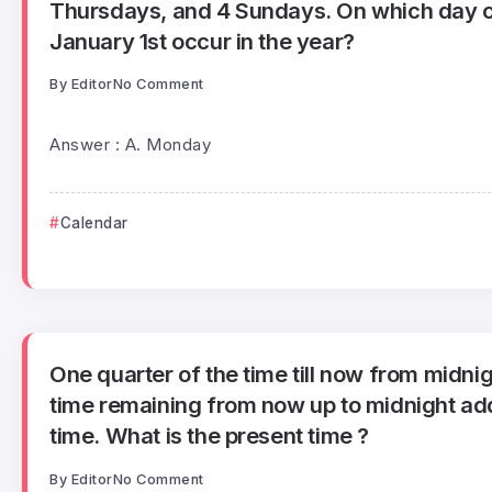
Thursdays, and 4 Sundays. On which day o
January 1st occur in the year?
By
Editor
No Comment
Answer : A. Monday
Calendar
One quarter of the time till now from midnig
time remaining from now up to midnight add
time. What is the present time ?
By
Editor
No Comment