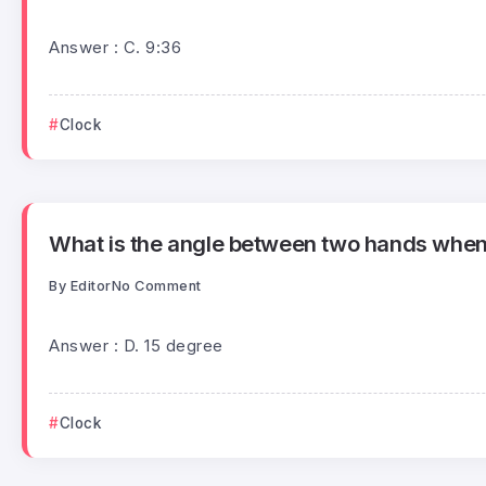
Answer : C. 9:36
Clock
What is the angle between two hands when 
By
Editor
No Comment
Answer : D. 15 degree
Clock