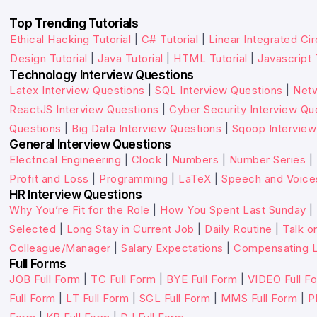
Top Trending Tutorials
Ethical Hacking Tutorial
|
C# Tutorial
|
Linear Integrated Cir
Design Tutorial
|
Java Tutorial
|
HTML Tutorial
|
Javascript 
Technology Interview Questions
Latex Interview Questions
|
SQL Interview Questions
|
Netw
ReactJS Interview Questions
|
Cyber Security Interview Qu
Questions
|
Big Data Interview Questions
|
Sqoop Interview
General Interview Questions
Electrical Engineering
|
Clock
|
Numbers
|
Number Series
|
Profit and Loss
|
Programming
|
LaTeX
|
Speech and Voice
HR Interview Questions
Why You’re Fit for the Role
|
How You Spent Last Sunday
|
Selected
|
Long Stay in Current Job
|
Daily Routine
|
Talk o
Colleague/Manager
|
Salary Expectations
|
Compensating L
Full Forms
JOB Full Form
|
TC Full Form
|
BYE Full Form
|
VIDEO Full F
Full Form
|
LT Full Form
|
SGL Full Form
|
MMS Full Form
|
P