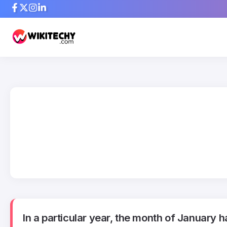
In a particular year, the month of January 