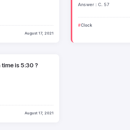
Answer : C. 57
Clock
August 17, 2021
time is 5:30 ?
August 17, 2021