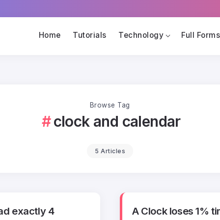
Home
Tutorials
Technology
Full Form
Browse Tag
clock and calendar
5 Articles
had exactly 4
A Clock loses 1% t