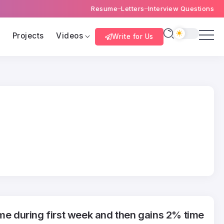
Resume
Letters
Interview Questions
s
Projects
Videos
Write for Us
ime during first week and then gains 2% time