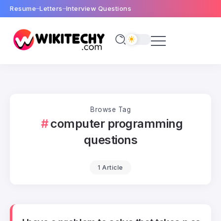
Resume
Letters
Interview Questions
Browse Tag
computer programming
questions
1 Article