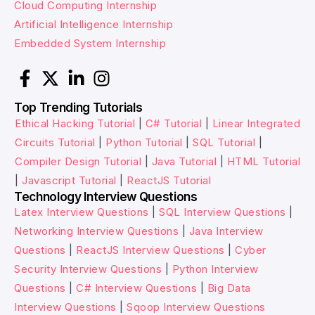
Cloud Computing Internship
Artificial Intelligence Internship
Embedded System Internship
Top Trending Tutorials
Ethical Hacking Tutorial
|
C# Tutorial
|
Linear Integrated
Circuits Tutorial
|
Python Tutorial
|
SQL Tutorial
|
Compiler Design Tutorial
|
Java Tutorial
|
HTML Tutorial
|
Javascript Tutorial
|
ReactJS Tutorial
Technology Interview Questions
Latex Interview Questions
|
SQL Interview Questions
|
Networking Interview Questions
|
Java Interview
Questions
|
ReactJS Interview Questions
|
Cyber
Security Interview Questions
|
Python Interview
Questions
|
C# Interview Questions
|
Big Data
Interview Questions
|
Sqoop Interview Questions