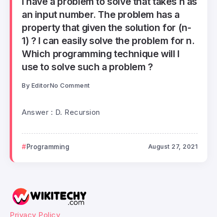
I have a problem to solve that takes n as
an input number. The problem has a
property that given the solution for (n-
1) ? I can easily solve the problem for n.
Which programming technique will I
use to solve such a problem ?
By
Editor
No Comment
Answer : D. Recursion
Programming
August 27, 2021
Privacy Policy