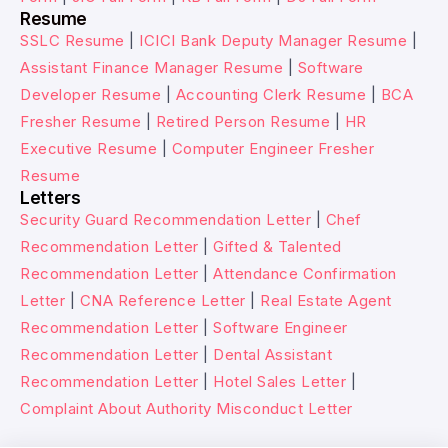
Resume
SSLC Resume
|
ICICI Bank Deputy Manager Resume
|
Assistant Finance Manager Resume
|
Software
Developer Resume
|
Accounting Clerk Resume
|
BCA
Fresher Resume
|
Retired Person Resume
|
HR
Executive Resume
|
Computer Engineer Fresher
Resume
Letters
Security Guard Recommendation Letter
|
Chef
Recommendation Letter
|
Gifted & Talented
Recommendation Letter
|
Attendance Confirmation
Letter
|
CNA Reference Letter
|
Real Estate Agent
Recommendation Letter
|
Software Engineer
Recommendation Letter
|
Dental Assistant
Recommendation Letter
|
Hotel Sales Letter
|
Complaint About Authority Misconduct Letter