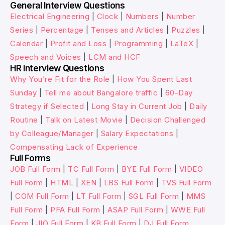
General Interview Questions
Electrical Engineering
|
Clock
|
Numbers
|
Number
Series
|
Percentage
|
Tenses and Articles
|
Puzzles
|
Calendar
|
Profit and Loss
|
Programming
|
LaTeX
|
Speech and Voices
|
LCM and HCF
HR Interview Questions
Why You’re Fit for the Role
|
How You Spent Last
Sunday
|
Tell me about Bangalore traffic
|
60-Day
Strategy if Selected
|
Long Stay in Current Job
|
Daily
Routine
|
Talk on Latest Movie
|
Decision Challenged
by Colleague/Manager
|
Salary Expectations
|
Compensating Lack of Experience
Full Forms
JOB Full Form
|
TC Full Form
|
BYE Full Form
|
VIDEO
Full Form
|
HTML
|
XEN
|
LBS Full Form
|
TVS Full Form
|
COM Full Form
|
LT Full Form
|
SGL Full Form
|
MMS
Full Form
|
PFA Full Form
|
ASAP Full Form
|
WWE Full
Form
|
JIO Full Form
|
KB Full Form
|
DJ Full Form