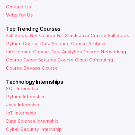
Contact Us
Write for Us
Top Trending Courses
Full Stack .Net Course
Full Stack Java Course
Full Stack
Python Course
Data Science Course
Artificial
Intelligence Course
Data Analytics Course
Networking
Course
Cyber Security Course
Cloud Computing
Course
Devops Course
Technology Internships
SQL Internship
Python Internship
Java Internship
IoT Internship
Data Science Internship
Cyber Security Internship