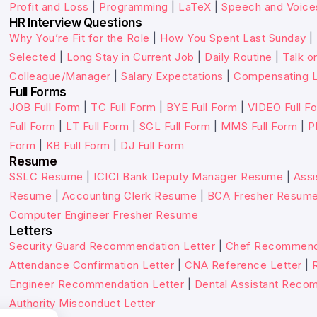
Profit and Loss
|
Programming
|
LaTeX
|
Speech and Voice
HR Interview Questions
Why You’re Fit for the Role
|
How You Spent Last Sunday
|
Selected
|
Long Stay in Current Job
|
Daily Routine
|
Talk o
Colleague/Manager
|
Salary Expectations
|
Compensating L
Full Forms
JOB Full Form
|
TC Full Form
|
BYE Full Form
|
VIDEO Full F
Full Form
|
LT Full Form
|
SGL Full Form
|
MMS Full Form
|
P
Form
|
KB Full Form
|
DJ Full Form
Resume
SSLC Resume
|
ICICI Bank Deputy Manager Resume
|
Assi
Resume
|
Accounting Clerk Resume
|
BCA Fresher Resum
Computer Engineer Fresher Resume
Letters
Security Guard Recommendation Letter
|
Chef Recommenda
Attendance Confirmation Letter
|
CNA Reference Letter
|
Engineer Recommendation Letter
|
Dental Assistant Reco
Authority Misconduct Letter