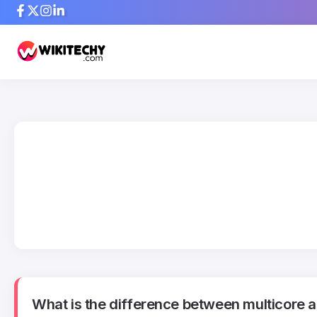
What is the difference between multicore a