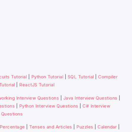
cuits Tutorial
|
Python Tutorial
|
SQL Tutorial
|
Compiler
Tutorial
|
ReactJS Tutorial
orking Interview Questions
|
Java Interview Questions
|
estions
|
Python Interview Questions
|
C# Interview
 Questions
Percentage
|
Tenses and Articles
|
Puzzles
|
Calendar
|