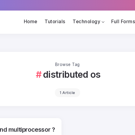
Home
Tutorials
Technology
Full Form
Browse Tag
distributed os
1 Article
nd multiprocessor ?