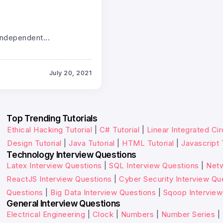
independent...
July 20, 2021
Top Trending Tutorials
Ethical Hacking Tutorial
|
C# Tutorial
|
Linear Integrated Cir
Design Tutorial
|
Java Tutorial
|
HTML Tutorial
|
Javascript 
Technology Interview Questions
Latex Interview Questions
|
SQL Interview Questions
|
Netw
ReactJS Interview Questions
|
Cyber Security Interview Qu
Questions
|
Big Data Interview Questions
|
Sqoop Interview
General Interview Questions
Electrical Engineering
|
Clock
|
Numbers
|
Number Series
|