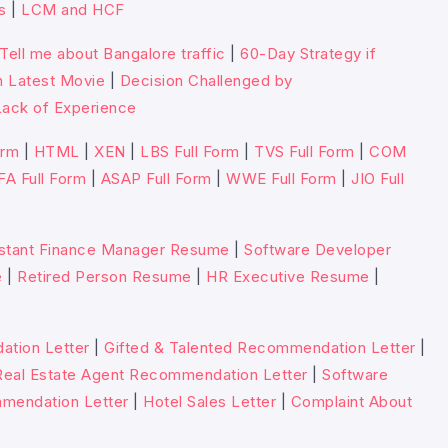
s
|
LCM and HCF
Tell me about Bangalore traffic
|
60-Day Strategy if
n Latest Movie
|
Decision Challenged by
ack of Experience
orm
|
HTML
|
XEN
|
LBS Full Form
|
TVS Full Form
|
COM
FA Full Form
|
ASAP Full Form
|
WWE Full Form
|
JIO Full
stant Finance Manager Resume
|
Software Developer
e
|
Retired Person Resume
|
HR Executive Resume
|
tion Letter
|
Gifted & Talented Recommendation Letter
|
Real Estate Agent Recommendation Letter
|
Software
mmendation Letter
|
Hotel Sales Letter
|
Complaint About