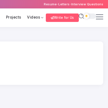
Resume
Letters
Interview Questions
s
Projects
Videos
Write for Us