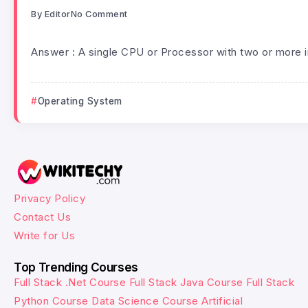
By
Editor
No Comment
Answer : A single CPU or Processor with two or more 
Operating System
Privacy Policy
Contact Us
Write for Us
Top Trending Courses
Full Stack .Net Course
Full Stack Java Course
Full Stack
Python Course
Data Science Course
Artificial