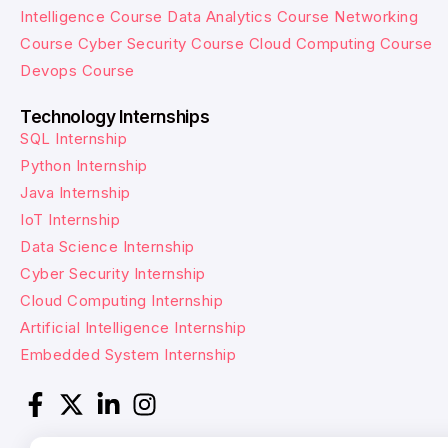
Intelligence Course
Data Analytics Course
Networking
Course
Cyber Security Course
Cloud Computing Course
Devops Course
Technology Internships
SQL Internship
Python Internship
Java Internship
IoT Internship
Data Science Internship
Cyber Security Internship
Cloud Computing Internship
Artificial Intelligence Internship
Embedded System Internship