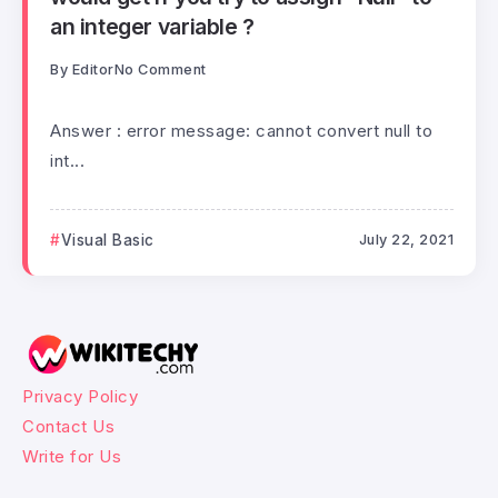
an integer variable ?
By
Editor
No Comment
Answer : error message: cannot convert null to
int...
Visual Basic
July 22, 2021
Privacy Policy
Contact Us
Write for Us