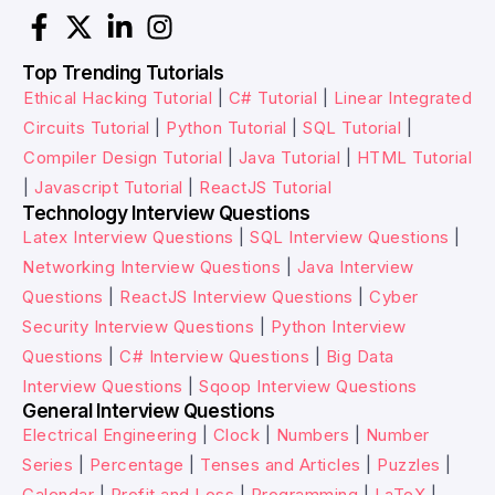
Top Trending Tutorials
Ethical Hacking Tutorial
|
C# Tutorial
|
Linear Integrated
Circuits Tutorial
|
Python Tutorial
|
SQL Tutorial
|
Compiler Design Tutorial
|
Java Tutorial
|
HTML Tutorial
|
Javascript Tutorial
|
ReactJS Tutorial
Technology Interview Questions
Latex Interview Questions
|
SQL Interview Questions
|
Networking Interview Questions
|
Java Interview
Questions
|
ReactJS Interview Questions
|
Cyber
Security Interview Questions
|
Python Interview
Questions
|
C# Interview Questions
|
Big Data
Interview Questions
|
Sqoop Interview Questions
General Interview Questions
Electrical Engineering
|
Clock
|
Numbers
|
Number
Series
|
Percentage
|
Tenses and Articles
|
Puzzles
|
Calendar
|
Profit and Loss
|
Programming
|
LaTeX
|