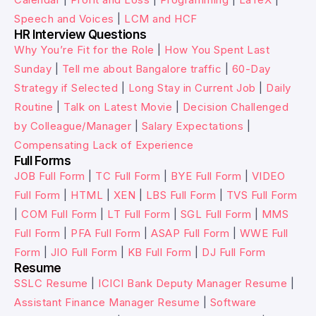
Speech and Voices
|
LCM and HCF
HR Interview Questions
Why You’re Fit for the Role
|
How You Spent Last
Sunday
|
Tell me about Bangalore traffic
|
60-Day
Strategy if Selected
|
Long Stay in Current Job
|
Daily
Routine
|
Talk on Latest Movie
|
Decision Challenged
by Colleague/Manager
|
Salary Expectations
|
Compensating Lack of Experience
Full Forms
JOB Full Form
|
TC Full Form
|
BYE Full Form
|
VIDEO
Full Form
|
HTML
|
XEN
|
LBS Full Form
|
TVS Full Form
|
COM Full Form
|
LT Full Form
|
SGL Full Form
|
MMS
Full Form
|
PFA Full Form
|
ASAP Full Form
|
WWE Full
Form
|
JIO Full Form
|
KB Full Form
|
DJ Full Form
Resume
SSLC Resume
|
ICICI Bank Deputy Manager Resume
|
Assistant Finance Manager Resume
|
Software