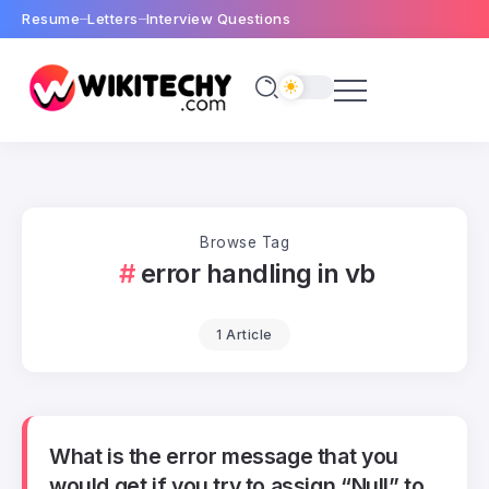
Resume
Letters
Interview Questions
Browse Tag
error handling in vb
1 Article
What is the error message that you
would get if you try to assign “Null” to