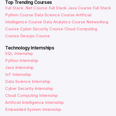
Top Trending Courses
Full Stack .Net Course
Full Stack Java Course
Full Stack
Python Course
Data Science Course
Artificial
Intelligence Course
Data Analytics Course
Networking
Course
Cyber Security Course
Cloud Computing
Course
Devops Course
Technology Internships
SQL Internship
Python Internship
Java Internship
IoT Internship
Data Science Internship
Cyber Security Internship
Cloud Computing Internship
Artificial Intelligence Internship
Embedded System Internship