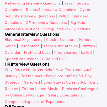
Networking Interview Questions
|
Java Interview
Questions
|
ReactJS Interview Questions
|
Cyber
Security Interview Questions
|
Python Interview
Questions
|
C# Interview Questions
|
Big Data
Interview Questions
|
Sqoop Interview Questions
General Interview Questions
Electrical Engineering
|
Clock
|
Numbers
|
Number
Series
|
Percentage
|
Tenses and Articles
|
Puzzles
|
Calendar
|
Profit and Loss
|
Programming
|
LaTeX
|
Speech and Voices
|
LCM and HCF
HR Interview Questions
Why You’re Fit for the Role
|
How You Spent Last
Sunday
|
Tell me about Bangalore traffic
|
60-Day
Strategy if Selected
|
Long Stay in Current Job
|
Daily
Routine
|
Talk on Latest Movie
|
Decision Challenged
by Colleague/Manager
|
Salary Expectations
|
Compensating Lack of Experience
Full Forms