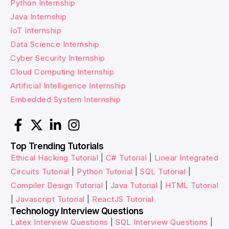
Python Internship
Java Internship
IoT Internship
Data Science Internship
Cyber Security Internship
Cloud Computing Internship
Artificial Intelligence Internship
Embedded System Internship
Top Trending Tutorials
Ethical Hacking Tutorial
|
C# Tutorial
|
Linear Integrated
Circuits Tutorial
|
Python Tutorial
|
SQL Tutorial
|
Compiler Design Tutorial
|
Java Tutorial
|
HTML Tutorial
|
Javascript Tutorial
|
ReactJS Tutorial
Technology Interview Questions
Latex Interview Questions
|
SQL Interview Questions
|