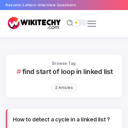
Resume
Letters
Interview Questions
Browse Tag
find start of loop in linked list
2 Articles
How to detect a cycle in a linked list ?