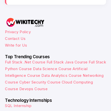
Privacy Policy
Contact Us
Write for Us
Top Trending Courses
Full Stack .Net Course
Full Stack Java Course
Full Stack
Python Course
Data Science Course
Artificial
Intelligence Course
Data Analytics Course
Networking
Course
Cyber Security Course
Cloud Computing
Course
Devops Course
Technology Internships
SQL Internship