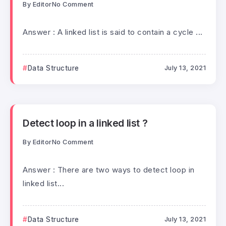
By
Editor
No Comment
Answer : A linked list is said to contain a cycle ...
Data Structure
July 13, 2021
Detect loop in a linked list ?
By
Editor
No Comment
Answer : There are two ways to detect loop in
linked list...
Data Structure
July 13, 2021