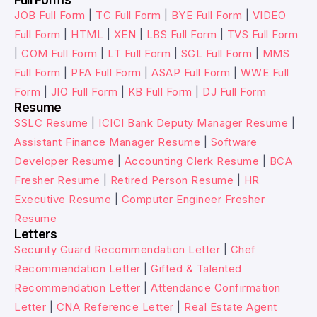
JOB Full Form
|
TC Full Form
|
BYE Full Form
|
VIDEO
Full Form
|
HTML
|
XEN
|
LBS Full Form
|
TVS Full Form
|
COM Full Form
|
LT Full Form
|
SGL Full Form
|
MMS
Full Form
|
PFA Full Form
|
ASAP Full Form
|
WWE Full
Form
|
JIO Full Form
|
KB Full Form
|
DJ Full Form
Resume
SSLC Resume
|
ICICI Bank Deputy Manager Resume
|
Assistant Finance Manager Resume
|
Software
Developer Resume
|
Accounting Clerk Resume
|
BCA
Fresher Resume
|
Retired Person Resume
|
HR
Executive Resume
|
Computer Engineer Fresher
Resume
Letters
Security Guard Recommendation Letter
|
Chef
Recommendation Letter
|
Gifted & Talented
Recommendation Letter
|
Attendance Confirmation
Letter
|
CNA Reference Letter
|
Real Estate Agent