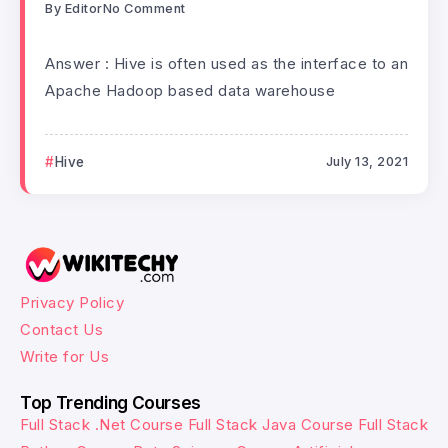
By
Editor
No Comment
Answer : Hive is often used as the interface to an
Apache Hadoop based data warehouse
Hive
July 13, 2021
Privacy Policy
Contact Us
Write for Us
Top Trending Courses
Full Stack .Net Course
Full Stack Java Course
Full Stack