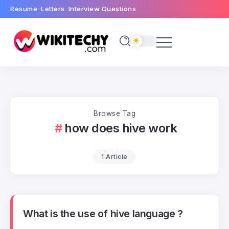
Resume
Letters
Interview Questions
Browse Tag
how does hive work
1 Article
What is the use of hive language ?