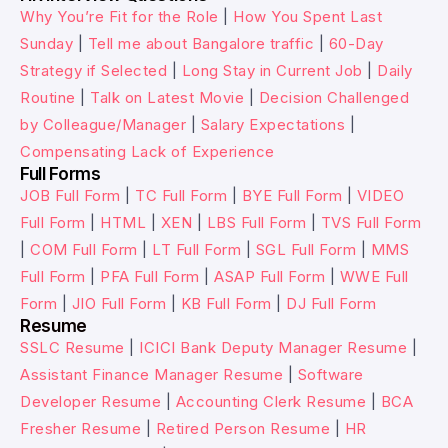
Why You’re Fit for the Role
|
How You Spent Last
Sunday
|
Tell me about Bangalore traffic
|
60-Day
Strategy if Selected
|
Long Stay in Current Job
|
Daily
Routine
|
Talk on Latest Movie
|
Decision Challenged
by Colleague/Manager
|
Salary Expectations
|
Compensating Lack of Experience
Full Forms
JOB Full Form
|
TC Full Form
|
BYE Full Form
|
VIDEO
Full Form
|
HTML
|
XEN
|
LBS Full Form
|
TVS Full Form
|
COM Full Form
|
LT Full Form
|
SGL Full Form
|
MMS
Full Form
|
PFA Full Form
|
ASAP Full Form
|
WWE Full
Form
|
JIO Full Form
|
KB Full Form
|
DJ Full Form
Resume
SSLC Resume
|
ICICI Bank Deputy Manager Resume
|
Assistant Finance Manager Resume
|
Software
Developer Resume
|
Accounting Clerk Resume
|
BCA
Fresher Resume
|
Retired Person Resume
|
HR