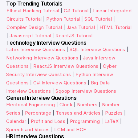
Top Trending Tutorials
Ethical Hacking Tutorial
|
C# Tutorial
|
Linear Integrated
Circuits Tutorial
|
Python Tutorial
|
SQL Tutorial
|
Compiler Design Tutorial
|
Java Tutorial
|
HTML Tutorial
|
Javascript Tutorial
|
ReactJS Tutorial
Technology Interview Questions
Latex Interview Questions
|
SQL Interview Questions
|
Networking Interview Questions
|
Java Interview
Questions
|
ReactJS Interview Questions
|
Cyber
Security Interview Questions
|
Python Interview
Questions
|
C# Interview Questions
|
Big Data
Interview Questions
|
Sqoop Interview Questions
General Interview Questions
Electrical Engineering
|
Clock
|
Numbers
|
Number
Series
|
Percentage
|
Tenses and Articles
|
Puzzles
|
Calendar
|
Profit and Loss
|
Programming
|
LaTeX
|
Speech and Voices
|
LCM and HCF
HR Interview Questions