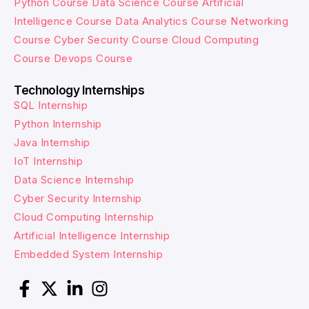
Python Course
Data Science Course
Artificial
Intelligence Course
Data Analytics Course
Networking
Course
Cyber Security Course
Cloud Computing
Course
Devops Course
Technology Internships
SQL Internship
Python Internship
Java Internship
IoT Internship
Data Science Internship
Cyber Security Internship
Cloud Computing Internship
Artificial Intelligence Internship
Embedded System Internship