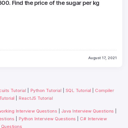
00. Find the price of the sugar per kg
August 17, 2021
cuits Tutorial
|
Python Tutorial
|
SQL Tutorial
|
Compiler
Tutorial
|
ReactJS Tutorial
orking Interview Questions
|
Java Interview Questions
|
estions
|
Python Interview Questions
|
C# Interview
 Questions