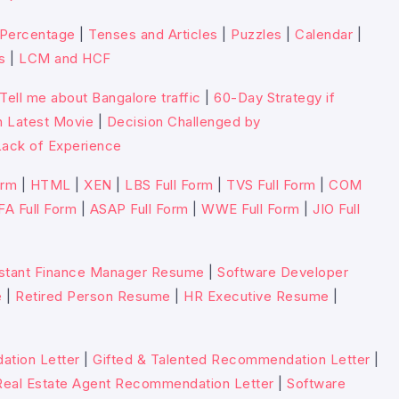
Percentage
|
Tenses and Articles
|
Puzzles
|
Calendar
|
s
|
LCM and HCF
Tell me about Bangalore traffic
|
60-Day Strategy if
n Latest Movie
|
Decision Challenged by
ack of Experience
orm
|
HTML
|
XEN
|
LBS Full Form
|
TVS Full Form
|
COM
FA Full Form
|
ASAP Full Form
|
WWE Full Form
|
JIO Full
stant Finance Manager Resume
|
Software Developer
e
|
Retired Person Resume
|
HR Executive Resume
|
tion Letter
|
Gifted & Talented Recommendation Letter
|
Real Estate Agent Recommendation Letter
|
Software