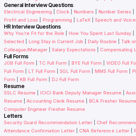
General Interview Questions
Electrical Engineering
|
Clock
|
Numbers
|
Number Series
|
Profit and Loss
|
Programming
|
LaTeX
|
Speech and Voice
HR Interview Questions
Why You’re Fit for the Role
|
How You Spent Last Sunday
|
Selected
|
Long Stay in Current Job
|
Daily Routine
|
Talk o
Colleague/Manager
|
Salary Expectations
|
Compensating L
Full Forms
JOB Full Form
|
TC Full Form
|
BYE Full Form
|
VIDEO Full F
Full Form
|
LT Full Form
|
SGL Full Form
|
MMS Full Form
|
P
Form
|
KB Full Form
|
DJ Full Form
Resume
SSLC Resume
|
ICICI Bank Deputy Manager Resume
|
Assi
Resume
|
Accounting Clerk Resume
|
BCA Fresher Resum
Computer Engineer Fresher Resume
Letters
Security Guard Recommendation Letter
|
Chef Recommenda
Attendance Confirmation Letter
|
CNA Reference Letter
|