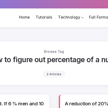
Home
Tutorials
Technology
Full Form
Browse Tag
 to figure out percentage of a 
2 Articles
d. If 6 % men and 10
A reduction of 20%