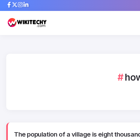
how
The population of a village is eight thousan