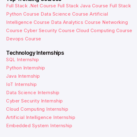
Full Stack .Net Course
Full Stack Java Course
Full Stack
Python Course
Data Science Course
Artificial
Intelligence Course
Data Analytics Course
Networking
Course
Cyber Security Course
Cloud Computing Course
Devops Course
Technology Internships
SQL Internship
Python Internship
Java Internship
IoT Internship
Data Science Internship
Cyber Security Internship
Cloud Computing Internship
Artificial Intelligence Internship
Embedded System Internship