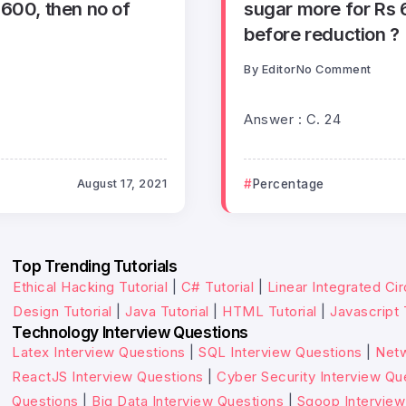
00, then no of
sugar more for Rs 6
before reduction ?
By
Editor
No Comment
Answer : C. 24
August 17, 2021
Percentage
Top Trending Tutorials
Ethical Hacking Tutorial
|
C# Tutorial
|
Linear Integrated Cir
Design Tutorial
|
Java Tutorial
|
HTML Tutorial
|
Javascript 
Technology Interview Questions
Latex Interview Questions
|
SQL Interview Questions
|
Netw
ReactJS Interview Questions
|
Cyber Security Interview Qu
Questions
|
Big Data Interview Questions
|
Sqoop Interview