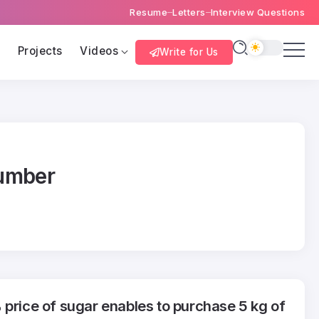
Resume
Letters
Interview Questions
s
Projects
Videos
Write for Us
number
 price of sugar enables to purchase 5 kg of