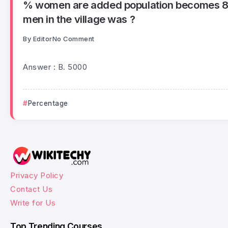
% women are added population becomes 86
men in the village was ?
By
Editor
No Comment
Answer : B. 5000
Percentage
Privacy Policy
Contact Us
Write for Us
Top Trending Courses