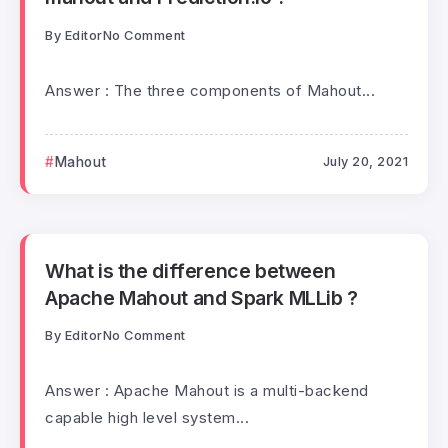
By
Editor
No Comment
Answer : The three components of Mahout...
Mahout
July 20, 2021
What is the difference between
Apache Mahout and Spark MLLib ?
By
Editor
No Comment
Answer : Apache Mahout is a multi-backend
capable high level system...