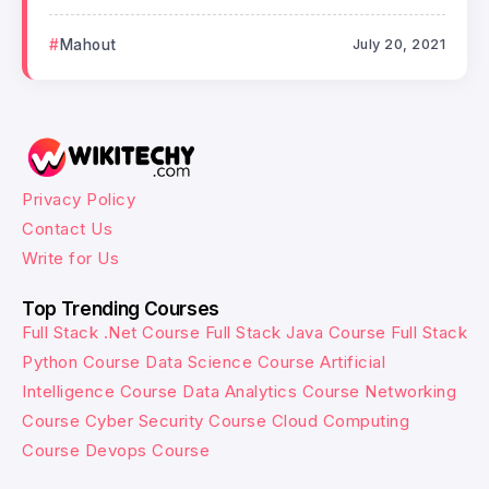
Mahout
July 20, 2021
Privacy Policy
Contact Us
Write for Us
Top Trending Courses
Full Stack .Net Course
Full Stack Java Course
Full Stack
Python Course
Data Science Course
Artificial
Intelligence Course
Data Analytics Course
Networking
Course
Cyber Security Course
Cloud Computing
Course
Devops Course