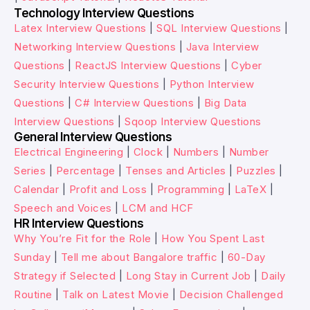
Technology Interview Questions
Latex Interview Questions
|
SQL Interview Questions
|
Networking Interview Questions
|
Java Interview
Questions
|
ReactJS Interview Questions
|
Cyber
Security Interview Questions
|
Python Interview
Questions
|
C# Interview Questions
|
Big Data
Interview Questions
|
Sqoop Interview Questions
General Interview Questions
Electrical Engineering
|
Clock
|
Numbers
|
Number
Series
|
Percentage
|
Tenses and Articles
|
Puzzles
|
Calendar
|
Profit and Loss
|
Programming
|
LaTeX
|
Speech and Voices
|
LCM and HCF
HR Interview Questions
Why You’re Fit for the Role
|
How You Spent Last
Sunday
|
Tell me about Bangalore traffic
|
60-Day
Strategy if Selected
|
Long Stay in Current Job
|
Daily
Routine
|
Talk on Latest Movie
|
Decision Challenged