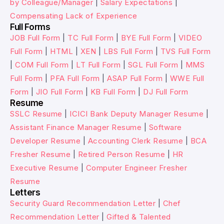
by Colleague/Manager
|
Salary Expectations
|
Compensating Lack of Experience
Full Forms
JOB Full Form
|
TC Full Form
|
BYE Full Form
|
VIDEO
Full Form
|
HTML
|
XEN
|
LBS Full Form
|
TVS Full Form
|
COM Full Form
|
LT Full Form
|
SGL Full Form
|
MMS
Full Form
|
PFA Full Form
|
ASAP Full Form
|
WWE Full
Form
|
JIO Full Form
|
KB Full Form
|
DJ Full Form
Resume
SSLC Resume
|
ICICI Bank Deputy Manager Resume
|
Assistant Finance Manager Resume
|
Software
Developer Resume
|
Accounting Clerk Resume
|
BCA
Fresher Resume
|
Retired Person Resume
|
HR
Executive Resume
|
Computer Engineer Fresher
Resume
Letters
Security Guard Recommendation Letter
|
Chef
Recommendation Letter
|
Gifted & Talented