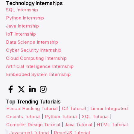
Technology Internships
SQL Internship
Python Internship
Java Internship
IoT Internship
Data Science Internship
Cyber Security Internship
Cloud Computing Internship
Artificial Intelligence Internship
Embedded System Internship
Top Trending Tutorials
Ethical Hacking Tutorial
|
C# Tutorial
|
Linear Integrated
Circuits Tutorial
|
Python Tutorial
|
SQL Tutorial
|
Compiler Design Tutorial
|
Java Tutorial
|
HTML Tutorial
|
Javascript Tutorial
|
ReactJS Tutorial