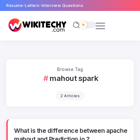
Resume
Letters
Interview Questions
Browse Tag
mahout spark
2 Articles
What is the difference between apache
mahout and Prediction.io ?