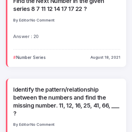
Find the Next Number in the given
series 8 7 11 12 14 17 17 22 ?
By
Editor
No Comment
Answer : 20
Number Series
August 18, 2021
Identify the pattern/relationship
between the numbers and find the
missing number. 11, 12, 16, 25, 41, 66, ___
?
By
Editor
No Comment