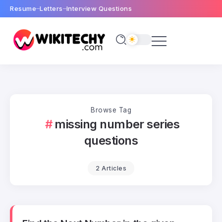
Resume
Letters
Interview Questions
Browse Tag
missing number series
questions
2 Articles