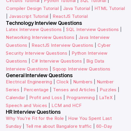
Circuits Tutorial
|
Python Tutorial
|
SQL Tutorial
|
Compiler Design Tutorial
|
Java Tutorial
|
HTML Tutorial
|
Javascript Tutorial
|
ReactJS Tutorial
Technology Interview Questions
Latex Interview Questions
|
SQL Interview Questions
|
Networking Interview Questions
|
Java Interview
Questions
|
ReactJS Interview Questions
|
Cyber
Security Interview Questions
|
Python Interview
Questions
|
C# Interview Questions
|
Big Data
Interview Questions
|
Sqoop Interview Questions
General Interview Questions
Electrical Engineering
|
Clock
|
Numbers
|
Number
Series
|
Percentage
|
Tenses and Articles
|
Puzzles
|
Calendar
|
Profit and Loss
|
Programming
|
LaTeX
|
Speech and Voices
|
LCM and HCF
HR Interview Questions
Why You’re Fit for the Role
|
How You Spent Last
Sunday
|
Tell me about Bangalore traffic
|
60-Day