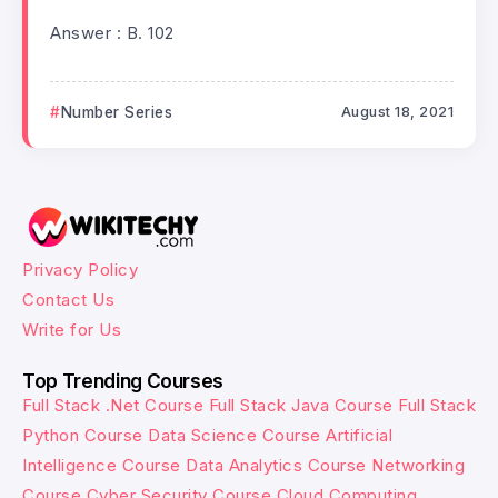
Answer : B. 102
Number Series
August 18, 2021
Privacy Policy
Contact Us
Write for Us
Top Trending Courses
Full Stack .Net Course
Full Stack Java Course
Full Stack
Python Course
Data Science Course
Artificial
Intelligence Course
Data Analytics Course
Networking
Course
Cyber Security Course
Cloud Computing