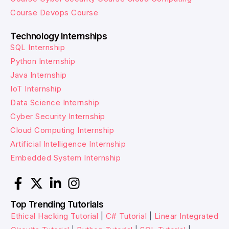
Course
Devops Course
Technology Internships
SQL Internship
Python Internship
Java Internship
IoT Internship
Data Science Internship
Cyber Security Internship
Cloud Computing Internship
Artificial Intelligence Internship
Embedded System Internship
Top Trending Tutorials
Ethical Hacking Tutorial
|
C# Tutorial
|
Linear Integrated