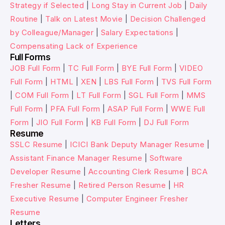
Strategy if Selected
|
Long Stay in Current Job
|
Daily
Routine
|
Talk on Latest Movie
|
Decision Challenged
by Colleague/Manager
|
Salary Expectations
|
Compensating Lack of Experience
Full Forms
JOB Full Form
|
TC Full Form
|
BYE Full Form
|
VIDEO
Full Form
|
HTML
|
XEN
|
LBS Full Form
|
TVS Full Form
|
COM Full Form
|
LT Full Form
|
SGL Full Form
|
MMS
Full Form
|
PFA Full Form
|
ASAP Full Form
|
WWE Full
Form
|
JIO Full Form
|
KB Full Form
|
DJ Full Form
Resume
SSLC Resume
|
ICICI Bank Deputy Manager Resume
|
Assistant Finance Manager Resume
|
Software
Developer Resume
|
Accounting Clerk Resume
|
BCA
Fresher Resume
|
Retired Person Resume
|
HR
Executive Resume
|
Computer Engineer Fresher
Resume
Letters