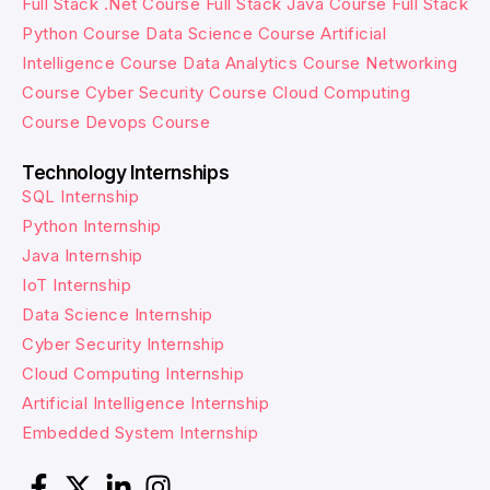
Full Stack .Net Course
Full Stack Java Course
Full Stack
Python Course
Data Science Course
Artificial
Intelligence Course
Data Analytics Course
Networking
Course
Cyber Security Course
Cloud Computing
Course
Devops Course
Technology Internships
SQL Internship
Python Internship
Java Internship
IoT Internship
Data Science Internship
Cyber Security Internship
Cloud Computing Internship
Artificial Intelligence Internship
Embedded System Internship