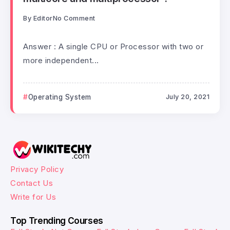
By
Editor
No Comment
Answer : A single CPU or Processor with two or
more independent...
Operating System
July 20, 2021
Privacy Policy
Contact Us
Write for Us
Top Trending Courses