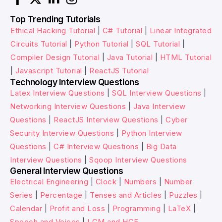
Top Trending Tutorials
Ethical Hacking Tutorial
|
C# Tutorial
|
Linear Integrated
Circuits Tutorial
|
Python Tutorial
|
SQL Tutorial
|
Compiler Design Tutorial
|
Java Tutorial
|
HTML Tutorial
|
Javascript Tutorial
|
ReactJS Tutorial
Technology Interview Questions
Latex Interview Questions
|
SQL Interview Questions
|
Networking Interview Questions
|
Java Interview
Questions
|
ReactJS Interview Questions
|
Cyber
Security Interview Questions
|
Python Interview
Questions
|
C# Interview Questions
|
Big Data
Interview Questions
|
Sqoop Interview Questions
General Interview Questions
Electrical Engineering
|
Clock
|
Numbers
|
Number
Series
|
Percentage
|
Tenses and Articles
|
Puzzles
|
Calendar
|
Profit and Loss
|
Programming
|
LaTeX
|
Speech and Voices
|
LCM and HCF