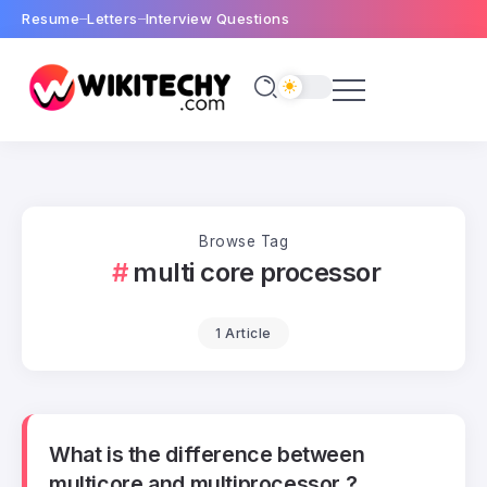
Resume
Letters
Interview Questions
Browse Tag
multi core processor
1 Article
What is the difference between
multicore and multiprocessor ?