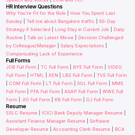
HR Interview Questions
Why You’re Fit for the Role
|
How You Spent Last
Sunday
|
Tell me about Bangalore traffic
|
60-Day
Strategy if Selected
|
Long Stay in Current Job
|
Daily
Routine
|
Talk on Latest Movie
|
Decision Challenged
by Colleague/Manager
|
Salary Expectations
|
Compensating Lack of Experience
Full Forms
JOB Full Form
|
TC Full Form
|
BYE Full Form
|
VIDEO
Full Form
|
HTML
|
XEN
|
LBS Full Form
|
TVS Full Form
|
COM Full Form
|
LT Full Form
|
SGL Full Form
|
MMS
Full Form
|
PFA Full Form
|
ASAP Full Form
|
WWE Full
Form
|
JIO Full Form
|
KB Full Form
|
DJ Full Form
Resume
SSLC Resume
|
ICICI Bank Deputy Manager Resume
|
Assistant Finance Manager Resume
|
Software
Developer Resume
|
Accounting Clerk Resume
|
BCA