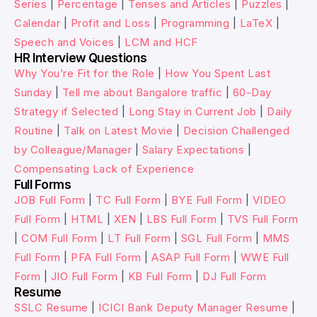
Series
|
Percentage
|
Tenses and Articles
|
Puzzles
|
Calendar
|
Profit and Loss
|
Programming
|
LaTeX
|
Speech and Voices
|
LCM and HCF
HR Interview Questions
Why You’re Fit for the Role
|
How You Spent Last
Sunday
|
Tell me about Bangalore traffic
|
60-Day
Strategy if Selected
|
Long Stay in Current Job
|
Daily
Routine
|
Talk on Latest Movie
|
Decision Challenged
by Colleague/Manager
|
Salary Expectations
|
Compensating Lack of Experience
Full Forms
JOB Full Form
|
TC Full Form
|
BYE Full Form
|
VIDEO
Full Form
|
HTML
|
XEN
|
LBS Full Form
|
TVS Full Form
|
COM Full Form
|
LT Full Form
|
SGL Full Form
|
MMS
Full Form
|
PFA Full Form
|
ASAP Full Form
|
WWE Full
Form
|
JIO Full Form
|
KB Full Form
|
DJ Full Form
Resume
SSLC Resume
|
ICICI Bank Deputy Manager Resume
|