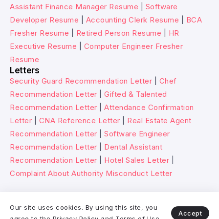
Assistant Finance Manager Resume
|
Software
Developer Resume
|
Accounting Clerk Resume
|
BCA
Fresher Resume
|
Retired Person Resume
|
HR
Executive Resume
|
Computer Engineer Fresher
Resume
Letters
Security Guard Recommendation Letter
|
Chef
Recommendation Letter
|
Gifted & Talented
Recommendation Letter
|
Attendance Confirmation
Letter
|
CNA Reference Letter
|
Real Estate Agent
Recommendation Letter
|
Software Engineer
Recommendation Letter
|
Dental Assistant
Recommendation Letter
|
Hotel Sales Letter
|
Complaint About Authority Misconduct Letter
© 2026 Wikitechy. All rights reserved.
Our site uses cookies. By using this site, you
Accept
agree to the
Privacy Policy
and
Terms of Use
.