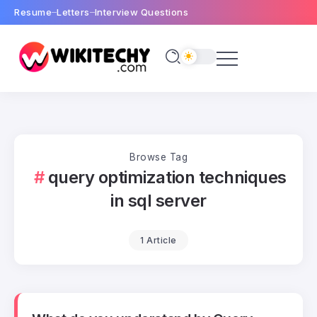
Resume
Letters
Interview Questions
Browse Tag
query optimization techniques
in sql server
1 Article