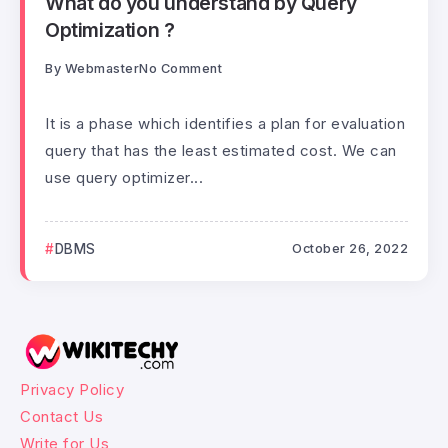
What do you understand by Query
Optimization ?
By
Webmaster
No Comment
It is a phase which identifies a plan for evaluation
query that has the least estimated cost. We can
use query optimizer...
DBMS
October 26, 2022
Privacy Policy
Contact Us
Write for Us