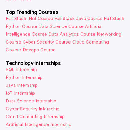
Top Trending Courses
Full Stack .Net Course
Full Stack Java Course
Full Stack
Python Course
Data Science Course
Artificial
Intelligence Course
Data Analytics Course
Networking
Course
Cyber Security Course
Cloud Computing
Course
Devops Course
Technology Internships
SQL Internship
Python Internship
Java Internship
IoT Internship
Data Science Internship
Cyber Security Internship
Cloud Computing Internship
Artificial Intelligence Internship