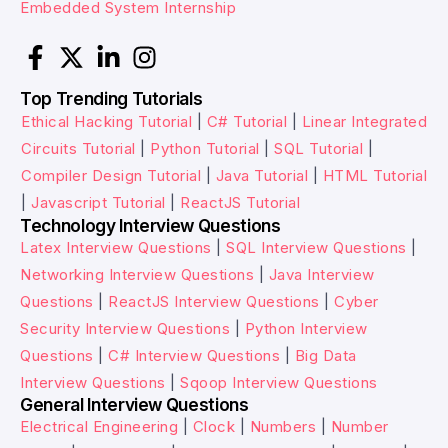
Embedded System Internship
Top Trending Tutorials
Ethical Hacking Tutorial
|
C# Tutorial
|
Linear Integrated
Circuits Tutorial
|
Python Tutorial
|
SQL Tutorial
|
Compiler Design Tutorial
|
Java Tutorial
|
HTML Tutorial
|
Javascript Tutorial
|
ReactJS Tutorial
Technology Interview Questions
Latex Interview Questions
|
SQL Interview Questions
|
Networking Interview Questions
|
Java Interview
Questions
|
ReactJS Interview Questions
|
Cyber
Security Interview Questions
|
Python Interview
Questions
|
C# Interview Questions
|
Big Data
Interview Questions
|
Sqoop Interview Questions
General Interview Questions
Electrical Engineering
|
Clock
|
Numbers
|
Number