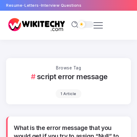
Resume
Letters
Interview Questions
Browse Tag
script error message
1 Article
What is the error message that you
would get if you try to assign “Null” to