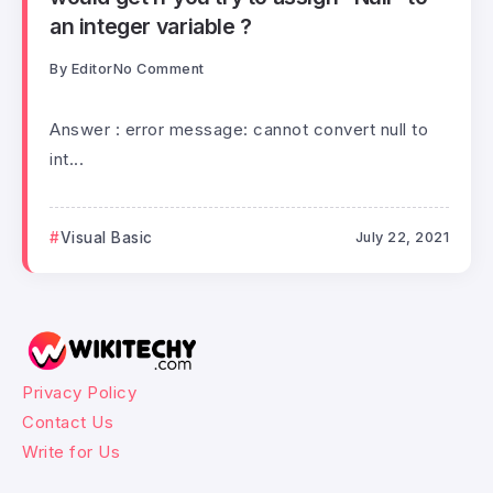
an integer variable ?
By
Editor
No Comment
Answer : error message: cannot convert null to
int...
Visual Basic
July 22, 2021
Privacy Policy
Contact Us
Write for Us