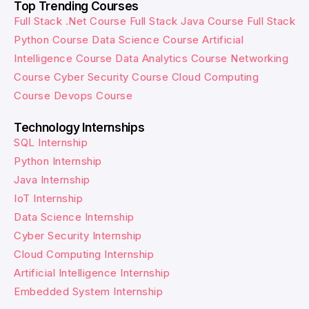
Top Trending Courses
Full Stack .Net Course
Full Stack Java Course
Full Stack
Python Course
Data Science Course
Artificial
Intelligence Course
Data Analytics Course
Networking
Course
Cyber Security Course
Cloud Computing
Course
Devops Course
Technology Internships
SQL Internship
Python Internship
Java Internship
IoT Internship
Data Science Internship
Cyber Security Internship
Cloud Computing Internship
Artificial Intelligence Internship
Embedded System Internship