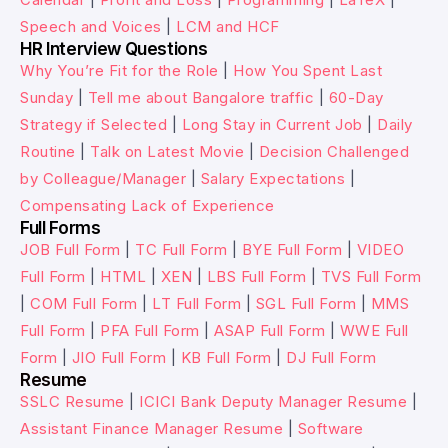
Speech and Voices
|
LCM and HCF
HR Interview Questions
Why You’re Fit for the Role
|
How You Spent Last
Sunday
|
Tell me about Bangalore traffic
|
60-Day
Strategy if Selected
|
Long Stay in Current Job
|
Daily
Routine
|
Talk on Latest Movie
|
Decision Challenged
by Colleague/Manager
|
Salary Expectations
|
Compensating Lack of Experience
Full Forms
JOB Full Form
|
TC Full Form
|
BYE Full Form
|
VIDEO
Full Form
|
HTML
|
XEN
|
LBS Full Form
|
TVS Full Form
|
COM Full Form
|
LT Full Form
|
SGL Full Form
|
MMS
Full Form
|
PFA Full Form
|
ASAP Full Form
|
WWE Full
Form
|
JIO Full Form
|
KB Full Form
|
DJ Full Form
Resume
SSLC Resume
|
ICICI Bank Deputy Manager Resume
|
Assistant Finance Manager Resume
|
Software