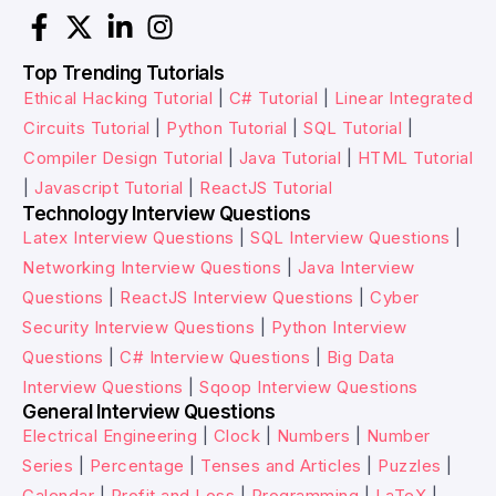
Top Trending Tutorials
Ethical Hacking Tutorial
|
C# Tutorial
|
Linear Integrated
Circuits Tutorial
|
Python Tutorial
|
SQL Tutorial
|
Compiler Design Tutorial
|
Java Tutorial
|
HTML Tutorial
|
Javascript Tutorial
|
ReactJS Tutorial
Technology Interview Questions
Latex Interview Questions
|
SQL Interview Questions
|
Networking Interview Questions
|
Java Interview
Questions
|
ReactJS Interview Questions
|
Cyber
Security Interview Questions
|
Python Interview
Questions
|
C# Interview Questions
|
Big Data
Interview Questions
|
Sqoop Interview Questions
General Interview Questions
Electrical Engineering
|
Clock
|
Numbers
|
Number
Series
|
Percentage
|
Tenses and Articles
|
Puzzles
|
Calendar
|
Profit and Loss
|
Programming
|
LaTeX
|