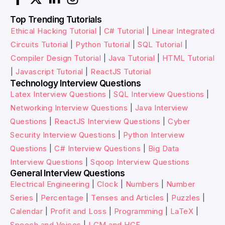
Top Trending Tutorials
Ethical Hacking Tutorial
|
C# Tutorial
|
Linear Integrated
Circuits Tutorial
|
Python Tutorial
|
SQL Tutorial
|
Compiler Design Tutorial
|
Java Tutorial
|
HTML Tutorial
|
Javascript Tutorial
|
ReactJS Tutorial
Technology Interview Questions
Latex Interview Questions
|
SQL Interview Questions
|
Networking Interview Questions
|
Java Interview
Questions
|
ReactJS Interview Questions
|
Cyber
Security Interview Questions
|
Python Interview
Questions
|
C# Interview Questions
|
Big Data
Interview Questions
|
Sqoop Interview Questions
General Interview Questions
Electrical Engineering
|
Clock
|
Numbers
|
Number
Series
|
Percentage
|
Tenses and Articles
|
Puzzles
|
Calendar
|
Profit and Loss
|
Programming
|
LaTeX
|
Speech and Voices
|
LCM and HCF