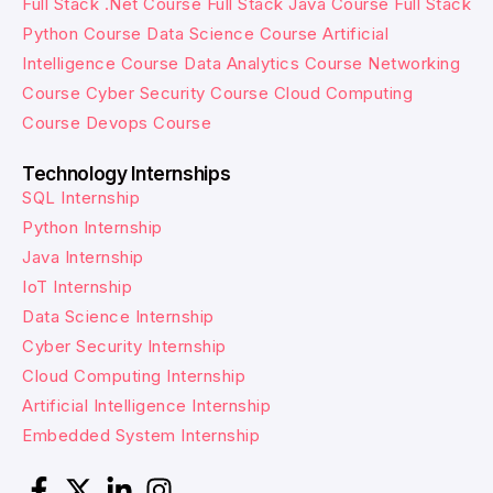
Full Stack .Net Course
Full Stack Java Course
Full Stack
Python Course
Data Science Course
Artificial
Intelligence Course
Data Analytics Course
Networking
Course
Cyber Security Course
Cloud Computing
Course
Devops Course
Technology Internships
SQL Internship
Python Internship
Java Internship
IoT Internship
Data Science Internship
Cyber Security Internship
Cloud Computing Internship
Artificial Intelligence Internship
Embedded System Internship