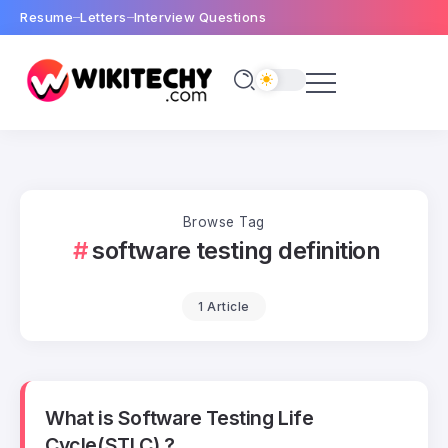
Resume
Letters
Interview Questions
Browse Tag
software testing definition
1 Article
What is Software Testing Life
Cycle(STLC) ?