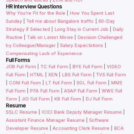
HR Interview Questions
Why You’re Fit for the Role
|
How You Spent Last
Sunday
|
Tell me about Bangalore traffic
|
60-Day
Strategy if Selected
|
Long Stay in Current Job
|
Daily
Routine
|
Talk on Latest Movie
|
Decision Challenged
by Colleague/Manager
|
Salary Expectations
|
Compensating Lack of Experience
Full Forms
JOB Full Form
|
TC Full Form
|
BYE Full Form
|
VIDEO
Full Form
|
HTML
|
XEN
|
LBS Full Form
|
TVS Full Form
|
COM Full Form
|
LT Full Form
|
SGL Full Form
|
MMS
Full Form
|
PFA Full Form
|
ASAP Full Form
|
WWE Full
Form
|
JIO Full Form
|
KB Full Form
|
DJ Full Form
Resume
SSLC Resume
|
ICICI Bank Deputy Manager Resume
|
Assistant Finance Manager Resume
|
Software
Developer Resume
|
Accounting Clerk Resume
|
BCA