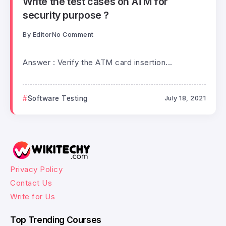
Write the test cases on ATM for
security purpose ?
By
Editor
No Comment
Answer : Verify the ATM card insertion...
Software Testing
July 18, 2021
Privacy Policy
Contact Us
Write for Us
Top Trending Courses