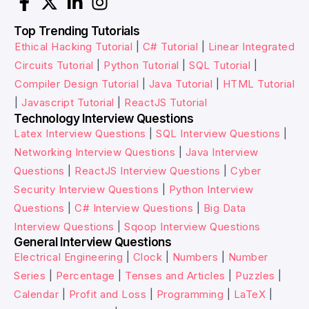
Top Trending Tutorials
Ethical Hacking Tutorial
|
C# Tutorial
|
Linear Integrated
Circuits Tutorial
|
Python Tutorial
|
SQL Tutorial
|
Compiler Design Tutorial
|
Java Tutorial
|
HTML Tutorial
|
Javascript Tutorial
|
ReactJS Tutorial
Technology Interview Questions
Latex Interview Questions
|
SQL Interview Questions
|
Networking Interview Questions
|
Java Interview
Questions
|
ReactJS Interview Questions
|
Cyber
Security Interview Questions
|
Python Interview
Questions
|
C# Interview Questions
|
Big Data
Interview Questions
|
Sqoop Interview Questions
General Interview Questions
Electrical Engineering
|
Clock
|
Numbers
|
Number
Series
|
Percentage
|
Tenses and Articles
|
Puzzles
|
Calendar
|
Profit and Loss
|
Programming
|
LaTeX
|