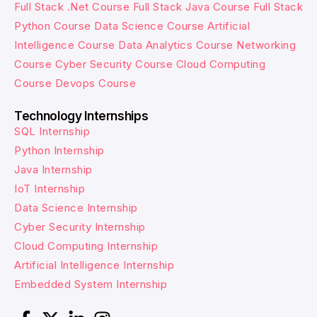
Full Stack .Net Course
Full Stack Java Course
Full Stack
Python Course
Data Science Course
Artificial
Intelligence Course
Data Analytics Course
Networking
Course
Cyber Security Course
Cloud Computing
Course
Devops Course
Technology Internships
SQL Internship
Python Internship
Java Internship
IoT Internship
Data Science Internship
Cyber Security Internship
Cloud Computing Internship
Artificial Intelligence Internship
Embedded System Internship