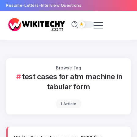
Resume
Letters
Interview Questions
Browse Tag
test cases for atm machine in
tabular form
1 Article