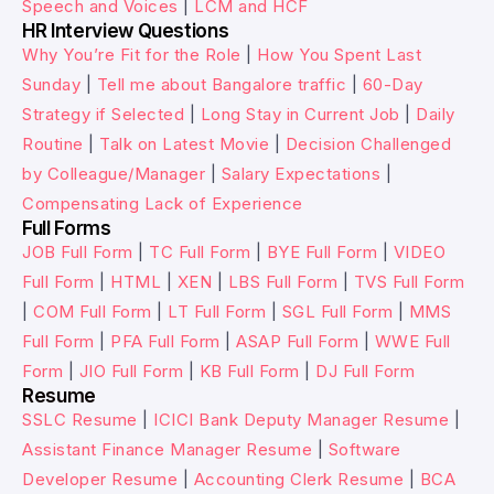
Speech and Voices
|
LCM and HCF
HR Interview Questions
Why You’re Fit for the Role
|
How You Spent Last
Sunday
|
Tell me about Bangalore traffic
|
60-Day
Strategy if Selected
|
Long Stay in Current Job
|
Daily
Routine
|
Talk on Latest Movie
|
Decision Challenged
by Colleague/Manager
|
Salary Expectations
|
Compensating Lack of Experience
Full Forms
JOB Full Form
|
TC Full Form
|
BYE Full Form
|
VIDEO
Full Form
|
HTML
|
XEN
|
LBS Full Form
|
TVS Full Form
|
COM Full Form
|
LT Full Form
|
SGL Full Form
|
MMS
Full Form
|
PFA Full Form
|
ASAP Full Form
|
WWE Full
Form
|
JIO Full Form
|
KB Full Form
|
DJ Full Form
Resume
SSLC Resume
|
ICICI Bank Deputy Manager Resume
|
Assistant Finance Manager Resume
|
Software
Developer Resume
|
Accounting Clerk Resume
|
BCA