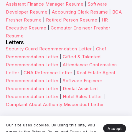
Assistant Finance Manager Resume
|
Software
Developer Resume
|
Accounting Clerk Resume
|
BCA
Fresher Resume
|
Retired Person Resume
|
HR
Executive Resume
|
Computer Engineer Fresher
Resume
Letters
Security Guard Recommendation Letter
|
Chef
Recommendation Letter
|
Gifted & Talented
Recommendation Letter
|
Attendance Confirmation
Letter
|
CNA Reference Letter
|
Real Estate Agent
Recommendation Letter
|
Software Engineer
Recommendation Letter
|
Dental Assistant
Recommendation Letter
|
Hotel Sales Letter
|
Complaint About Authority Misconduct Letter
© 2026 Wikitechy. All rights reserved.
Our site uses cookies. By using this site, you
Accept
agree to the
Privacy Policy
and
Terms of Use
.