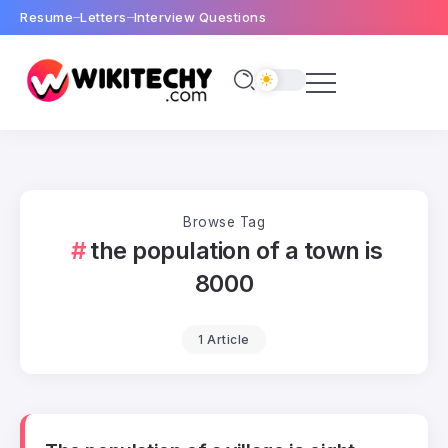
Resume
Letters
Interview Questions
Browse Tag
the population of a town is
8000
1 Article