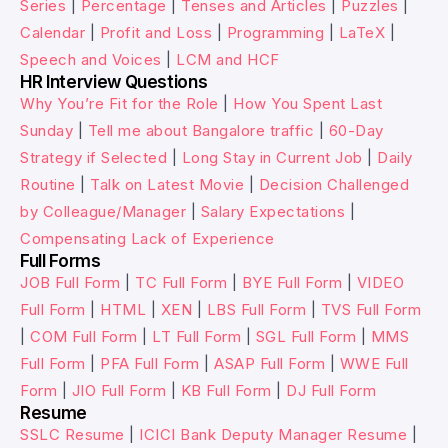
Series
|
Percentage
|
Tenses and Articles
|
Puzzles
|
Calendar
|
Profit and Loss
|
Programming
|
LaTeX
|
Speech and Voices
|
LCM and HCF
HR Interview Questions
Why You’re Fit for the Role
|
How You Spent Last
Sunday
|
Tell me about Bangalore traffic
|
60-Day
Strategy if Selected
|
Long Stay in Current Job
|
Daily
Routine
|
Talk on Latest Movie
|
Decision Challenged
by Colleague/Manager
|
Salary Expectations
|
Compensating Lack of Experience
Full Forms
JOB Full Form
|
TC Full Form
|
BYE Full Form
|
VIDEO
Full Form
|
HTML
|
XEN
|
LBS Full Form
|
TVS Full Form
|
COM Full Form
|
LT Full Form
|
SGL Full Form
|
MMS
Full Form
|
PFA Full Form
|
ASAP Full Form
|
WWE Full
Form
|
JIO Full Form
|
KB Full Form
|
DJ Full Form
Resume
SSLC Resume
|
ICICI Bank Deputy Manager Resume
|