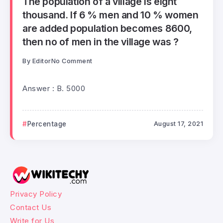
The population of a village is eight
thousand. If 6 % men and 10 % women
are added population becomes 8600,
then no of men in the village was ?
By
Editor
No Comment
Answer : B. 5000
Percentage
August 17, 2021
Privacy Policy
Contact Us
Write for Us