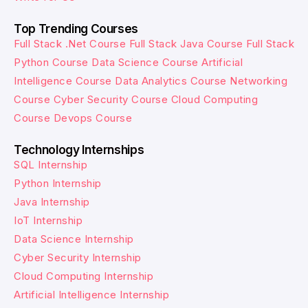
Top Trending Courses
Full Stack .Net Course
Full Stack Java Course
Full Stack
Python Course
Data Science Course
Artificial
Intelligence Course
Data Analytics Course
Networking
Course
Cyber Security Course
Cloud Computing
Course
Devops Course
Technology Internships
SQL Internship
Python Internship
Java Internship
IoT Internship
Data Science Internship
Cyber Security Internship
Cloud Computing Internship
Artificial Intelligence Internship