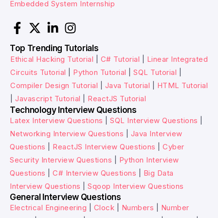
Embedded System Internship
Top Trending Tutorials
Ethical Hacking Tutorial
|
C# Tutorial
|
Linear Integrated
Circuits Tutorial
|
Python Tutorial
|
SQL Tutorial
|
Compiler Design Tutorial
|
Java Tutorial
|
HTML Tutorial
|
Javascript Tutorial
|
ReactJS Tutorial
Technology Interview Questions
Latex Interview Questions
|
SQL Interview Questions
|
Networking Interview Questions
|
Java Interview
Questions
|
ReactJS Interview Questions
|
Cyber
Security Interview Questions
|
Python Interview
Questions
|
C# Interview Questions
|
Big Data
Interview Questions
|
Sqoop Interview Questions
General Interview Questions
Electrical Engineering
|
Clock
|
Numbers
|
Number