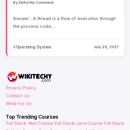
By
Editor
No Comment
Answer : A thread is a flow of execution through
the process code...
Operating System
July 20, 2021
Privacy Policy
Contact Us
Write for Us
Top Trending Courses
Full Stack .Net Course
Full Stack Java Course
Full Stack