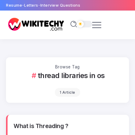
Resume
Letters
Interview Questions
Browse Tag
thread libraries in os
1 Article
What is Threading ?