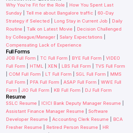
Why You’re Fit for the Role
|
How You Spent Last
Sunday
|
Tell me about Bangalore traffic
|
60-Day
Strategy if Selected
|
Long Stay in Current Job
|
Daily
Routine
|
Talk on Latest Movie
|
Decision Challenged
by Colleague/Manager
|
Salary Expectations
|
Compensating Lack of Experience
Full Forms
JOB Full Form
|
TC Full Form
|
BYE Full Form
|
VIDEO
Full Form
|
HTML
|
XEN
|
LBS Full Form
|
TVS Full Form
|
COM Full Form
|
LT Full Form
|
SGL Full Form
|
MMS
Full Form
|
PFA Full Form
|
ASAP Full Form
|
WWE Full
Form
|
JIO Full Form
|
KB Full Form
|
DJ Full Form
Resume
SSLC Resume
|
ICICI Bank Deputy Manager Resume
|
Assistant Finance Manager Resume
|
Software
Developer Resume
|
Accounting Clerk Resume
|
BCA
Fresher Resume
|
Retired Person Resume
|
HR