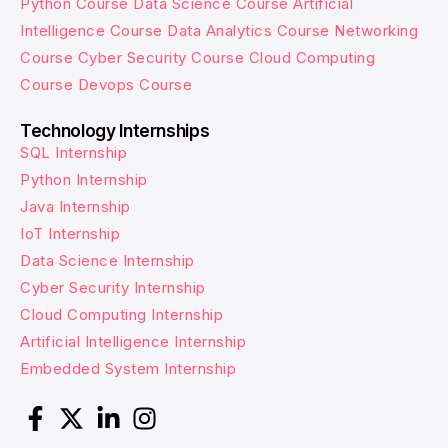
Python Course
Data Science Course
Artificial
Intelligence Course
Data Analytics Course
Networking
Course
Cyber Security Course
Cloud Computing
Course
Devops Course
Technology Internships
SQL Internship
Python Internship
Java Internship
IoT Internship
Data Science Internship
Cyber Security Internship
Cloud Computing Internship
Artificial Intelligence Internship
Embedded System Internship