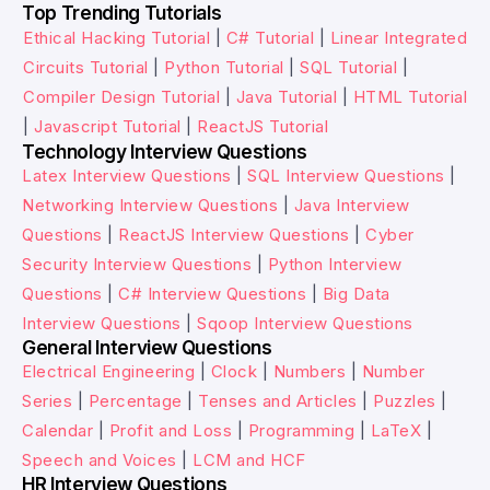
Top Trending Tutorials
Ethical Hacking Tutorial
|
C# Tutorial
|
Linear Integrated
Circuits Tutorial
|
Python Tutorial
|
SQL Tutorial
|
Compiler Design Tutorial
|
Java Tutorial
|
HTML Tutorial
|
Javascript Tutorial
|
ReactJS Tutorial
Technology Interview Questions
Latex Interview Questions
|
SQL Interview Questions
|
Networking Interview Questions
|
Java Interview
Questions
|
ReactJS Interview Questions
|
Cyber
Security Interview Questions
|
Python Interview
Questions
|
C# Interview Questions
|
Big Data
Interview Questions
|
Sqoop Interview Questions
General Interview Questions
Electrical Engineering
|
Clock
|
Numbers
|
Number
Series
|
Percentage
|
Tenses and Articles
|
Puzzles
|
Calendar
|
Profit and Loss
|
Programming
|
LaTeX
|
Speech and Voices
|
LCM and HCF
HR Interview Questions