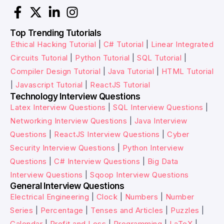
Top Trending Tutorials
Ethical Hacking Tutorial
|
C# Tutorial
|
Linear Integrated
Circuits Tutorial
|
Python Tutorial
|
SQL Tutorial
|
Compiler Design Tutorial
|
Java Tutorial
|
HTML Tutorial
|
Javascript Tutorial
|
ReactJS Tutorial
Technology Interview Questions
Latex Interview Questions
|
SQL Interview Questions
|
Networking Interview Questions
|
Java Interview
Questions
|
ReactJS Interview Questions
|
Cyber
Security Interview Questions
|
Python Interview
Questions
|
C# Interview Questions
|
Big Data
Interview Questions
|
Sqoop Interview Questions
General Interview Questions
Electrical Engineering
|
Clock
|
Numbers
|
Number
Series
|
Percentage
|
Tenses and Articles
|
Puzzles
|
Calendar
|
Profit and Loss
|
Programming
|
LaTeX
|