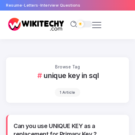
Resume
Letters
Interview Questions
Browse Tag
unique key in sql
1 Article
Can you use UNIQUE KEY as a
replacement for Primary Key ?