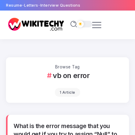
Resume
Letters
Interview Questions
Browse Tag
vb on error
1 Article
What is the error message that you
would get if you try to assign “Null” to