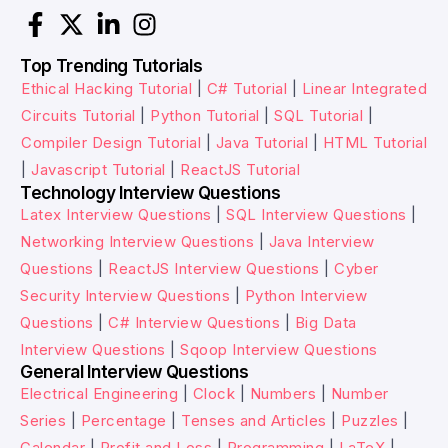
Top Trending Tutorials
Ethical Hacking Tutorial
|
C# Tutorial
|
Linear Integrated
Circuits Tutorial
|
Python Tutorial
|
SQL Tutorial
|
Compiler Design Tutorial
|
Java Tutorial
|
HTML Tutorial
|
Javascript Tutorial
|
ReactJS Tutorial
Technology Interview Questions
Latex Interview Questions
|
SQL Interview Questions
|
Networking Interview Questions
|
Java Interview
Questions
|
ReactJS Interview Questions
|
Cyber
Security Interview Questions
|
Python Interview
Questions
|
C# Interview Questions
|
Big Data
Interview Questions
|
Sqoop Interview Questions
General Interview Questions
Electrical Engineering
|
Clock
|
Numbers
|
Number
Series
|
Percentage
|
Tenses and Articles
|
Puzzles
|
Calendar
|
Profit and Loss
|
Programming
|
LaTeX
|