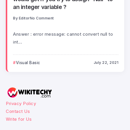
an integer variable ?
By
Editor
No Comment
Answer : error message: cannot convert null to
int...
Visual Basic
July 22, 2021
Privacy Policy
Contact Us
Write for Us