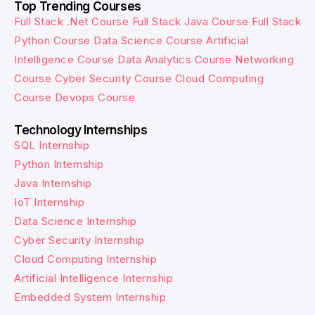
Top Trending Courses
Full Stack .Net Course
Full Stack Java Course
Full Stack
Python Course
Data Science Course
Artificial
Intelligence Course
Data Analytics Course
Networking
Course
Cyber Security Course
Cloud Computing
Course
Devops Course
Technology Internships
SQL Internship
Python Internship
Java Internship
IoT Internship
Data Science Internship
Cyber Security Internship
Cloud Computing Internship
Artificial Intelligence Internship
Embedded System Internship