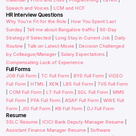
Speech and Voices
|
LCM and HCF
HR Interview Questions
Why You’re Fit for the Role
|
How You Spent Last
Sunday
|
Tell me about Bangalore traffic
|
60-Day
Strategy if Selected
|
Long Stay in Current Job
|
Daily
Routine
|
Talk on Latest Movie
|
Decision Challenged
by Colleague/Manager
|
Salary Expectations
|
Compensating Lack of Experience
Full Forms
JOB Full Form
|
TC Full Form
|
BYE Full Form
|
VIDEO
Full Form
|
HTML
|
XEN
|
LBS Full Form
|
TVS Full Form
|
COM Full Form
|
LT Full Form
|
SGL Full Form
|
MMS
Full Form
|
PFA Full Form
|
ASAP Full Form
|
WWE Full
Form
|
JIO Full Form
|
KB Full Form
|
DJ Full Form
Resume
SSLC Resume
|
ICICI Bank Deputy Manager Resume
|
Assistant Finance Manager Resume
|
Software