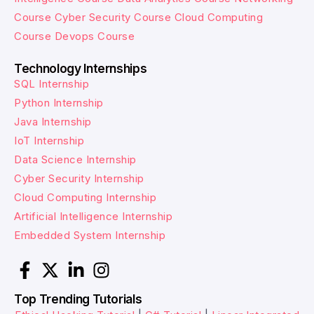
Course
Cyber Security Course
Cloud Computing
Course
Devops Course
Technology Internships
SQL Internship
Python Internship
Java Internship
IoT Internship
Data Science Internship
Cyber Security Internship
Cloud Computing Internship
Artificial Intelligence Internship
Embedded System Internship
Top Trending Tutorials