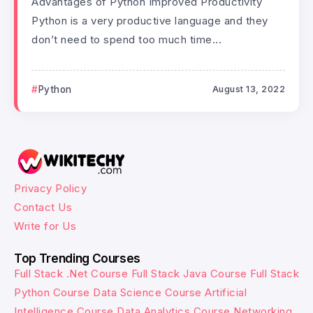
Advantages of Python Improved Productivity
Python is a very productive language and they
don’t need to spend too much time...
Python
August 13, 2022
Privacy Policy
Contact Us
Write for Us
Top Trending Courses
Full Stack .Net Course
Full Stack Java Course
Full Stack
Python Course
Data Science Course
Artificial
Intelligence Course
Data Analytics Course
Networking