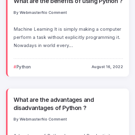
What are the benefits of using Python ?
By
Webmaster
No Comment
Machine Learning It is simply making a computer
perform a task without explicitly programming it.
Nowadays in world every...
Python
August 16, 2022
What are the advantages and
disadvantages of Python ?
By
Webmaster
No Comment