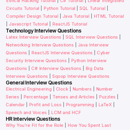
Ethical Hacking Tutorial
|
C# Tutorial
|
Linear Integrated
Circuits Tutorial
|
Python Tutorial
|
SQL Tutorial
|
Compiler Design Tutorial
|
Java Tutorial
|
HTML Tutorial
|
Javascript Tutorial
|
ReactJS Tutorial
Technology Interview Questions
Latex Interview Questions
|
SQL Interview Questions
|
Networking Interview Questions
|
Java Interview
Questions
|
ReactJS Interview Questions
|
Cyber
Security Interview Questions
|
Python Interview
Questions
|
C# Interview Questions
|
Big Data
Interview Questions
|
Sqoop Interview Questions
General Interview Questions
Electrical Engineering
|
Clock
|
Numbers
|
Number
Series
|
Percentage
|
Tenses and Articles
|
Puzzles
|
Calendar
|
Profit and Loss
|
Programming
|
LaTeX
|
Speech and Voices
|
LCM and HCF
HR Interview Questions
Why You’re Fit for the Role
|
How You Spent Last