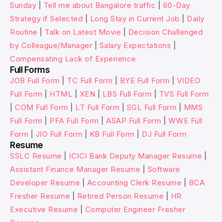
Sunday
|
Tell me about Bangalore traffic
|
60-Day
Strategy if Selected
|
Long Stay in Current Job
|
Daily
Routine
|
Talk on Latest Movie
|
Decision Challenged
by Colleague/Manager
|
Salary Expectations
|
Compensating Lack of Experience
Full Forms
JOB Full Form
|
TC Full Form
|
BYE Full Form
|
VIDEO
Full Form
|
HTML
|
XEN
|
LBS Full Form
|
TVS Full Form
|
COM Full Form
|
LT Full Form
|
SGL Full Form
|
MMS
Full Form
|
PFA Full Form
|
ASAP Full Form
|
WWE Full
Form
|
JIO Full Form
|
KB Full Form
|
DJ Full Form
Resume
SSLC Resume
|
ICICI Bank Deputy Manager Resume
|
Assistant Finance Manager Resume
|
Software
Developer Resume
|
Accounting Clerk Resume
|
BCA
Fresher Resume
|
Retired Person Resume
|
HR
Executive Resume
|
Computer Engineer Fresher