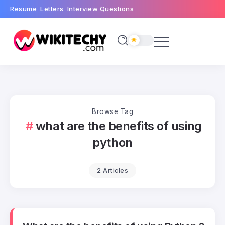
Resume
Letters
Interview Questions
Browse Tag
what are the benefits of using
python
2 Articles