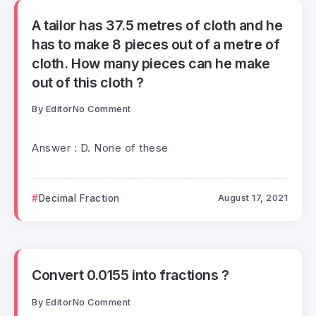
A tailor has 37.5 metres of cloth and he
has to make 8 pieces out of a metre of
cloth. How many pieces can he make
out of this cloth ?
By
Editor
No Comment
Answer : D. None of these
Decimal Fraction
August 17, 2021
Convert 0.0155 into fractions ?
By
Editor
No Comment