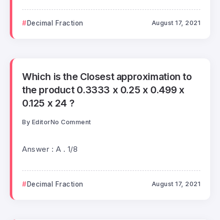
Decimal Fraction
August 17, 2021
Which is the Closest approximation to
the product 0.3333 x 0.25 x 0.499 x
0.125 x 24 ?
By
Editor
No Comment
Answer : A . 1/8
Decimal Fraction
August 17, 2021