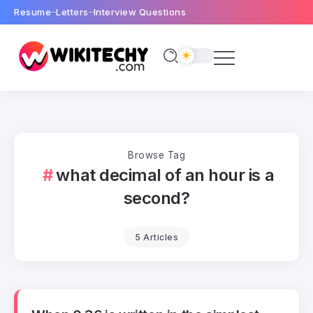
Resume
Letters
Interview Questions
Browse Tag
what decimal of an hour is a
second?
5 Articles