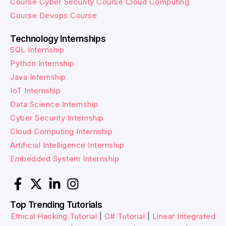
Course
Cyber Security Course
Cloud Computing
Course
Devops Course
Technology Internships
SQL Internship
Python Internship
Java Internship
IoT Internship
Data Science Internship
Cyber Security Internship
Cloud Computing Internship
Artificial Intelligence Internship
Embedded System Internship
Top Trending Tutorials
Ethical Hacking Tutorial
|
C# Tutorial
|
Linear Integrated