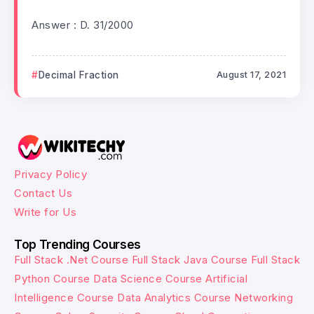
Answer : D. 31/2000
Decimal Fraction
August 17, 2021
Privacy Policy
Contact Us
Write for Us
Top Trending Courses
Full Stack .Net Course
Full Stack Java Course
Full Stack
Python Course
Data Science Course
Artificial
Intelligence Course
Data Analytics Course
Networking