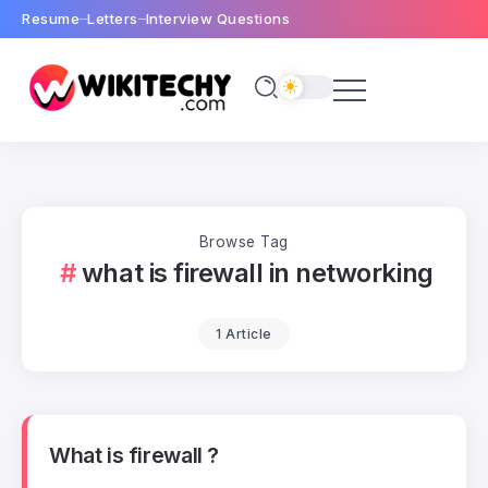
Resume
Letters
Interview Questions
Browse Tag
what is firewall in networking
1 Article
What is firewall ?