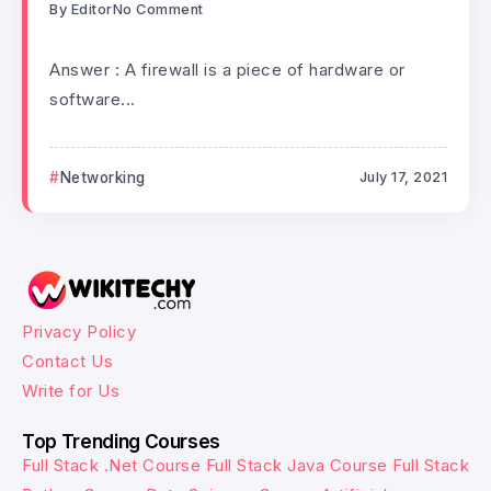
By
Editor
No Comment
Answer : A firewall is a piece of hardware or
software...
Networking
July 17, 2021
Privacy Policy
Contact Us
Write for Us
Top Trending Courses
Full Stack .Net Course
Full Stack Java Course
Full Stack