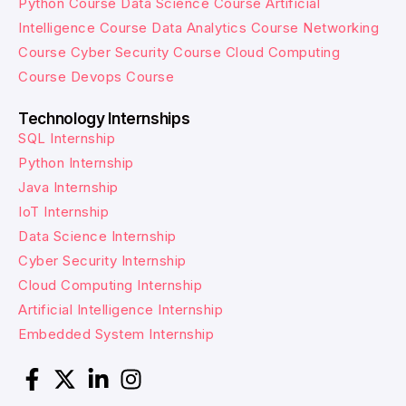
Python Course
Data Science Course
Artificial
Intelligence Course
Data Analytics Course
Networking
Course
Cyber Security Course
Cloud Computing
Course
Devops Course
Technology Internships
SQL Internship
Python Internship
Java Internship
IoT Internship
Data Science Internship
Cyber Security Internship
Cloud Computing Internship
Artificial Intelligence Internship
Embedded System Internship