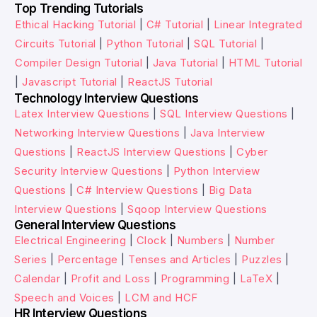
Top Trending Tutorials
Ethical Hacking Tutorial
|
C# Tutorial
|
Linear Integrated
Circuits Tutorial
|
Python Tutorial
|
SQL Tutorial
|
Compiler Design Tutorial
|
Java Tutorial
|
HTML Tutorial
|
Javascript Tutorial
|
ReactJS Tutorial
Technology Interview Questions
Latex Interview Questions
|
SQL Interview Questions
|
Networking Interview Questions
|
Java Interview
Questions
|
ReactJS Interview Questions
|
Cyber
Security Interview Questions
|
Python Interview
Questions
|
C# Interview Questions
|
Big Data
Interview Questions
|
Sqoop Interview Questions
General Interview Questions
Electrical Engineering
|
Clock
|
Numbers
|
Number
Series
|
Percentage
|
Tenses and Articles
|
Puzzles
|
Calendar
|
Profit and Loss
|
Programming
|
LaTeX
|
Speech and Voices
|
LCM and HCF
HR Interview Questions