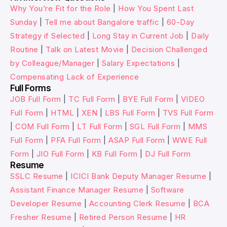
Why You’re Fit for the Role
|
How You Spent Last
Sunday
|
Tell me about Bangalore traffic
|
60-Day
Strategy if Selected
|
Long Stay in Current Job
|
Daily
Routine
|
Talk on Latest Movie
|
Decision Challenged
by Colleague/Manager
|
Salary Expectations
|
Compensating Lack of Experience
Full Forms
JOB Full Form
|
TC Full Form
|
BYE Full Form
|
VIDEO
Full Form
|
HTML
|
XEN
|
LBS Full Form
|
TVS Full Form
|
COM Full Form
|
LT Full Form
|
SGL Full Form
|
MMS
Full Form
|
PFA Full Form
|
ASAP Full Form
|
WWE Full
Form
|
JIO Full Form
|
KB Full Form
|
DJ Full Form
Resume
SSLC Resume
|
ICICI Bank Deputy Manager Resume
|
Assistant Finance Manager Resume
|
Software
Developer Resume
|
Accounting Clerk Resume
|
BCA
Fresher Resume
|
Retired Person Resume
|
HR