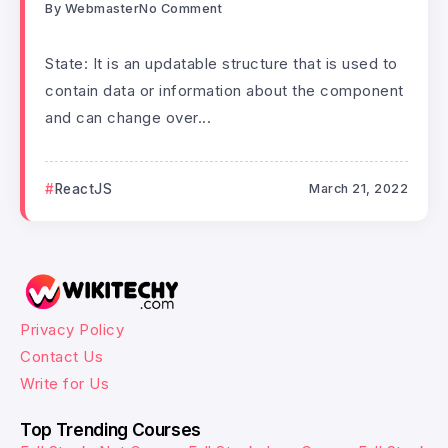
By
Webmaster
No Comment
State: It is an updatable structure that is used to
contain data or information about the component
and can change over...
ReactJS
March 21, 2022
Privacy Policy
Contact Us
Write for Us
Top Trending Courses