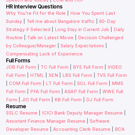
HR Interview Questions
Why You’re Fit for the Role
|
How You Spent Last
Sunday
|
Tell me about Bangalore traffic
|
60-Day
Strategy if Selected
|
Long Stay in Current Job
|
Daily
Routine
|
Talk on Latest Movie
|
Decision Challenged
by Colleague/Manager
|
Salary Expectations
|
Compensating Lack of Experience
Full Forms
JOB Full Form
|
TC Full Form
|
BYE Full Form
|
VIDEO
Full Form
|
HTML
|
XEN
|
LBS Full Form
|
TVS Full Form
|
COM Full Form
|
LT Full Form
|
SGL Full Form
|
MMS
Full Form
|
PFA Full Form
|
ASAP Full Form
|
WWE Full
Form
|
JIO Full Form
|
KB Full Form
|
DJ Full Form
Resume
SSLC Resume
|
ICICI Bank Deputy Manager Resume
|
Assistant Finance Manager Resume
|
Software
Developer Resume
|
Accounting Clerk Resume
|
BCA