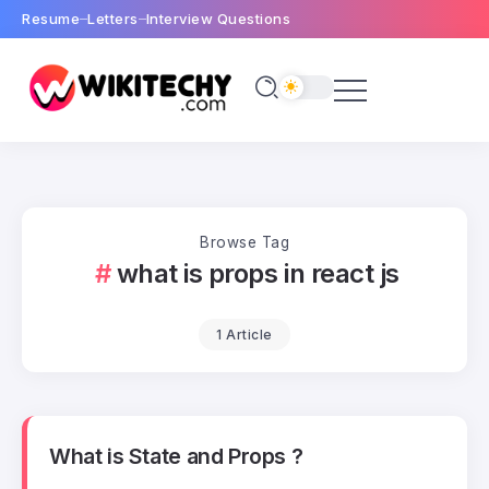
Resume
Letters
Interview Questions
Browse Tag
what is props in react js
1 Article
What is State and Props ?