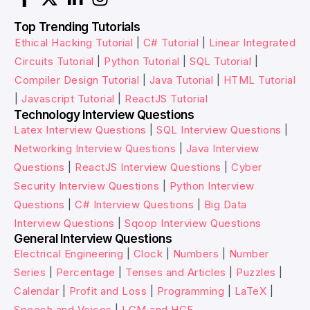
Top Trending Tutorials
Ethical Hacking Tutorial
|
C# Tutorial
|
Linear Integrated
Circuits Tutorial
|
Python Tutorial
|
SQL Tutorial
|
Compiler Design Tutorial
|
Java Tutorial
|
HTML Tutorial
|
Javascript Tutorial
|
ReactJS Tutorial
Technology Interview Questions
Latex Interview Questions
|
SQL Interview Questions
|
Networking Interview Questions
|
Java Interview
Questions
|
ReactJS Interview Questions
|
Cyber
Security Interview Questions
|
Python Interview
Questions
|
C# Interview Questions
|
Big Data
Interview Questions
|
Sqoop Interview Questions
General Interview Questions
Electrical Engineering
|
Clock
|
Numbers
|
Number
Series
|
Percentage
|
Tenses and Articles
|
Puzzles
|
Calendar
|
Profit and Loss
|
Programming
|
LaTeX
|
Speech and Voices
|
LCM and HCF