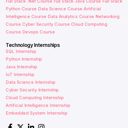
Full Stack .Net Course
Full Stack Java Course
Full Stack
Python Course
Data Science Course
Artificial
Intelligence Course
Data Analytics Course
Networking
Course
Cyber Security Course
Cloud Computing
Course
Devops Course
Technology Internships
SQL Internship
Python Internship
Java Internship
IoT Internship
Data Science Internship
Cyber Security Internship
Cloud Computing Internship
Artificial Intelligence Internship
Embedded System Internship