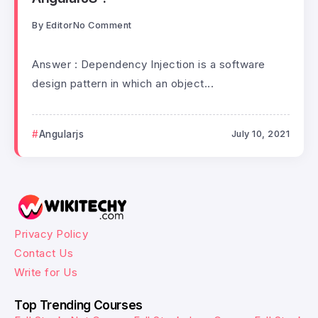
By
Editor
No Comment
Answer : Dependency Injection is a software
design pattern in which an object...
Angularjs
July 10, 2021
Privacy Policy
Contact Us
Write for Us
Top Trending Courses