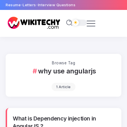
Resume
Letters
Interview Questions
Browse Tag
why use angularjs
1 Article
What is Dependency injection in
AngularJS ?