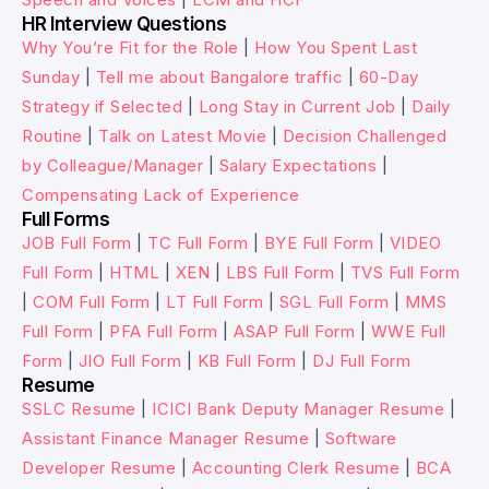
HR Interview Questions
Why You’re Fit for the Role
|
How You Spent Last
Sunday
|
Tell me about Bangalore traffic
|
60-Day
Strategy if Selected
|
Long Stay in Current Job
|
Daily
Routine
|
Talk on Latest Movie
|
Decision Challenged
by Colleague/Manager
|
Salary Expectations
|
Compensating Lack of Experience
Full Forms
JOB Full Form
|
TC Full Form
|
BYE Full Form
|
VIDEO
Full Form
|
HTML
|
XEN
|
LBS Full Form
|
TVS Full Form
|
COM Full Form
|
LT Full Form
|
SGL Full Form
|
MMS
Full Form
|
PFA Full Form
|
ASAP Full Form
|
WWE Full
Form
|
JIO Full Form
|
KB Full Form
|
DJ Full Form
Resume
SSLC Resume
|
ICICI Bank Deputy Manager Resume
|
Assistant Finance Manager Resume
|
Software
Developer Resume
|
Accounting Clerk Resume
|
BCA