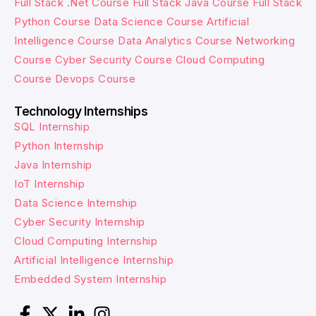
Full Stack .Net Course
Full Stack Java Course
Full Stack
Python Course
Data Science Course
Artificial
Intelligence Course
Data Analytics Course
Networking
Course
Cyber Security Course
Cloud Computing
Course
Devops Course
Technology Internships
SQL Internship
Python Internship
Java Internship
IoT Internship
Data Science Internship
Cyber Security Internship
Cloud Computing Internship
Artificial Intelligence Internship
Embedded System Internship