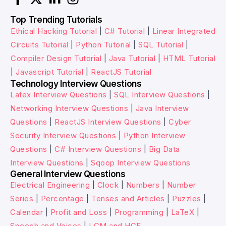
Top Trending Tutorials
Ethical Hacking Tutorial
|
C# Tutorial
|
Linear Integrated
Circuits Tutorial
|
Python Tutorial
|
SQL Tutorial
|
Compiler Design Tutorial
|
Java Tutorial
|
HTML Tutorial
|
Javascript Tutorial
|
ReactJS Tutorial
Technology Interview Questions
Latex Interview Questions
|
SQL Interview Questions
|
Networking Interview Questions
|
Java Interview
Questions
|
ReactJS Interview Questions
|
Cyber
Security Interview Questions
|
Python Interview
Questions
|
C# Interview Questions
|
Big Data
Interview Questions
|
Sqoop Interview Questions
General Interview Questions
Electrical Engineering
|
Clock
|
Numbers
|
Number
Series
|
Percentage
|
Tenses and Articles
|
Puzzles
|
Calendar
|
Profit and Loss
|
Programming
|
LaTeX
|
Speech and Voices
|
LCM and HCF