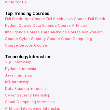
Write for Us
Top Trending Courses
Full Stack .Net Course
Full Stack Java Course
Full Stack
Python Course
Data Science Course
Artificial
Intelligence Course
Data Analytics Course
Networking
Course
Cyber Security Course
Cloud Computing
Course
Devops Course
Technology Internships
SQL Internship
Python Internship
Java Internship
IoT Internship
Data Science Internship
Cyber Security Internship
Cloud Computing Internship
Artificial Intelligence Internship