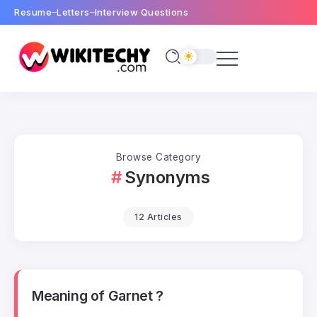
Resume
Letters
Interview Questions
Browse Category
Synonyms
12 Articles
Meaning of Garnet ?