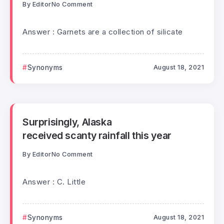
By
Editor
No Comment
Answer : Garnets are a collection of silicate
Synonyms
August 18, 2021
Surprisingly, Alaska
received scanty rainfall this year
By
Editor
No Comment
Answer : C. Little
Synonyms
August 18, 2021