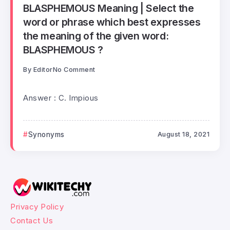
BLASPHEMOUS Meaning | Select the
word or phrase which best expresses
the meaning of the given word:
BLASPHEMOUS ?
By
Editor
No Comment
Answer : C. Impious
Synonyms
August 18, 2021
Privacy Policy
Contact Us