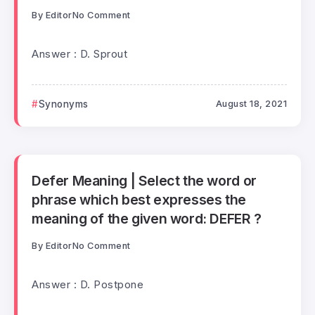
By
Editor
No Comment
Answer : D. Sprout
Synonyms
August 18, 2021
Defer Meaning | Select the word or
phrase which best expresses the
meaning of the given word: DEFER ?
By
Editor
No Comment
Answer : D. Postpone