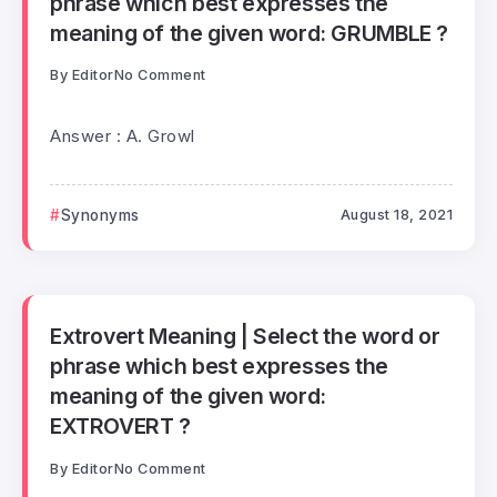
phrase which best expresses the
meaning of the given word: GRUMBLE ?
By
Editor
No Comment
Answer : A. Growl
Synonyms
August 18, 2021
Extrovert Meaning | Select the word or
phrase which best expresses the
meaning of the given word:
EXTROVERT ?
By
Editor
No Comment