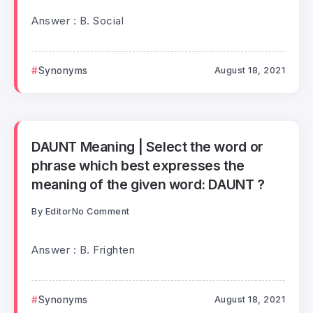
Answer : B. Social
Synonyms
August 18, 2021
DAUNT Meaning | Select the word or
phrase which best expresses the
meaning of the given word: DAUNT ?
By
Editor
No Comment
Answer : B. Frighten
Synonyms
August 18, 2021