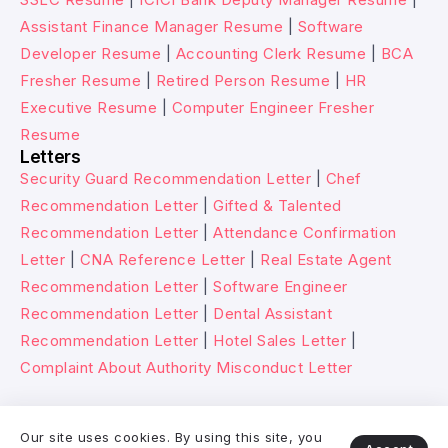
Assistant Finance Manager Resume
|
Software
Developer Resume
|
Accounting Clerk Resume
|
BCA
Fresher Resume
|
Retired Person Resume
|
HR
Executive Resume
|
Computer Engineer Fresher
Resume
Letters
Security Guard Recommendation Letter
|
Chef
Recommendation Letter
|
Gifted & Talented
Recommendation Letter
|
Attendance Confirmation
Letter
|
CNA Reference Letter
|
Real Estate Agent
Recommendation Letter
|
Software Engineer
Recommendation Letter
|
Dental Assistant
Recommendation Letter
|
Hotel Sales Letter
|
Complaint About Authority Misconduct Letter
© 2026 Wikitechy. All rights reserved.
Our site uses cookies. By using this site, you