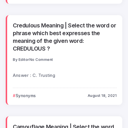
Credulous Meaning | Select the word or
phrase which best expresses the
meaning of the given word:
CREDULOUS ?
By
Editor
No Comment
Answer : C. Trusting
Synonyms
August 18, 2021
Camouflage Meaning | Select the word