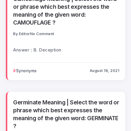
or phrase which best expresses the
meaning of the given word:
CAMOUFLAGE ?
By
Editor
No Comment
Answer : B. Deception
Synonyms
August 18, 2021
Germinate Meaning | Select the word or
phrase which best expresses the
meaning of the given word: GERMINATE
?