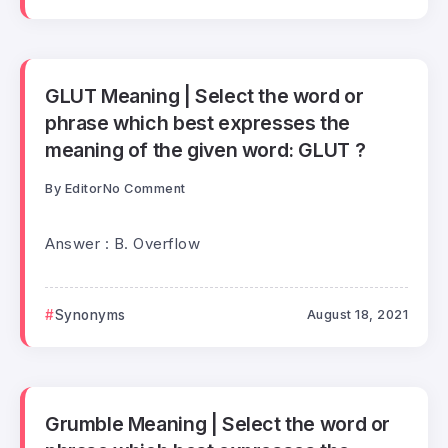
GLUT Meaning | Select the word or
phrase which best expresses the
meaning of the given word: GLUT ?
By
Editor
No Comment
Answer : B. Overflow
Synonyms
August 18, 2021
Grumble Meaning | Select the word or