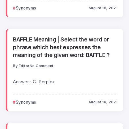
Synonyms
August 18, 2021
BAFFLE Meaning | Select the word or
phrase which best expresses the
meaning of the given word: BAFFLE ?
By
Editor
No Comment
Answer : C. Perplex
Synonyms
August 18, 2021