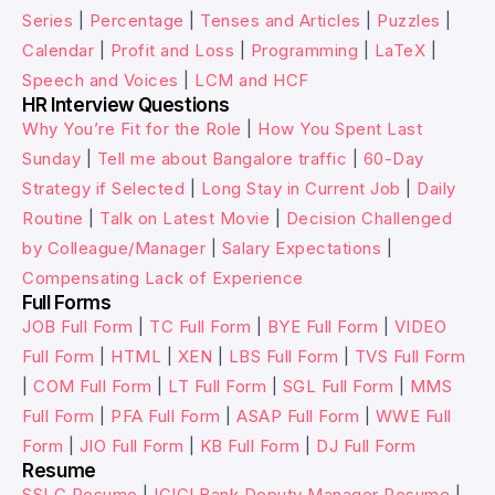
Series
|
Percentage
|
Tenses and Articles
|
Puzzles
|
Calendar
|
Profit and Loss
|
Programming
|
LaTeX
|
Speech and Voices
|
LCM and HCF
HR Interview Questions
Why You’re Fit for the Role
|
How You Spent Last
Sunday
|
Tell me about Bangalore traffic
|
60-Day
Strategy if Selected
|
Long Stay in Current Job
|
Daily
Routine
|
Talk on Latest Movie
|
Decision Challenged
by Colleague/Manager
|
Salary Expectations
|
Compensating Lack of Experience
Full Forms
JOB Full Form
|
TC Full Form
|
BYE Full Form
|
VIDEO
Full Form
|
HTML
|
XEN
|
LBS Full Form
|
TVS Full Form
|
COM Full Form
|
LT Full Form
|
SGL Full Form
|
MMS
Full Form
|
PFA Full Form
|
ASAP Full Form
|
WWE Full
Form
|
JIO Full Form
|
KB Full Form
|
DJ Full Form
Resume
SSLC Resume
|
ICICI Bank Deputy Manager Resume
|