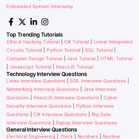
Embedded System Internship
Top Trending Tutorials
Ethical Hacking Tutorial
|
C# Tutorial
|
Linear Integrated
Circuits Tutorial
|
Python Tutorial
|
SQL Tutorial
|
Compiler Design Tutorial
|
Java Tutorial
|
HTML Tutorial
|
Javascript Tutorial
|
ReactJS Tutorial
Technology Interview Questions
Latex Interview Questions
|
SQL Interview Questions
|
Networking Interview Questions
|
Java Interview
Questions
|
ReactJS Interview Questions
|
Cyber
Security Interview Questions
|
Python Interview
Questions
|
C# Interview Questions
|
Big Data
Interview Questions
|
Sqoop Interview Questions
General Interview Questions
Electrical Engineering
|
Clock
|
Numbers
|
Number