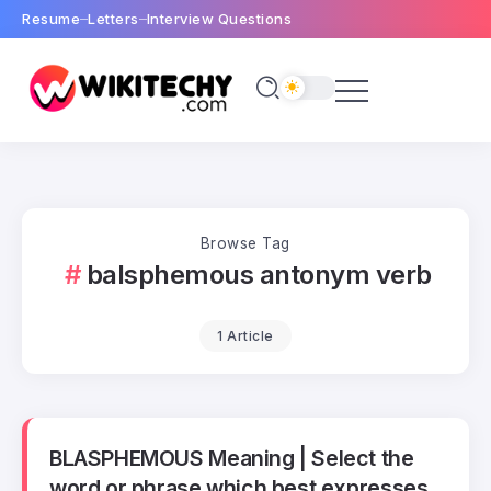
Resume
Letters
Interview Questions
Browse Tag
balsphemous antonym verb
1 Article
BLASPHEMOUS Meaning | Select the
word or phrase which best expresses