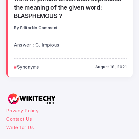
the meaning of the given word:
BLASPHEMOUS ?
By
Editor
No Comment
Answer : C. Impious
Synonyms
August 18, 2021
Privacy Policy
Contact Us
Write for Us