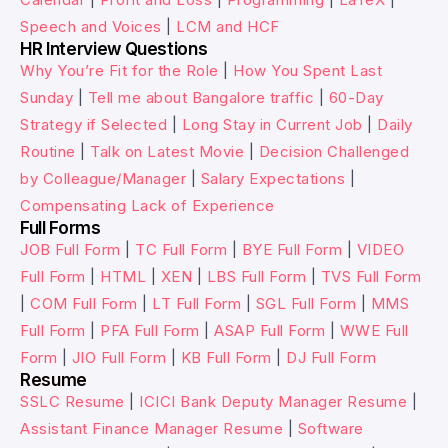
Speech and Voices
|
LCM and HCF
HR Interview Questions
Why You’re Fit for the Role
|
How You Spent Last
Sunday
|
Tell me about Bangalore traffic
|
60-Day
Strategy if Selected
|
Long Stay in Current Job
|
Daily
Routine
|
Talk on Latest Movie
|
Decision Challenged
by Colleague/Manager
|
Salary Expectations
|
Compensating Lack of Experience
Full Forms
JOB Full Form
|
TC Full Form
|
BYE Full Form
|
VIDEO
Full Form
|
HTML
|
XEN
|
LBS Full Form
|
TVS Full Form
|
COM Full Form
|
LT Full Form
|
SGL Full Form
|
MMS
Full Form
|
PFA Full Form
|
ASAP Full Form
|
WWE Full
Form
|
JIO Full Form
|
KB Full Form
|
DJ Full Form
Resume
SSLC Resume
|
ICICI Bank Deputy Manager Resume
|
Assistant Finance Manager Resume
|
Software