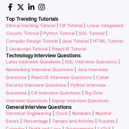
Top Trending Tutorials
Ethical Hacking Tutorial
|
C# Tutorial
|
Linear Integrated
Circuits Tutorial
|
Python Tutorial
|
SQL Tutorial
|
Compiler Design Tutorial
|
Java Tutorial
|
HTML Tutorial
|
Javascript Tutorial
|
ReactJS Tutorial
Technology Interview Questions
Latex Interview Questions
|
SQL Interview Questions
|
Networking Interview Questions
|
Java Interview
Questions
|
ReactJS Interview Questions
|
Cyber
Security Interview Questions
|
Python Interview
Questions
|
C# Interview Questions
|
Big Data
Interview Questions
|
Sqoop Interview Questions
General Interview Questions
Electrical Engineering
|
Clock
|
Numbers
|
Number
Series
|
Percentage
|
Tenses and Articles
|
Puzzles
|
Calendar
|
Profit and Loss
|
Programming
|
LaTeX
|