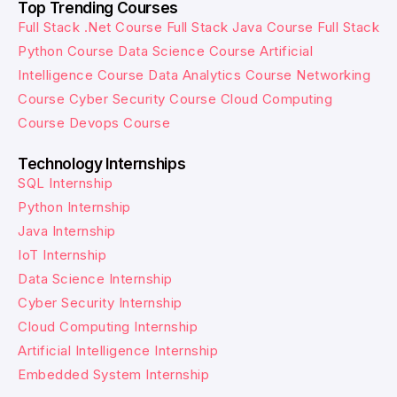
Top Trending Courses
Full Stack .Net Course
Full Stack Java Course
Full Stack
Python Course
Data Science Course
Artificial
Intelligence Course
Data Analytics Course
Networking
Course
Cyber Security Course
Cloud Computing
Course
Devops Course
Technology Internships
SQL Internship
Python Internship
Java Internship
IoT Internship
Data Science Internship
Cyber Security Internship
Cloud Computing Internship
Artificial Intelligence Internship
Embedded System Internship