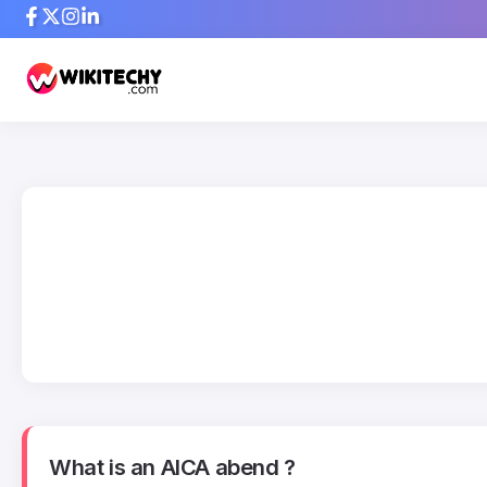
What is an AICA abend ?