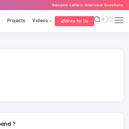
Resume
Letters
Interview Questions
s
Projects
Videos
Write for Us
bend ?