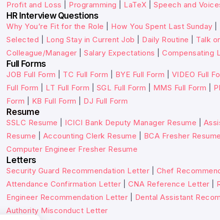
Profit and Loss
|
Programming
|
LaTeX
|
Speech and Voice
HR Interview Questions
Why You’re Fit for the Role
|
How You Spent Last Sunday
|
Selected
|
Long Stay in Current Job
|
Daily Routine
|
Talk o
Colleague/Manager
|
Salary Expectations
|
Compensating L
Full Forms
JOB Full Form
|
TC Full Form
|
BYE Full Form
|
VIDEO Full F
Full Form
|
LT Full Form
|
SGL Full Form
|
MMS Full Form
|
P
Form
|
KB Full Form
|
DJ Full Form
Resume
SSLC Resume
|
ICICI Bank Deputy Manager Resume
|
Assi
Resume
|
Accounting Clerk Resume
|
BCA Fresher Resum
Computer Engineer Fresher Resume
Letters
Security Guard Recommendation Letter
|
Chef Recommenda
Attendance Confirmation Letter
|
CNA Reference Letter
|
Engineer Recommendation Letter
|
Dental Assistant Reco
Authority Misconduct Letter