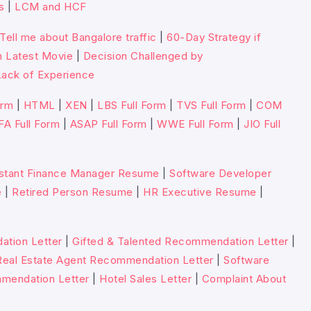
s
|
LCM and HCF
Tell me about Bangalore traffic
|
60-Day Strategy if
n Latest Movie
|
Decision Challenged by
ack of Experience
orm
|
HTML
|
XEN
|
LBS Full Form
|
TVS Full Form
|
COM
FA Full Form
|
ASAP Full Form
|
WWE Full Form
|
JIO Full
stant Finance Manager Resume
|
Software Developer
e
|
Retired Person Resume
|
HR Executive Resume
|
tion Letter
|
Gifted & Talented Recommendation Letter
|
Real Estate Agent Recommendation Letter
|
Software
mmendation Letter
|
Hotel Sales Letter
|
Complaint About