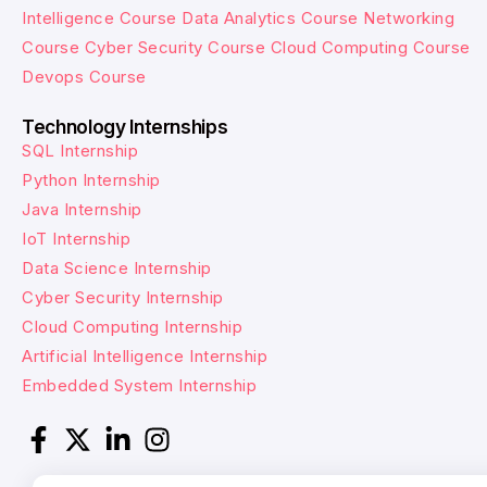
Intelligence Course
Data Analytics Course
Networking
Course
Cyber Security Course
Cloud Computing Course
Devops Course
Technology Internships
SQL Internship
Python Internship
Java Internship
IoT Internship
Data Science Internship
Cyber Security Internship
Cloud Computing Internship
Artificial Intelligence Internship
Embedded System Internship