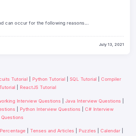
 can occur for the following reasons...
July 13, 2021
cuits Tutorial
|
Python Tutorial
|
SQL Tutorial
|
Compiler
Tutorial
|
ReactJS Tutorial
orking Interview Questions
|
Java Interview Questions
|
estions
|
Python Interview Questions
|
C# Interview
 Questions
Percentage
|
Tenses and Articles
|
Puzzles
|
Calendar
|