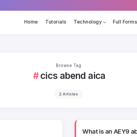
Home
Tutorials
Technology
Full Form
Browse Tag
cics abend aica
2 Articles
What is an AEY9 a