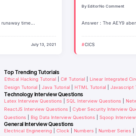
By
Editor
No Comment
 runaway time...
Answer : The AEY9 abend
July 13, 2021
CICS
Top Trending Tutorials
Ethical Hacking Tutorial
|
C# Tutorial
|
Linear Integrated Cir
Design Tutorial
|
Java Tutorial
|
HTML Tutorial
|
Javascript 
Technology Interview Questions
Latex Interview Questions
|
SQL Interview Questions
|
Netw
ReactJS Interview Questions
|
Cyber Security Interview Qu
Questions
|
Big Data Interview Questions
|
Sqoop Interview
General Interview Questions
Electrical Engineering
|
Clock
|
Numbers
|
Number Series
|