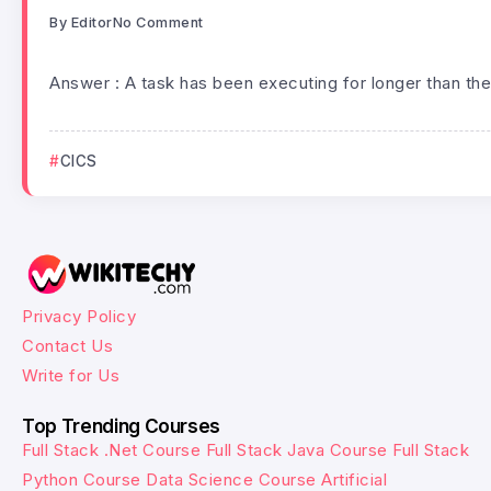
By
Editor
No Comment
Answer : A task has been executing for longer than the
CICS
Privacy Policy
Contact Us
Write for Us
Top Trending Courses
Full Stack .Net Course
Full Stack Java Course
Full Stack
Python Course
Data Science Course
Artificial