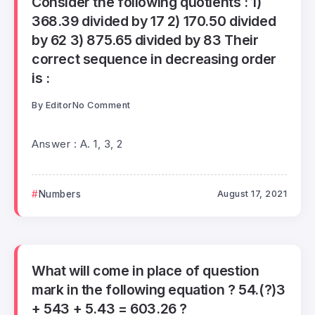
Consider the following quotients : 1)
368.39 divided by 17 2) 170.50 divided
by 62 3) 875.65 divided by 83 Their
correct sequence in decreasing order
is :
By
Editor
No Comment
Answer : A. 1, 3, 2
Numbers
August 17, 2021
What will come in place of question
mark in the following equation ? 54.(?)3
+ 543 + 5.43 = 603.26 ?