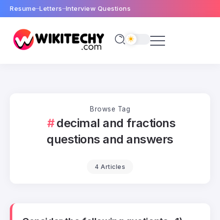
Resume
Letters
Interview Questions
Browse Tag
decimal and fractions
questions and answers
4 Articles