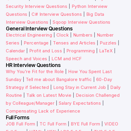
Security Interview Questions
|
Python Interview
Questions
|
C# Interview Questions
|
Big Data
Interview Questions
|
Sqoop Interview Questions
General Interview Questions
Electrical Engineering
|
Clock
|
Numbers
|
Number
Series
|
Percentage
|
Tenses and Articles
|
Puzzles
|
Calendar
|
Profit and Loss
|
Programming
|
LaTeX
|
Speech and Voices
|
LCM and HCF
HR Interview Questions
Why You’re Fit for the Role
|
How You Spent Last
Sunday
|
Tell me about Bangalore traffic
|
60-Day
Strategy if Selected
|
Long Stay in Current Job
|
Daily
Routine
|
Talk on Latest Movie
|
Decision Challenged
by Colleague/Manager
|
Salary Expectations
|
Compensating Lack of Experience
Full Forms
JOB Full Form
|
TC Full Form
|
BYE Full Form
|
VIDEO