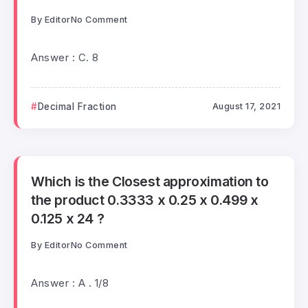
By
Editor
No Comment
Answer : C. 8
Decimal Fraction
August 17, 2021
Which is the Closest approximation to
the product 0.3333 x 0.25 x 0.499 x
0.125 x 24 ?
By
Editor
No Comment
Answer : A . 1/8