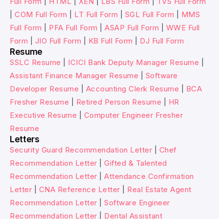
Full Form
|
HTML
|
XEN
|
LBS Full Form
|
TVS Full Form
|
COM Full Form
|
LT Full Form
|
SGL Full Form
|
MMS
Full Form
|
PFA Full Form
|
ASAP Full Form
|
WWE Full
Form
|
JIO Full Form
|
KB Full Form
|
DJ Full Form
Resume
SSLC Resume
|
ICICI Bank Deputy Manager Resume
|
Assistant Finance Manager Resume
|
Software
Developer Resume
|
Accounting Clerk Resume
|
BCA
Fresher Resume
|
Retired Person Resume
|
HR
Executive Resume
|
Computer Engineer Fresher
Resume
Letters
Security Guard Recommendation Letter
|
Chef
Recommendation Letter
|
Gifted & Talented
Recommendation Letter
|
Attendance Confirmation
Letter
|
CNA Reference Letter
|
Real Estate Agent
Recommendation Letter
|
Software Engineer
Recommendation Letter
|
Dental Assistant