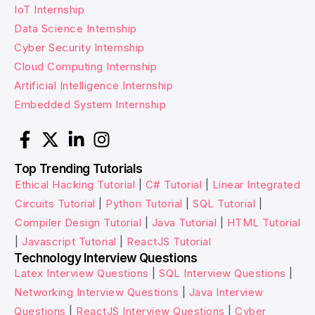
IoT Internship
Data Science Internship
Cyber Security Internship
Cloud Computing Internship
Artificial Intelligence Internship
Embedded System Internship
Top Trending Tutorials
Ethical Hacking Tutorial
|
C# Tutorial
|
Linear Integrated
Circuits Tutorial
|
Python Tutorial
|
SQL Tutorial
|
Compiler Design Tutorial
|
Java Tutorial
|
HTML Tutorial
|
Javascript Tutorial
|
ReactJS Tutorial
Technology Interview Questions
Latex Interview Questions
|
SQL Interview Questions
|
Networking Interview Questions
|
Java Interview
Questions
|
ReactJS Interview Questions
|
Cyber