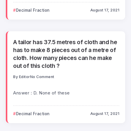
Decimal Fraction
August 17, 2021
A tailor has 37.5 metres of cloth and he
has to make 8 pieces out of a metre of
cloth. How many pieces can he make
out of this cloth ?
By
Editor
No Comment
Answer : D. None of these
Decimal Fraction
August 17, 2021