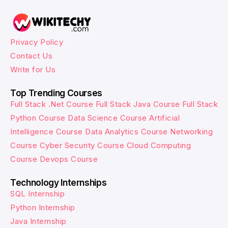
Privacy Policy
Contact Us
Write for Us
Top Trending Courses
Full Stack .Net Course
Full Stack Java Course
Full Stack
Python Course
Data Science Course
Artificial
Intelligence Course
Data Analytics Course
Networking
Course
Cyber Security Course
Cloud Computing
Course
Devops Course
Technology Internships
SQL Internship
Python Internship
Java Internship