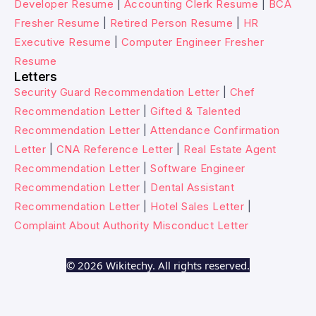
Developer Resume
|
Accounting Clerk Resume
|
BCA
Fresher Resume
|
Retired Person Resume
|
HR
Executive Resume
|
Computer Engineer Fresher
Resume
Letters
Security Guard Recommendation Letter
|
Chef
Recommendation Letter
|
Gifted & Talented
Recommendation Letter
|
Attendance Confirmation
Letter
|
CNA Reference Letter
|
Real Estate Agent
Recommendation Letter
|
Software Engineer
Recommendation Letter
|
Dental Assistant
Recommendation Letter
|
Hotel Sales Letter
|
Complaint About Authority Misconduct Letter
© 2026 Wikitechy. All rights reserved.