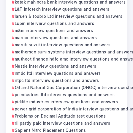
kotak mahindra bank interview questions and answers
L&T Infotech interview questions and answers
larsen & toubro Ltd interview questions and answers
Lupin interview questions and answers
m&m interview questions and answers
marico interview questions and answers
maruti suzuki interview questions and answers
motherson sumi systems interview questions and answer
muthoot finance hdfc amc interview questions and answe
Nestle interview questions and answers
nmdc ltd interview questions and answers
ntpc ltd interview questions and answers
Oil and Natural Gas Corporation (ONGC) interview questi
pi industries ltd interview questions and answers
pidilite industries interview questions and answers
power grid corporation of India interview questions and 
Problems on Decimal Aptitude test questions
ril partly paid interview questions and answers
Sapient Nitro Placement Questions