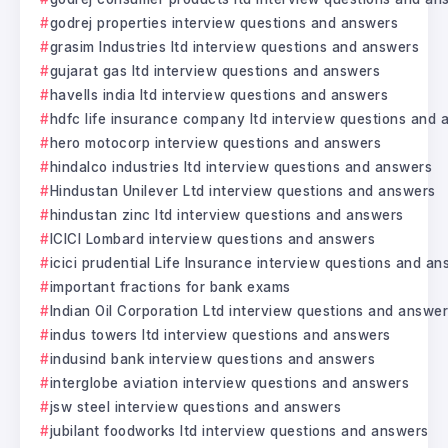
godrej properties interview questions and answers
grasim Industries ltd interview questions and answers
gujarat gas ltd interview questions and answers
havells india ltd interview questions and answers
hdfc life insurance company ltd interview questions and
hero motocorp interview questions and answers
hindalco industries ltd interview questions and answers
Hindustan Unilever Ltd interview questions and answers
hindustan zinc ltd interview questions and answers
ICICI Lombard interview questions and answers
icici prudential Life Insurance interview questions and a
important fractions for bank exams
Indian Oil Corporation Ltd interview questions and answe
indus towers ltd interview questions and answers
indusind bank interview questions and answers
interglobe aviation interview questions and answers
jsw steel interview questions and answers
jubilant foodworks ltd interview questions and answers