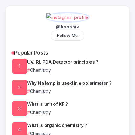
@kaashiv
Follow Me
Popular Posts
UV, RI, PDA Detector principles ?
Chemistry
Why Na lamp is used in a polarimeter ?
Chemistry
What is unit of KF ?
Chemistry
What is organic chemistry ?
Chemistry