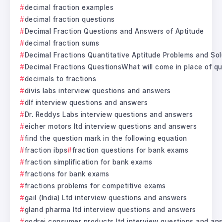
decimal fraction examples
decimal fraction questions
Decimal Fraction Questions and Answers of Aptitude
decimal fraction sums
Decimal Fractions Quantitative Aptitude Problems and Sol
Decimal Fractions QuestionsWhat will come in place of qu
decimals to fractions
divis labs interview questions and answers
dlf interview questions and answers
Dr. Reddys Labs interview questions and answers
eicher motors ltd interview questions and answers
find the question mark in the following equation
fraction ibps
fraction questions for bank exams
fraction simplification for bank exams
fractions for bank exams
fractions problems for competitive exams
gail (India) Ltd interview questions and answers
gland pharma ltd interview questions and answers
godrej consumer products ltd interview questions and an