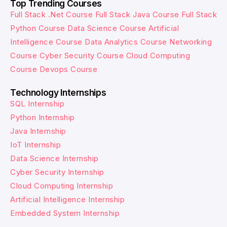
Top Trending Courses
Full Stack .Net Course
Full Stack Java Course
Full Stack
Python Course
Data Science Course
Artificial
Intelligence Course
Data Analytics Course
Networking
Course
Cyber Security Course
Cloud Computing
Course
Devops Course
Technology Internships
SQL Internship
Python Internship
Java Internship
IoT Internship
Data Science Internship
Cyber Security Internship
Cloud Computing Internship
Artificial Intelligence Internship
Embedded System Internship