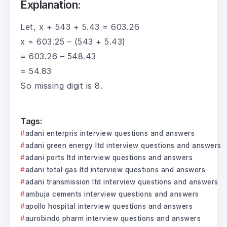
Explanation:
Let, x + 543 + 5.43 = 603.26
x = 603.25 – (543 + 5.43)
= 603.26 – 548.43
= 54.83
So missing digit is 8.
Tags:
adani enterpris interview questions and answers
adani green energy ltd interview questions and answers
adani ports ltd interview questions and answers
adani total gas ltd interview questions and answers
adani transmission ltd interview questions and answers
ambuja cements interview questions and answers
apollo hospital interview questions and answers
aurobindo pharm interview questions and answers