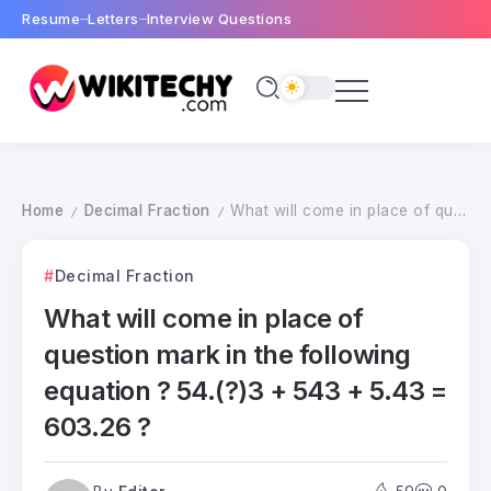
Resume
Letters
Interview Questions
Home
Decimal Fraction
What will come in place of question mark in the following equation ? 54.(?)3 + 543 + 5.43 = 603.26 ?
/
/
Decimal Fraction
What will come in place of
question mark in the following
equation ? 54.(?)3 + 543 + 5.43 =
603.26 ?