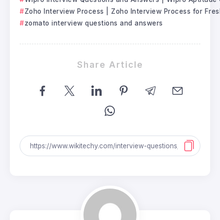
Zoho Interview Process | Zoho Interview Process for Fre
zomato interview questions and answers
Share Article