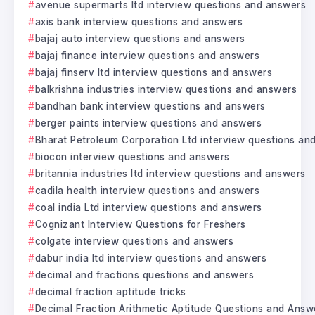
avenue supermarts ltd interview questions and answers
axis bank interview questions and answers
bajaj auto interview questions and answers
bajaj finance interview questions and answers
bajaj finserv ltd interview questions and answers
balkrishna industries interview questions and answers
bandhan bank interview questions and answers
berger paints interview questions and answers
Bharat Petroleum Corporation Ltd interview questions an
biocon interview questions and answers
britannia industries ltd interview questions and answers
cadila health interview questions and answers
coal india Ltd interview questions and answers
Cognizant Interview Questions for Freshers
colgate interview questions and answers
dabur india ltd interview questions and answers
decimal and fractions questions and answers
decimal fraction aptitude tricks
Decimal Fraction Arithmetic Aptitude Questions and Answ