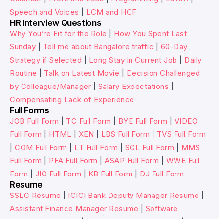
Speech and Voices
|
LCM and HCF
HR Interview Questions
Why You’re Fit for the Role
|
How You Spent Last
Sunday
|
Tell me about Bangalore traffic
|
60-Day
Strategy if Selected
|
Long Stay in Current Job
|
Daily
Routine
|
Talk on Latest Movie
|
Decision Challenged
by Colleague/Manager
|
Salary Expectations
|
Compensating Lack of Experience
Full Forms
JOB Full Form
|
TC Full Form
|
BYE Full Form
|
VIDEO
Full Form
|
HTML
|
XEN
|
LBS Full Form
|
TVS Full Form
|
COM Full Form
|
LT Full Form
|
SGL Full Form
|
MMS
Full Form
|
PFA Full Form
|
ASAP Full Form
|
WWE Full
Form
|
JIO Full Form
|
KB Full Form
|
DJ Full Form
Resume
SSLC Resume
|
ICICI Bank Deputy Manager Resume
|
Assistant Finance Manager Resume
|
Software