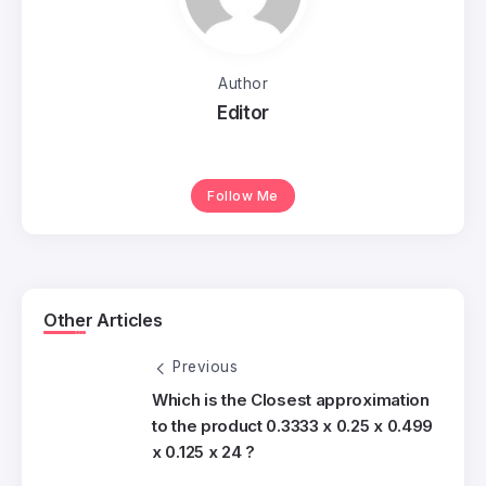
Author
Editor
Follow Me
Other Articles
Previous
Which is the Closest approximation
to the product 0.3333 x 0.25 x 0.499
x 0.125 x 24 ?