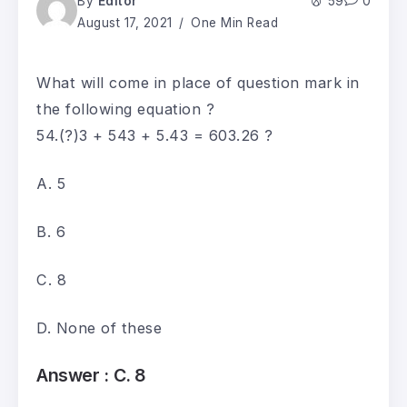
By
Editor
59
0
August 17, 2021
One Min Read
What will come in place of question mark in
the following equation ?
54.(?)3 + 543 + 5.43 = 603.26 ?
A. 5
B. 6
C. 8
D. None of these
Answer :
C. 8