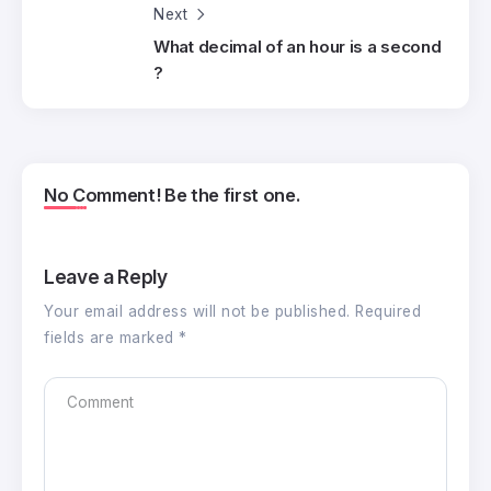
Next
What decimal of an hour is a second
?
No Comment! Be the first one.
Leave a Reply
Your email address will not be published.
Required
fields are marked
*