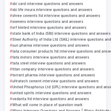
sbi card interview questions and answers
sbi life insura interview questions and answers
shree cements ltd interview questions and answers
siemens interview questions and answers
srf limited interview questions and answers
state bank of India (SBI) interview questions and answers
Steel Authority of India Ltd (SAIL) interview questions a
sun pharma interview questions and answers
tata consumer products ltd interview questions and answ
tata motors interview questions and answers
tata steel interview questions and answers
titan company interview questions and answers
torrent pharma interview questions and answers
ultratech cement interview questions and answers
United Phosphorus Ltd (UPL) interview questions and ans
united spirits interview questions and answers
vedanta ltd interview questions and answers
What will come in place of question mark
Wipro Interview Questions and Answers | Wipro Aptitude