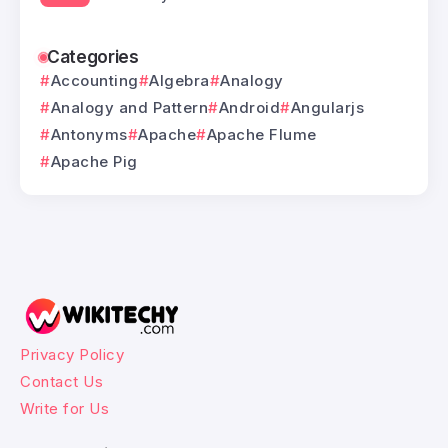
Categories
Accounting
Algebra
Analogy
Analogy and Pattern
Android
Angularjs
Antonyms
Apache
Apache Flume
Apache Pig
Privacy Policy
Contact Us
Write for Us