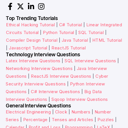
Top Trending Tutorials
Ethical Hacking Tutorial
|
C# Tutorial
|
Linear Integrated
Circuits Tutorial
|
Python Tutorial
|
SQL Tutorial
|
Compiler Design Tutorial
|
Java Tutorial
|
HTML Tutorial
|
Javascript Tutorial
|
ReactJS Tutorial
Technology Interview Questions
Latex Interview Questions
|
SQL Interview Questions
|
Networking Interview Questions
|
Java Interview
Questions
|
ReactJS Interview Questions
|
Cyber
Security Interview Questions
|
Python Interview
Questions
|
C# Interview Questions
|
Big Data
Interview Questions
|
Sqoop Interview Questions
General Interview Questions
Electrical Engineering
|
Clock
|
Numbers
|
Number
Series
|
Percentage
|
Tenses and Articles
|
Puzzles
|
Calendar
|
Profit and Loss
|
Programming
|
LaTeX
|