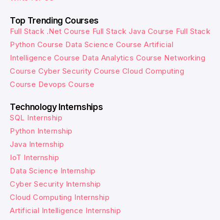
Top Trending Courses
Full Stack .Net Course
Full Stack Java Course
Full Stack
Python Course
Data Science Course
Artificial
Intelligence Course
Data Analytics Course
Networking
Course
Cyber Security Course
Cloud Computing
Course
Devops Course
Technology Internships
SQL Internship
Python Internship
Java Internship
IoT Internship
Data Science Internship
Cyber Security Internship
Cloud Computing Internship
Artificial Intelligence Internship