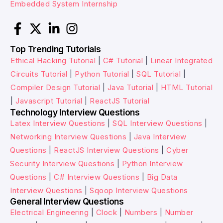
Embedded System Internship
Top Trending Tutorials
Ethical Hacking Tutorial
|
C# Tutorial
|
Linear Integrated
Circuits Tutorial
|
Python Tutorial
|
SQL Tutorial
|
Compiler Design Tutorial
|
Java Tutorial
|
HTML Tutorial
|
Javascript Tutorial
|
ReactJS Tutorial
Technology Interview Questions
Latex Interview Questions
|
SQL Interview Questions
|
Networking Interview Questions
|
Java Interview
Questions
|
ReactJS Interview Questions
|
Cyber
Security Interview Questions
|
Python Interview
Questions
|
C# Interview Questions
|
Big Data
Interview Questions
|
Sqoop Interview Questions
General Interview Questions
Electrical Engineering
|
Clock
|
Numbers
|
Number