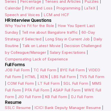
Series
|
Percentage
|
Tenses and Articles
|
Puzzles
|
Calendar
|
Profit and Loss
|
Programming
|
LaTeX
|
Speech and Voices
|
LCM and HCF
HR Interview Questions
Why You’re Fit for the Role
|
How You Spent Last
Sunday
|
Tell me about Bangalore traffic
|
60-Day
Strategy if Selected
|
Long Stay in Current Job
|
Daily
Routine
|
Talk on Latest Movie
|
Decision Challenged
by Colleague/Manager
|
Salary Expectations
|
Compensating Lack of Experience
Full Forms
JOB Full Form
|
TC Full Form
|
BYE Full Form
|
VIDEO
Full Form
|
HTML
|
XEN
|
LBS Full Form
|
TVS Full Form
|
COM Full Form
|
LT Full Form
|
SGL Full Form
|
MMS
Full Form
|
PFA Full Form
|
ASAP Full Form
|
WWE Full
Form
|
JIO Full Form
|
KB Full Form
|
DJ Full Form
Resume
SSLC Resume
|
ICICI Bank Deputy Manager Resume
|