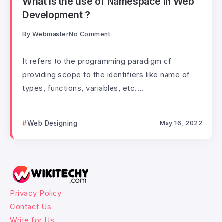
What is the use of Namespace in Web
Development ?
By
Webmaster
No Comment
It refers to the programming paradigm of
providing scope to the identifiers like name of
types, functions, variables, etc....
Web Designing
May 16, 2022
Privacy Policy
Contact Us
Write for Us