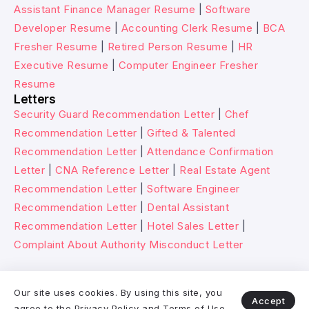
Assistant Finance Manager Resume
|
Software
Developer Resume
|
Accounting Clerk Resume
|
BCA
Fresher Resume
|
Retired Person Resume
|
HR
Executive Resume
|
Computer Engineer Fresher
Resume
Letters
Security Guard Recommendation Letter
|
Chef
Recommendation Letter
|
Gifted & Talented
Recommendation Letter
|
Attendance Confirmation
Letter
|
CNA Reference Letter
|
Real Estate Agent
Recommendation Letter
|
Software Engineer
Recommendation Letter
|
Dental Assistant
Recommendation Letter
|
Hotel Sales Letter
|
Complaint About Authority Misconduct Letter
© 2026 Wikitechy. All rights reserved.
Our site uses cookies. By using this site, you
Accept
agree to the
Privacy Policy
and
Terms of Use
.