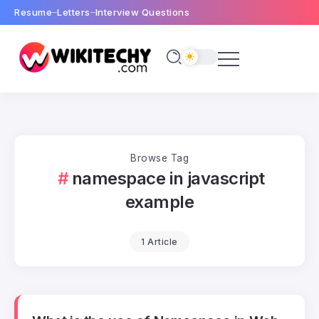
Resume
Letters
Interview Questions
Browse Tag
namespace in javascript
example
1 Article