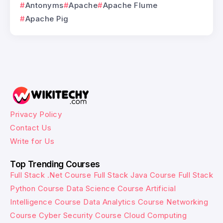
Antonyms
Apache
Apache Flume
Apache Pig
Privacy Policy
Contact Us
Write for Us
Top Trending Courses
Full Stack .Net Course
Full Stack Java Course
Full Stack
Python Course
Data Science Course
Artificial
Intelligence Course
Data Analytics Course
Networking
Course
Cyber Security Course
Cloud Computing