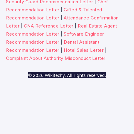
Security Guard Recommendation Letter
|
Chef
Recommendation Letter
|
Gifted & Talented
Recommendation Letter
|
Attendance Confirmation
Letter
|
CNA Reference Letter
|
Real Estate Agent
Recommendation Letter
|
Software Engineer
Recommendation Letter
|
Dental Assistant
Recommendation Letter
|
Hotel Sales Letter
|
Complaint About Authority Misconduct Letter
© 2026 Wikitechy. All rights reserved.