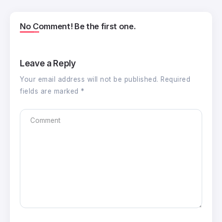
No Comment! Be the first one.
Leave a Reply
Your email address will not be published.
Required
fields are marked
*