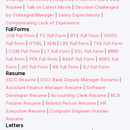
Routine
|
Talk on Latest Movie
|
Decision Challenged
by Colleague/Manager
|
Salary Expectations
|
Compensating Lack of Experience
Full Forms
JOB Full Form
|
TC Full Form
|
BYE Full Form
|
VIDEO
Full Form
|
HTML
|
XEN
|
LBS Full Form
|
TVS Full Form
|
COM Full Form
|
LT Full Form
|
SGL Full Form
|
MMS
Full Form
|
PFA Full Form
|
ASAP Full Form
|
WWE Full
Form
|
JIO Full Form
|
KB Full Form
|
DJ Full Form
Resume
SSLC Resume
|
ICICI Bank Deputy Manager Resume
|
Assistant Finance Manager Resume
|
Software
Developer Resume
|
Accounting Clerk Resume
|
BCA
Fresher Resume
|
Retired Person Resume
|
HR
Executive Resume
|
Computer Engineer Fresher
Resume
Letters