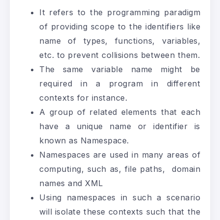
It refers to the programming paradigm
of providing scope to the identifiers like
name of types, functions, variables,
etc. to prevent collisions between them.
The same variable name might be
required in a program in different
contexts for instance.
A group of related elements that each
have a unique name or identifier is
known as Namespace.
Namespaces are used in many areas of
computing, such as, file paths, domain
names and XML
Using namespaces in such a scenario
will isolate these contexts such that the