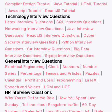
Compiler Design Tutorial
|
Java Tutorial
|
HTML Tutorial
|
Javascript Tutorial
|
ReactJS Tutorial
Technology Interview Questions
Latex Interview Questions
|
SQL Interview Questions
|
Networking Interview Questions
|
Java Interview
Questions
|
ReactJS Interview Questions
|
Cyber
Security Interview Questions
|
Python Interview
Questions
|
C# Interview Questions
|
Big Data
Interview Questions
|
Sqoop Interview Questions
General Interview Questions
Electrical Engineering
|
Clock
|
Numbers
|
Number
Series
|
Percentage
|
Tenses and Articles
|
Puzzles
|
Calendar
|
Profit and Loss
|
Programming
|
LaTeX
|
Speech and Voices
|
LCM and HCF
HR Interview Questions
Why You’re Fit for the Role
|
How You Spent Last
Sunday
|
Tell me about Bangalore traffic
|
60-Day
Strategy if Selected
|
Long Stay in Current Job
|
Daily