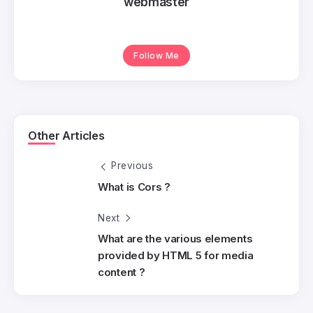
webmaster
Follow Me
Other Articles
Previous
What is Cors ?
Next
What are the various elements
provided by HTML 5 for media
content ?