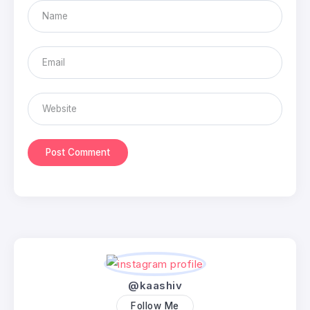
@kaashiv
Follow Me