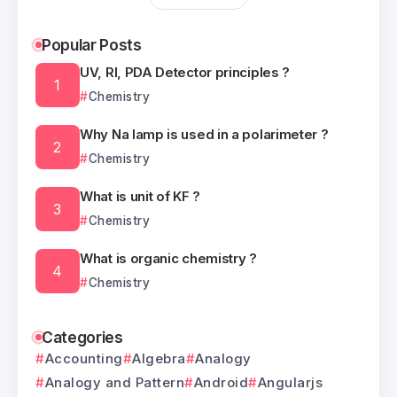
Popular Posts
UV, RI, PDA Detector principles ?
Chemistry
Why Na lamp is used in a polarimeter ?
Chemistry
What is unit of KF ?
Chemistry
What is organic chemistry ?
Chemistry
Categories
Accounting
Algebra
Analogy
Analogy and Pattern
Android
Angularjs