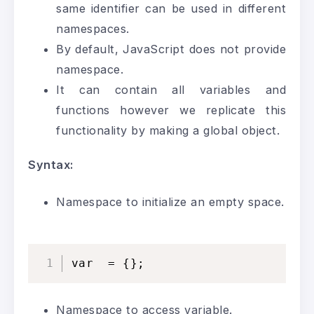
same identifier can be used in different
namespaces.
By default, JavaScript does not provide
namespace.
It can contain all variables and
functions however we replicate this
functionality by making a global object.
Syntax:
Namespace to initialize an empty space.
var  = {};
Namespace to access variable.