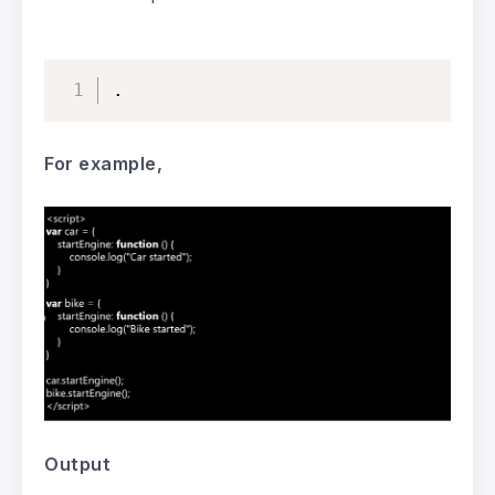
.
For example,
Output