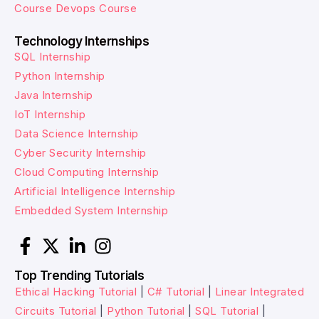
Course
Devops Course
Technology Internships
SQL Internship
Python Internship
Java Internship
IoT Internship
Data Science Internship
Cyber Security Internship
Cloud Computing Internship
Artificial Intelligence Internship
Embedded System Internship
Top Trending Tutorials
Ethical Hacking Tutorial
|
C# Tutorial
|
Linear Integrated
Circuits Tutorial
|
Python Tutorial
|
SQL Tutorial
|