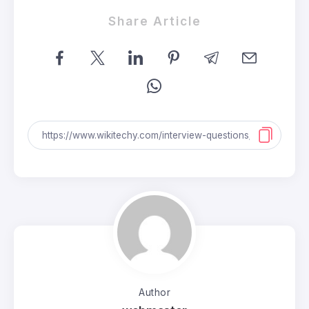
Share Article
Author