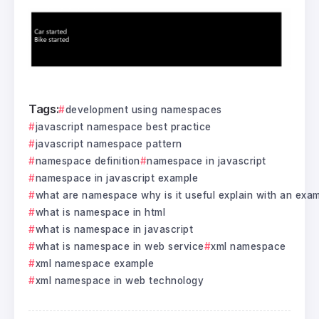
Tags:
development using namespaces
javascript namespace best practice
javascript namespace pattern
namespace definition
namespace in javascript
namespace in javascript example
what are namespace why is it useful explain with an exa
what is namespace in html
what is namespace in javascript
what is namespace in web service
xml namespace
xml namespace example
xml namespace in web technology