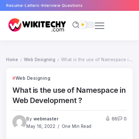
Resume
Letters
Interview Questions
Home
Web Designing
What is the use of Namespace in Web Development ?
/
/
Web Designing
What is the use of Namespace in
Web Development ?
By
webmaster
66
0
May 16, 2022
One Min Read