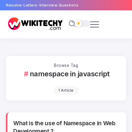
Resume
Letters
Interview Questions
Browse Tag
namespace in javascript
1 Article
What is the use of Namespace in Web
Development ?