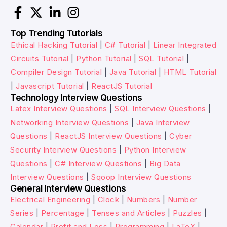
Top Trending Tutorials
Ethical Hacking Tutorial
|
C# Tutorial
|
Linear Integrated
Circuits Tutorial
|
Python Tutorial
|
SQL Tutorial
|
Compiler Design Tutorial
|
Java Tutorial
|
HTML Tutorial
|
Javascript Tutorial
|
ReactJS Tutorial
Technology Interview Questions
Latex Interview Questions
|
SQL Interview Questions
|
Networking Interview Questions
|
Java Interview
Questions
|
ReactJS Interview Questions
|
Cyber
Security Interview Questions
|
Python Interview
Questions
|
C# Interview Questions
|
Big Data
Interview Questions
|
Sqoop Interview Questions
General Interview Questions
Electrical Engineering
|
Clock
|
Numbers
|
Number
Series
|
Percentage
|
Tenses and Articles
|
Puzzles
|
Calendar
|
Profit and Loss
|
Programming
|
LaTeX
|