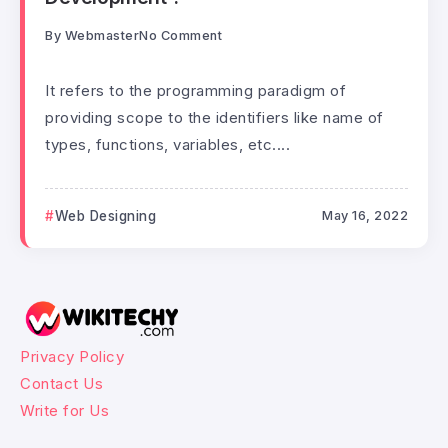
By
Webmaster
No Comment
It refers to the programming paradigm of
providing scope to the identifiers like name of
types, functions, variables, etc....
Web Designing
May 16, 2022
Privacy Policy
Contact Us
Write for Us