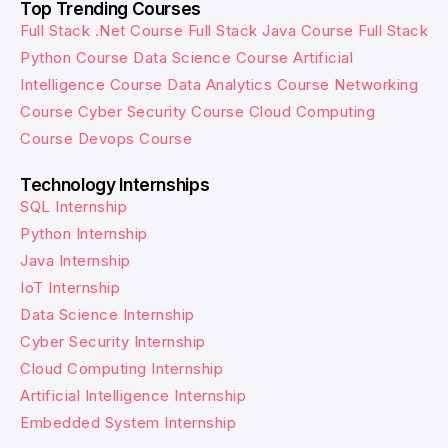
Top Trending Courses
Full Stack .Net Course
Full Stack Java Course
Full Stack
Python Course
Data Science Course
Artificial
Intelligence Course
Data Analytics Course
Networking
Course
Cyber Security Course
Cloud Computing
Course
Devops Course
Technology Internships
SQL Internship
Python Internship
Java Internship
IoT Internship
Data Science Internship
Cyber Security Internship
Cloud Computing Internship
Artificial Intelligence Internship
Embedded System Internship