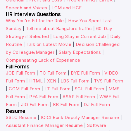
Speech and Voices
|
LCM and HCF
HR Interview Questions
Why You’re Fit for the Role
|
How You Spent Last
Sunday
|
Tell me about Bangalore traffic
|
60-Day
Strategy if Selected
|
Long Stay in Current Job
|
Daily
Routine
|
Talk on Latest Movie
|
Decision Challenged
by Colleague/Manager
|
Salary Expectations
|
Compensating Lack of Experience
Full Forms
JOB Full Form
|
TC Full Form
|
BYE Full Form
|
VIDEO
Full Form
|
HTML
|
XEN
|
LBS Full Form
|
TVS Full Form
|
COM Full Form
|
LT Full Form
|
SGL Full Form
|
MMS
Full Form
|
PFA Full Form
|
ASAP Full Form
|
WWE Full
Form
|
JIO Full Form
|
KB Full Form
|
DJ Full Form
Resume
SSLC Resume
|
ICICI Bank Deputy Manager Resume
|
Assistant Finance Manager Resume
|
Software