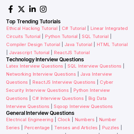
Top Trending Tutorials
Ethical Hacking Tutorial
|
C# Tutorial
|
Linear Integrated
Circuits Tutorial
|
Python Tutorial
|
SQL Tutorial
|
Compiler Design Tutorial
|
Java Tutorial
|
HTML Tutorial
|
Javascript Tutorial
|
ReactJS Tutorial
Technology Interview Questions
Latex Interview Questions
|
SQL Interview Questions
|
Networking Interview Questions
|
Java Interview
Questions
|
ReactJS Interview Questions
|
Cyber
Security Interview Questions
|
Python Interview
Questions
|
C# Interview Questions
|
Big Data
Interview Questions
|
Sqoop Interview Questions
General Interview Questions
Electrical Engineering
|
Clock
|
Numbers
|
Number
Series
|
Percentage
|
Tenses and Articles
|
Puzzles
|