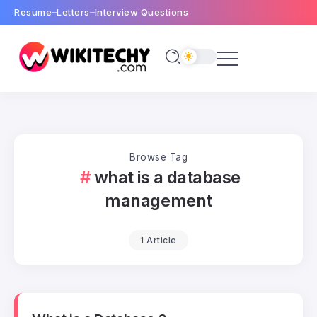
Resume
Letters
Interview Questions
Browse Tag
what is a database
management
1 Article