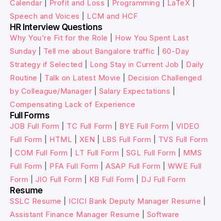
Calendar
|
Profit and Loss
|
Programming
|
LaTeX
|
Speech and Voices
|
LCM and HCF
HR Interview Questions
Why You’re Fit for the Role
|
How You Spent Last
Sunday
|
Tell me about Bangalore traffic
|
60-Day
Strategy if Selected
|
Long Stay in Current Job
|
Daily
Routine
|
Talk on Latest Movie
|
Decision Challenged
by Colleague/Manager
|
Salary Expectations
|
Compensating Lack of Experience
Full Forms
JOB Full Form
|
TC Full Form
|
BYE Full Form
|
VIDEO
Full Form
|
HTML
|
XEN
|
LBS Full Form
|
TVS Full Form
|
COM Full Form
|
LT Full Form
|
SGL Full Form
|
MMS
Full Form
|
PFA Full Form
|
ASAP Full Form
|
WWE Full
Form
|
JIO Full Form
|
KB Full Form
|
DJ Full Form
Resume
SSLC Resume
|
ICICI Bank Deputy Manager Resume
|
Assistant Finance Manager Resume
|
Software