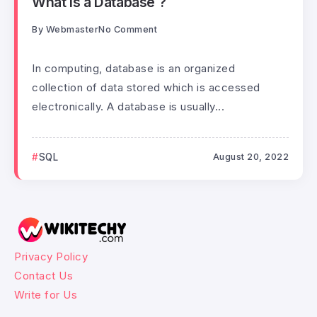
What is a Database ?
By
Webmaster
No Comment
In computing, database is an organized
collection of data stored which is accessed
electronically. A database is usually...
SQL
August 20, 2022
Privacy Policy
Contact Us
Write for Us