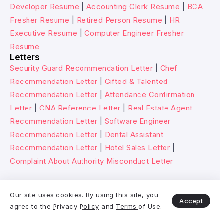
Developer Resume
|
Accounting Clerk Resume
|
BCA
Fresher Resume
|
Retired Person Resume
|
HR
Executive Resume
|
Computer Engineer Fresher
Resume
Letters
Security Guard Recommendation Letter
|
Chef
Recommendation Letter
|
Gifted & Talented
Recommendation Letter
|
Attendance Confirmation
Letter
|
CNA Reference Letter
|
Real Estate Agent
Recommendation Letter
|
Software Engineer
Recommendation Letter
|
Dental Assistant
Recommendation Letter
|
Hotel Sales Letter
|
Complaint About Authority Misconduct Letter
© 2026 Wikitechy. All rights reserved.
Our site uses cookies. By using this site, you
Accept
agree to the
Privacy Policy
and
Terms of Use
.