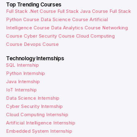
Top Trending Courses
Full Stack .Net Course
Full Stack Java Course
Full Stack
Python Course
Data Science Course
Artificial
Intelligence Course
Data Analytics Course
Networking
Course
Cyber Security Course
Cloud Computing
Course
Devops Course
Technology Internships
SQL Internship
Python Internship
Java Internship
IoT Internship
Data Science Internship
Cyber Security Internship
Cloud Computing Internship
Artificial Intelligence Internship
Embedded System Internship