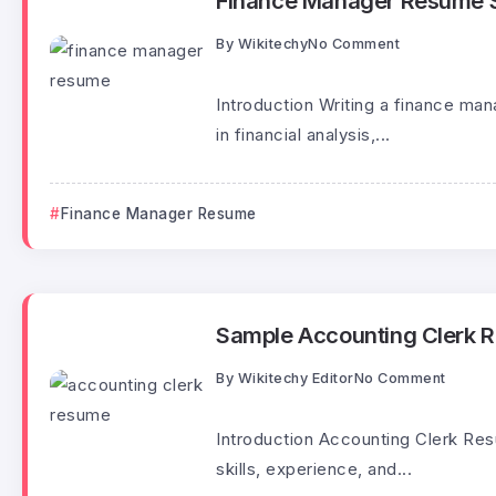
Finance Manager Resume 
By
Wikitechy
No Comment
Introduction Writing a finance man
in financial analysis,...
Finance Manager Resume
Sample Accounting Clerk 
By
Wikitechy Editor
No Comment
Introduction Accounting Clerk Re
skills, experience, and...