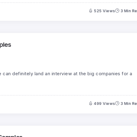
525 Views
3 Min R
ples
can definitely land an interview at the big companies for a
499 Views
3 Min R