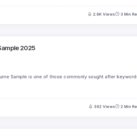
2.6K Views
3 Min R
Sample 2025
sume Sample is one of those commonly sought after keyword
392 Views
2 Min R