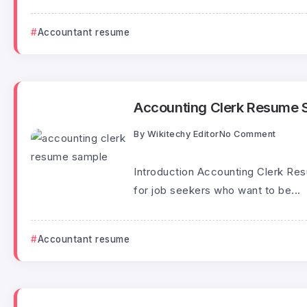
Accountant resume
Accounting Clerk Resume 
By
Wikitechy Editor
No Comment
Introduction Accounting Clerk Re
for job seekers who want to be...
Accountant resume