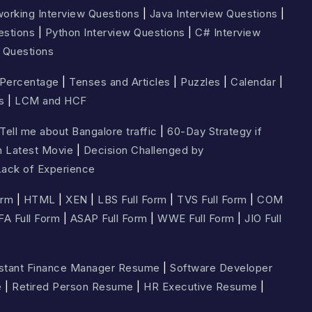
orking Interview Questions
|
Java Interview Questions
|
estions
|
Python Interview Questions
|
C# Interview
 Questions
Percentage
|
Tenses and Articles
|
Puzzles
|
Calendar
|
s
|
LCM and HCF
Tell me about Bangalore traffic
|
60-Day Strategy if
n Latest Movie
|
Decision Challenged by
ack of Experience
orm
|
HTML
|
XEN
|
LBS Full Form
|
TVS Full Form
|
COM
FA Full Form
|
ASAP Full Form
|
WWE Full Form
|
JIO Full
stant Finance Manager Resume
|
Software Developer
e
|
Retired Person Resume
|
HR Executive Resume
|