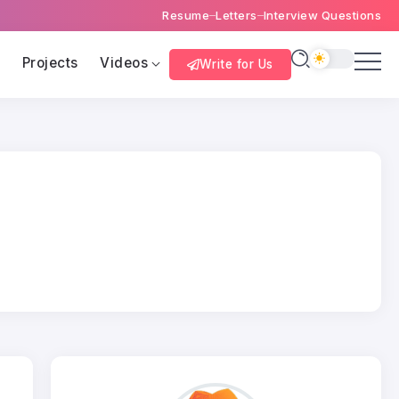
Resume
Letters
Interview Questions
s
Projects
Videos
Write for Us