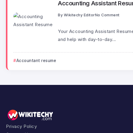
Accounting Assistant Res
By
Wikitechy Editor
No Comment
Your Accounting Assistant Resume
and help with day-to-day...
Accountant resume
Privacy Policy