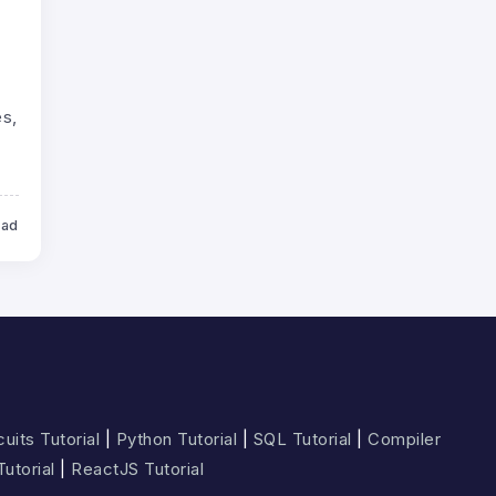
s,
ead
uits Tutorial
|
Python Tutorial
|
SQL Tutorial
|
Compiler
Tutorial
|
ReactJS Tutorial