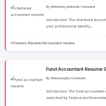
By
Wikitechy Editor
No Comment
Introduction The chartered account
your professional identity...
Freshers Resume
Accountant resume
Fund Accountant Resume 
By
Wikitechy
No Comment
Introduction The fund accountant
searched by finance professionals