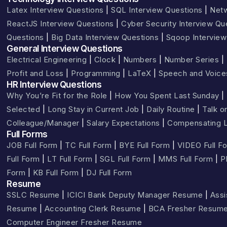
Latex Interview Questions
|
SQL Interview Questions
|
Netw
ReactJS Interview Questions
|
Cyber Security Interview Qu
Questions
|
Big Data Interview Questions
|
Sqoop Interview
General Interview Questions
Electrical Engineering
|
Clock
|
Numbers
|
Number Series
|
Profit and Loss
|
Programming
|
LaTeX
|
Speech and Voice
HR Interview Questions
Why You’re Fit for the Role
|
How You Spent Last Sunday
|
Selected
|
Long Stay in Current Job
|
Daily Routine
|
Talk o
Colleague/Manager
|
Salary Expectations
|
Compensating L
Full Forms
JOB Full Form
|
TC Full Form
|
BYE Full Form
|
VIDEO Full F
Full Form
|
LT Full Form
|
SGL Full Form
|
MMS Full Form
|
P
Form
|
KB Full Form
|
DJ Full Form
Resume
SSLC Resume
|
ICICI Bank Deputy Manager Resume
|
Assi
Resume
|
Accounting Clerk Resume
|
BCA Fresher Resum
Computer Engineer Fresher Resume