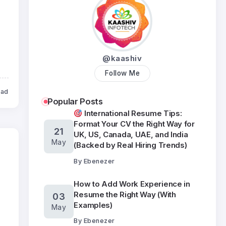
@kaashiv
Follow Me
ead
Popular Posts
International Resume Tips:
Format Your CV the Right Way for
21
UK, US, Canada, UAE, and India
May
(Backed by Real Hiring Trends)
By
Ebenezer
How to Add Work Experience in
Resume the Right Way (With
03
Examples)
May
By
Ebenezer