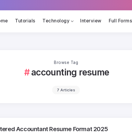
ome
Tutorials
Technology
Interview
Full Form
Browse Tag
accounting resume
7 Articles
tered Accountant Resume Format 2025