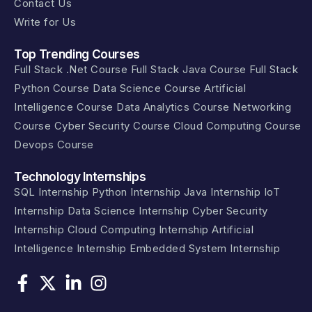
Contact Us
Write for Us
Top Trending Courses
Full Stack .Net Course
Full Stack Java Course
Full Stack
Python Course
Data Science Course
Artificial
Intelligence Course
Data Analytics Course
Networking
Course
Cyber Security Course
Cloud Computing Course
Devops Course
Technology Internships
SQL Internship
Python Internship
Java Internship
IoT
Internship
Data Science Internship
Cyber Security
Internship
Cloud Computing Internship
Artificial
Intelligence Internship
Embedded System Internship