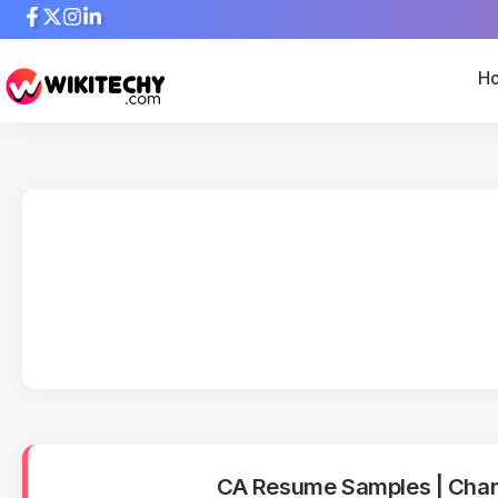
H
CA Resume Samples | Char