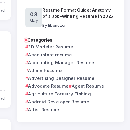
Resume Format Guide: Anatomy
ead
03
of a Job-Winning Resume in 2025
May
By
Ebenezer
Categories
3D Modeler Resume
Accountant resume
Accounting Manager Resume
Admin Resume
Advertising Designer Resume
Advocate Resume
Agent Resume
Agriculture Forestry Fishing
ead
Android Developer Resume
Artist Resume