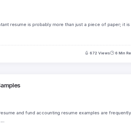
ant resume is probably more than just a piece of paper; it is
672 Views
6 Min R
Samples
 resume and fund accounting resume examples are frequently
...