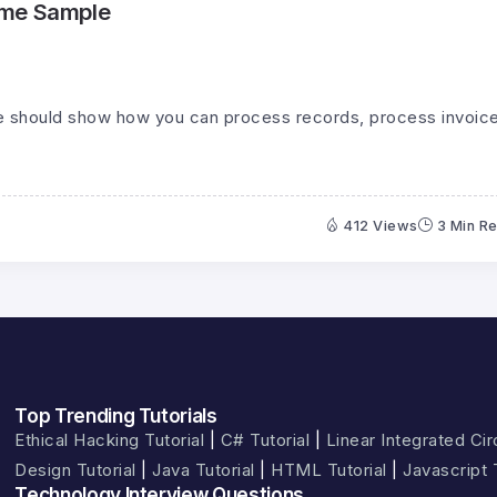
ume Sample
 should show how you can process records, process invoice
412 Views
3 Min R
Top Trending Tutorials
Ethical Hacking Tutorial
|
C# Tutorial
|
Linear Integrated Circ
Design Tutorial
|
Java Tutorial
|
HTML Tutorial
|
Javascript 
Technology Interview Questions​​