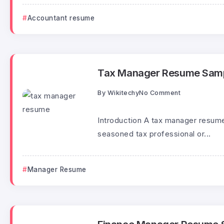
Accountant resume
Tax Manager Resume Sam
By
Wikitechy
No Comment
Introduction A tax manager resume 
seasoned tax professional or...
Manager Resume