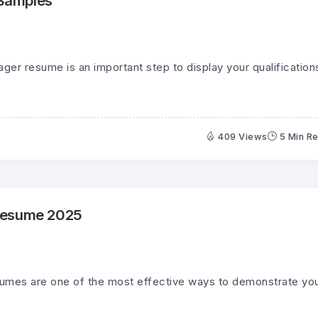
Samples
ager resume is an important step to display your qualification
409 Views
5 Min R
Resume 2025
sumes are one of the most effective ways to demonstrate yo