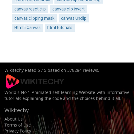
canvas reset clip
canvas clip invert
canvas clipping mask
canvas unclip
Html5 Canvas
html tutorials
Wikitechy
Rated
5
/ 5 based on
378284
reviews.
World's No 1 Animated self learning Website with Informative
tutorials explaining the code and the choices behind it all.
Wikitechy
About Us
Terms of Use
Privacy Policy