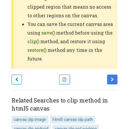
clipped region that means no access
to other regions on the canvas.
You can save the current canvas area
using
save()
method before using the
clip()
method, and restore it using
restore()
method any time in the
future.
Related Searches to clip method in
html5 canvas
canvas clip image
html5 canvas clip path
canvas clip android
canvas clip not working