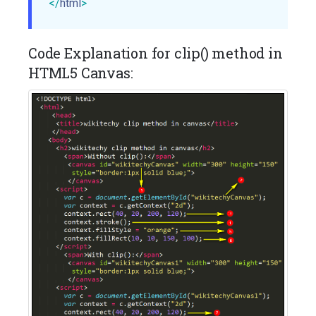
</
html
>
Code Explanation for clip() method in
HTML5 Canvas: