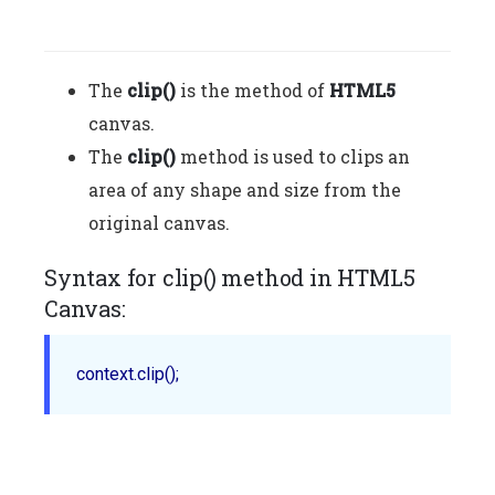
The
clip()
is the method of
HTML5
canvas.
The
clip()
method is used to clips an
area of any shape and size from the
original canvas.
Syntax for clip() method in HTML5
Canvas:
context.clip();