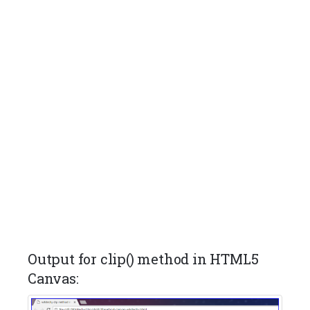
Output for clip() method in HTML5
Canvas: