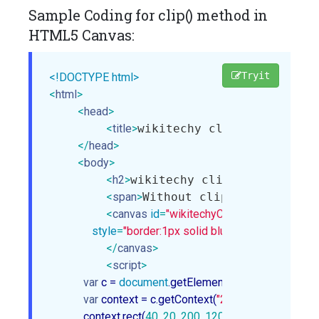
Sample Coding for clip() method in
HTML5 Canvas:
Tryit
<!DOCTYPE html>
<
html
>
<
head
>
<
title
>
wikitechy clip method in 
</
head
>
<
body
>
<
h2
>
wikitechy clip method in c
<
span
>
Without clip():
</
span
>
<
canvas
id
=
"wikitechyCanvas"
width
=
"300"
style
=
"border:1px solid blue;"
>
</
canvas
>
<
script
>
var
 c = 
document
.getElementById(
"wikitechyCa
var
 context = c.getContext(
"2d"
);

            context.rect(
40
, 
20
, 
200
, 
120
);
