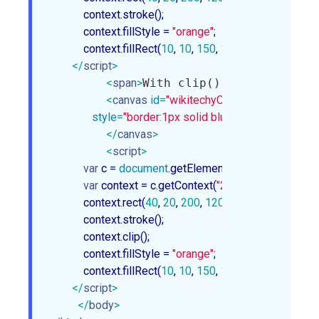
            context.stroke();

            context.fillStyle = 
"orange"
;

            context.fillRect(
10
, 
10
, 
150
, 
100
);
</
script
>
<
span
>
With clip():
</
span
>
<
canvas
id
=
"wikitechyCanvas1"
width
=
"30
style
=
"border:1px solid blue;"
>
</
canvas
>
<
script
>
var
 c = 
document
.getElementById(
"wikitechyCa
var
 context = c.getContext(
"2d"
);

            context.rect(
40
, 
20
, 
200
, 
120
);

            context.stroke();

            context.clip();

            context.fillStyle = 
"orange"
;

            context.fillRect(
10
, 
10
, 
150
, 
100
);
</
script
>
</
body
>