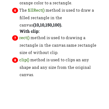
orange color to a rectangle.
The
fillRect()
method is used to draw a
filled rectangle in the
canvas
(10,10,150,100).
With clip:
rect()
method is used to drawing a
rectangle in the canvas.same rectangle
size of without clip.
clip()
method is used to clips an any
shape and any size from the original
canvas.