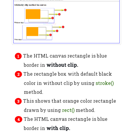
The HTML canvas rectangle is blue
border in
without clip.
The rectangle box with default black
color in without clip by using
stroke()
method.
This shows that orange color rectangle
drawn by using
rect()
method.
The HTML canvas rectangle is blue
border in
with clip.