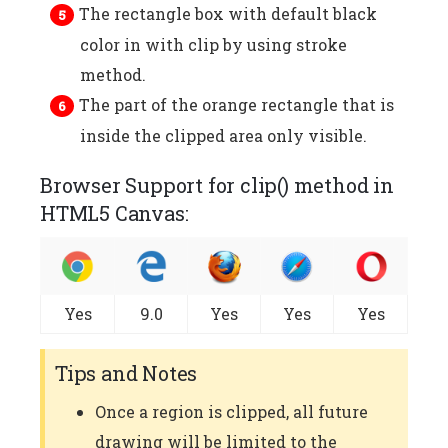
The rectangle box with default black
color in with clip by using stroke
method.
The part of the orange rectangle that is
inside the clipped area only visible.
Browser Support for clip() method in
HTML5 Canvas:
Yes
9.0
Yes
Yes
Yes
Tips and Notes
Once a region is clipped, all future
drawing will be limited to the