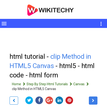
Toggle
sidebar
html tutorial -
clip Method in
HTML5 Canvas
- html5 - html
code - html form
Home
Step By Step Html Tutorials
Canvas
clip Method in HTML5 Canvas