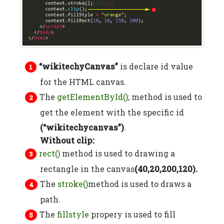
“wikitechyCanvas”
is declare id value
for the HTML canvas.
The
getElementById();
method is used to
get the element with the specific id
(“wikitechycanvas”)
.
Without clip:
rect()
method is used to drawing a
rectangle in the canvas
(40,20,200,120).
The
stroke()
method is used to draws a
path.
The
fillstyle
propery is used to fill