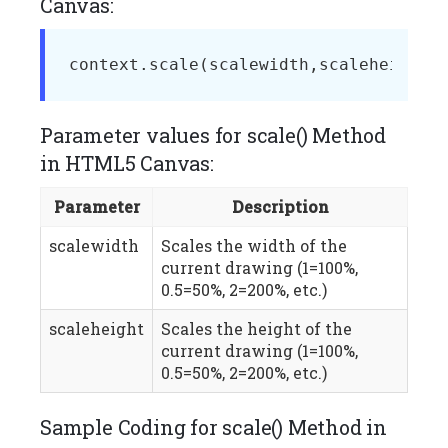
Canvas:
context.scale(scalewidth,scaleheight)
Parameter values for scale() Method
in HTML5 Canvas:
Parameter
Description
scalewidth
Scales the width of the
current drawing (1=100%,
0.5=50%, 2=200%, etc.)
scaleheight
Scales the height of the
current drawing (1=100%,
0.5=50%, 2=200%, etc.)
Sample Coding for scale() Method in