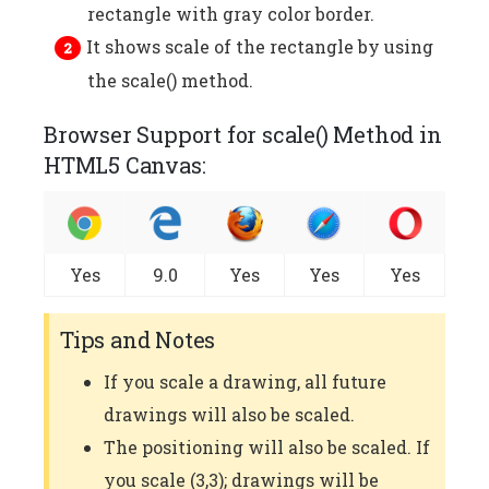
rectangle with gray color border.
It shows scale of the rectangle by using
the scale() method.
Browser Support for scale() Method in
HTML5 Canvas:
Yes
9.0
Yes
Yes
Yes
Tips and Notes
If you scale a drawing, all future
drawings will also be scaled.
The positioning will also be scaled. If
you scale (3,3); drawings will be