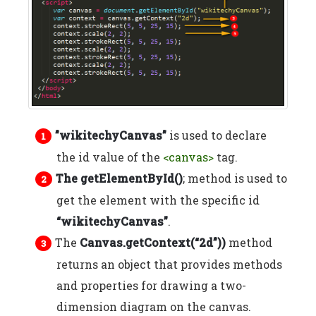
”wikitechyCanvas”
is used to declare
the id value of the
<canvas>
tag.
The getElementById()
; method is used to
get the element with the specific id
“wikitechyCanvas”
.
The
Canvas.getContext(“2d”))
method
returns an object that provides methods
and properties for drawing a two-
dimension diagram on the canvas.