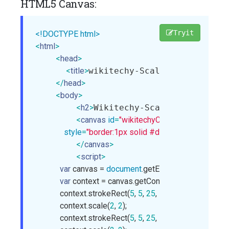
HTML5 Canvas:
Tryit
<!DOCTYPE html>
<
html
>
<
head
>
<
title
>
wikitechy-Scale() method in
</
head
>
<
body
>
<
h2
>
Wikitechy-Scale() method i
<
canvas
id
=
"wikitechyCanvas"
width
=
"300"
style
=
"border:1px solid #d3d3d3;"
>
</
canvas
>
<
script
>
var
 canvas = 
document
.getElementById(
"wikit
var
 context = canvas.getContext(
"2d"
);

            context.strokeRect(
5
, 
5
, 
25
, 
15
);

            context.scale(
2
, 
2
);

            context.strokeRect(
5
, 
5
, 
25
, 
15
);
