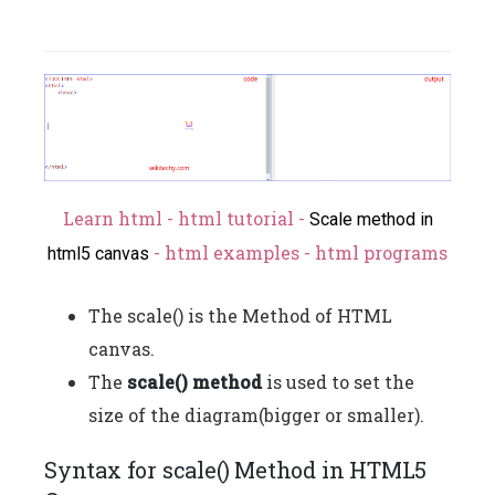
Learn html - html tutorial -
Scale method in
- html examples - html programs
html5 canvas
The scale() is the Method of HTML
canvas.
The
scale() method
is used to set the
size of the diagram(bigger or smaller).
Syntax for scale() Method in HTML5