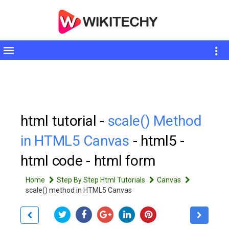
Toggle
sidebar
html tutorial -
scale() Method
in HTML5 Canvas
- html5 -
html code - html form
Home
Step By Step Html Tutorials
Canvas
scale() method in HTML5 Canvas