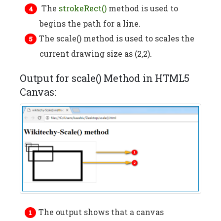
The
strokeRect()
method is used to
begins the path for a line.
The scale() method is used to scales the
current drawing size as (2,2).
Output for scale() Method in HTML5
Canvas:
The output shows that a canvas