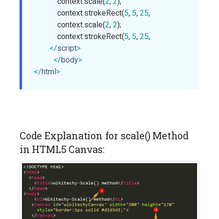
            context.scale(
2
, 
2
);

            context.strokeRect(
5
, 
5
, 
25
, 
15
);

            context.scale(
2
, 
2
);

            context.strokeRect(
5
, 
5
, 
25
, 
15
);

</
script
>
</
body
>
</
html
>
Code Explanation for scale() Method
in HTML5 Canvas: