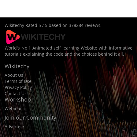
Wikitechy
Rated
5
/ 5 based on
378284
reviews.
World's No 1 Animated self learning Website with Informative
tutorials explaining the code and the choices behind it all.
Wikitechy
About Us
Terms of Use
Privacy Policy
Contact Us
Workshop
Webinar
Join our Community
Advertise