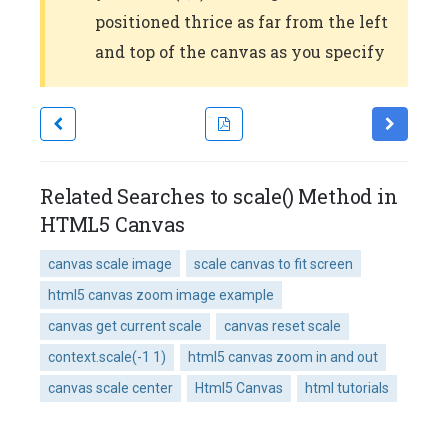
positioned thrice as far from the left
and top of the canvas as you specify
Related Searches to scale() Method in
HTML5 Canvas
canvas scale image
scale canvas to fit screen
html5 canvas zoom image example
canvas get current scale
canvas reset scale
context.scale(-1 1)
html5 canvas zoom in and out
canvas scale center
Html5 Canvas
html tutorials