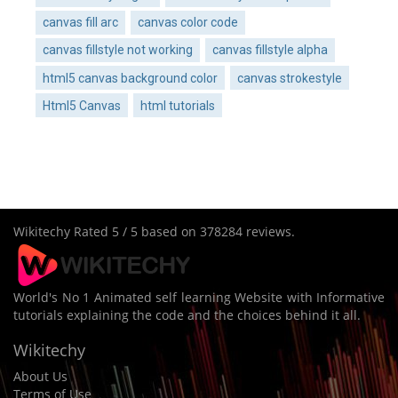
canvas fill arc
canvas color code
canvas fillstyle not working
canvas fillstyle alpha
html5 canvas background color
canvas strokestyle
Html5 Canvas
html tutorials
Wikitechy
Rated
5
/ 5 based on
378284
reviews.
World's No 1 Animated self learning Website with Informative
tutorials explaining the code and the choices behind it all.
Wikitechy
About Us
Terms of Use