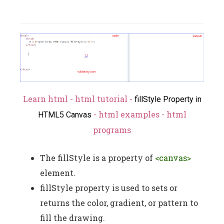
Learn html - html tutorial -
fillStyle Property in
- html examples - html
HTML5 Canvas
programs
The fillStyle is a property of
<canvas>
element.
fillStyle property is used to sets or
returns the color, gradient, or pattern to
fill the drawing.