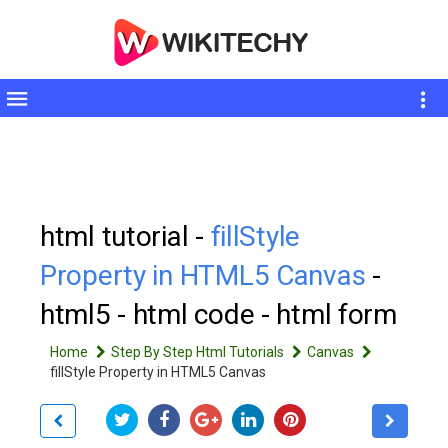
Toggle
sidebar
html tutorial -
fillStyle
Property in HTML5 Canvas
-
html5 - html code - html form
Home
Step By Step Html Tutorials
Canvas
fillStyle Property in HTML5 Canvas