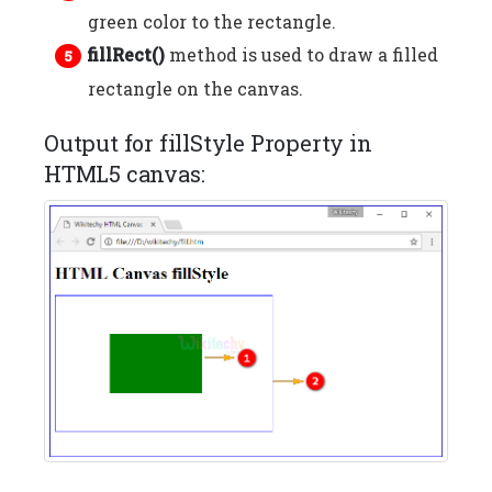
green color to the rectangle.
fillRect()
method is used to draw a filled
rectangle on the canvas.
Output for fillStyle Property in
HTML5 canvas: