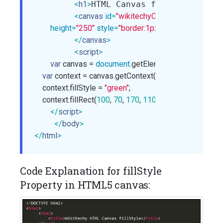
<
h1
>
HTML Canvas fillStyle
</
h1
>
<
canvas
id
=
"wikitechyCanvas"
width
=
"400"
height
=
"250"
style
=
"border:1px solid blue;"
>
</
canvas
>
<
script
>
var
 canvas = 
document
.getElementById(
"wikitec
var
 context = canvas.getContext(
"2d"
);

    context.fillStyle = 
"green"
;

    context.fillRect(
100
, 
70
, 
170
, 
110
);

</
script
>
</
body
>
</
html
>
Code Explanation for fillStyle
Property in HTML5 canvas: