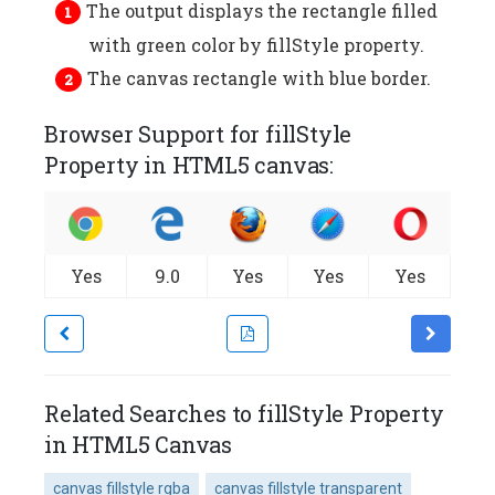
The output displays the rectangle filled
with green color by fillStyle property.
The canvas rectangle with blue border.
Browser Support for fillStyle
Property in HTML5 canvas:
Yes
9.0
Yes
Yes
Yes
Related Searches to fillStyle Property
in HTML5 Canvas
canvas fillstyle rgba
canvas fillstyle transparent