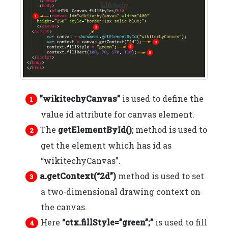
”wikitechyCanvas”
is used to define the
value id attribute for canvas element.
The
getElementById()
; method is used to
get the element which has id as
“wikitechyCanvas”.
a.getContext(“2d”)
method is used to set
a two-dimensional drawing context on
the canvas.
Here
“ctx.fillStyle=”green”;”
is used to fill