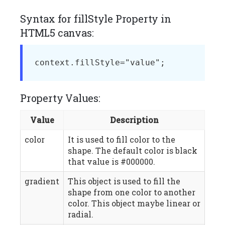
Syntax for fillStyle Property in
HTML5 canvas:
context.fillStyle="value";
Property Values:
Value
Description
color
It is used to fill color to the
shape. The default color is black
that value is #000000.
gradient
This object is used to fill the
shape from one color to another
color. This object maybe linear or
radial.