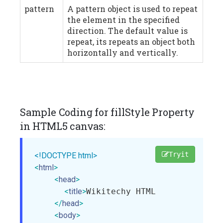
pattern
A pattern object is used to repeat
the element in the specified
direction. The default value is
repeat, its repeats an object both
horizontally and vertically.
Sample Coding for fillStyle Property
in HTML5 canvas:
Tryit
<!DOCTYPE html>
<
html
>
<
head
>
<
title
>
Wikitechy HTML Canvas fillS
</
head
>
<
body
>