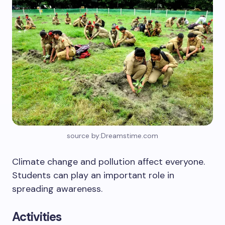
source by:Dreamstime.com
Climate change and pollution affect everyone.
Students can play an important role in
spreading awareness.
Activities