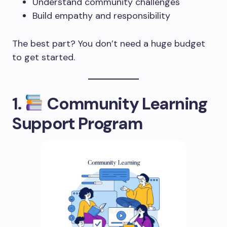
Understand community challenges
Build empathy and responsibility
The best part? You don’t need a huge budget
to get started.
1.
Community Learning
Support Program