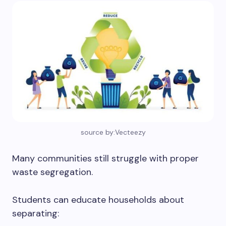
source by:Vecteezy
Many communities still struggle with proper
waste segregation.
Students can educate households about
separating: