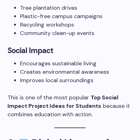
Tree plantation drives
Plastic-free campus campaigns
Recycling workshops
Community clean-up events
Social Impact
Encourages sustainable living
Creates environmental awareness
Improves local surroundings
This is one of the most popular
Top Social
Impact Project Ideas for Students
because it
combines education with action.