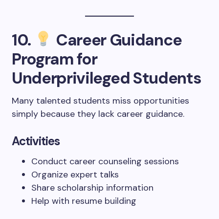
10.
Career Guidance
Program for
Underprivileged Students
Many talented students miss opportunities
simply because they lack career guidance.
Activities
Conduct career counseling sessions
Organize expert talks
Share scholarship information
Help with resume building