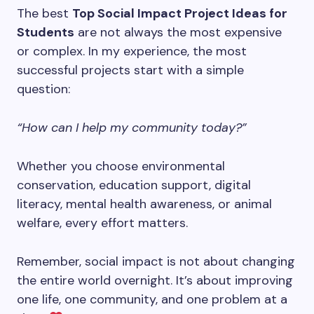
The best
Top Social Impact Project Ideas for
Students
are not always the most expensive
or complex. In my experience, the most
successful projects start with a simple
question:
“How can I help my community today?”
Whether you choose environmental
conservation, education support, digital
literacy, mental health awareness, or animal
welfare, every effort matters.
Remember, social impact is not about changing
the entire world overnight. It’s about improving
one life, one community, and one problem at a