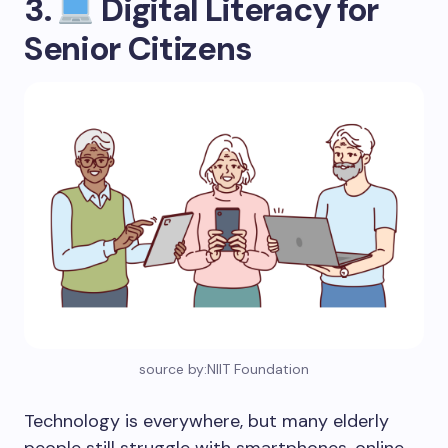
3.
Digital Literacy for
Senior Citizens
source by:NIIT Foundation
Technology is everywhere, but many elderly