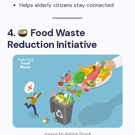
Helps elderly citizens stay connected
4.
Food Waste
Reduction Initiative
source by:Adobe Stock