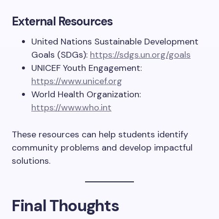
External Resources
United Nations Sustainable Development
Goals (SDGs):
https://sdgs.un.org/goals
UNICEF Youth Engagement:
https://www.unicef.org
World Health Organization:
https://www.who.int
These resources can help students identify
community problems and develop impactful
solutions.
Final Thoughts