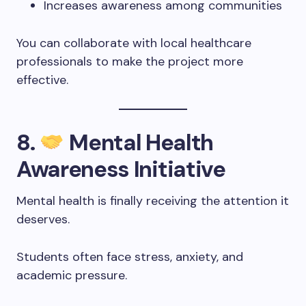
Increases awareness among communities
You can collaborate with local healthcare
professionals to make the project more
effective.
8.
Mental Health
Awareness Initiative
Mental health is finally receiving the attention it
deserves.
Students often face stress, anxiety, and
academic pressure.