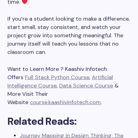
time.
If you’re a student looking to make a difference,
start small, stay consistent, and watch your
project grow into something meaningful. The
journey itself will teach you lessons that no
classroom can.
Want to Learn More ? Kaashiv Infotech
Offers
Full Stack Python Course
,
Artificial
Intelligence Course
,
Data Science Course
&
More Visit Their
Website
course.kaashivinfotech.com
.
Related Reads:
Journey Mapping in Design Thinking: The