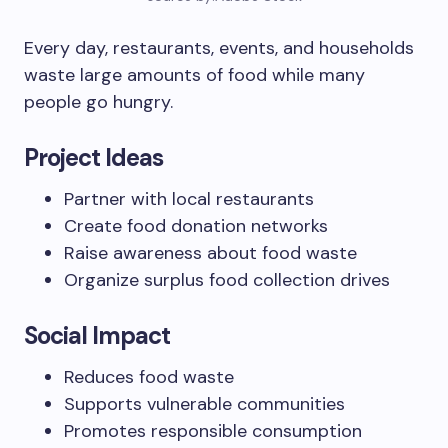
Every day, restaurants, events, and households
waste large amounts of food while many
people go hungry.
Project Ideas
Partner with local restaurants
Create food donation networks
Raise awareness about food waste
Organize surplus food collection drives
Social Impact
Reduces food waste
Supports vulnerable communities
Promotes responsible consumption