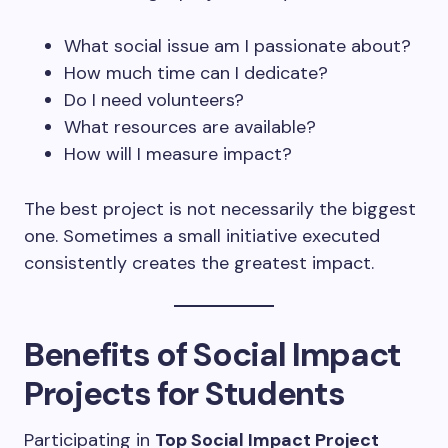
What social issue am I passionate about?
How much time can I dedicate?
Do I need volunteers?
What resources are available?
How will I measure impact?
The best project is not necessarily the biggest
one. Sometimes a small initiative executed
consistently creates the greatest impact.
Benefits of Social Impact
Projects for Students
Participating in
Top Social Impact Project