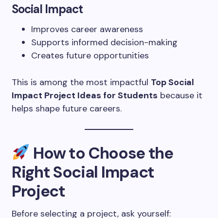
Social Impact
Improves career awareness
Supports informed decision-making
Creates future opportunities
This is among the most impactful
Top Social
Impact Project Ideas for Students
because it
helps shape future careers.
How to Choose the
Right Social Impact
Project
Before selecting a project, ask yourself: