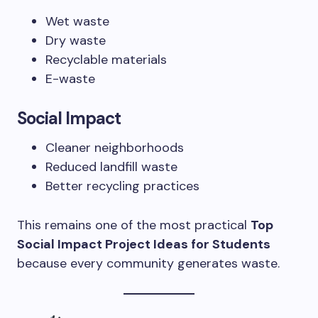
Wet waste
Dry waste
Recyclable materials
E-waste
Social Impact
Cleaner neighborhoods
Reduced landfill waste
Better recycling practices
This remains one of the most practical
Top
Social Impact Project Ideas for Students
because every community generates waste.