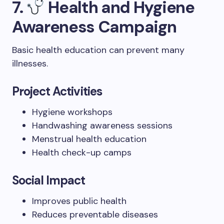
7.
Health and Hygiene
Awareness Campaign
Basic health education can prevent many
illnesses.
Project Activities
Hygiene workshops
Handwashing awareness sessions
Menstrual health education
Health check-up camps
Social Impact
Improves public health
Reduces preventable diseases