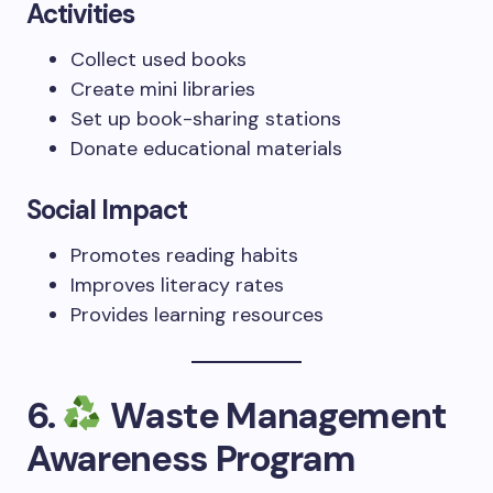
Activities
Collect used books
Create mini libraries
Set up book-sharing stations
Donate educational materials
Social Impact
Promotes reading habits
Improves literacy rates
Provides learning resources
6.
Waste Management
Awareness Program