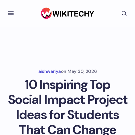
aishwariya
on
May 30, 2026
10 Inspiring Top
Social Impact Project
Ideas for Students
That Can Change