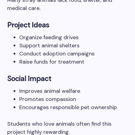
Many stray animals lack food, shelter, and
medical care.
Project Ideas
Organize feeding drives
Support animal shelters
Conduct adoption campaigns
Raise funds for treatment
Social Impact
Improves animal welfare
Promotes compassion
Encourages responsible pet ownership
Students who love animals often find this
project highly rewarding.