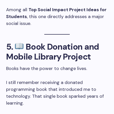
Among all
Top Social Impact Project Ideas for
Students
, this one directly addresses a major
social issue.
5.
Book Donation and
Mobile Library Project
Books have the power to change lives.
I still remember receiving a donated
programming book that introduced me to
technology. That single book sparked years of
learning.