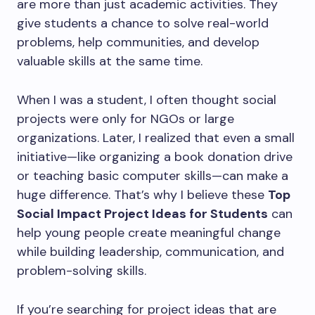
are more than just academic activities. They
give students a chance to solve real-world
problems, help communities, and develop
valuable skills at the same time.
When I was a student, I often thought social
projects were only for NGOs or large
organizations. Later, I realized that even a small
initiative—like organizing a book donation drive
or teaching basic computer skills—can make a
huge difference. That’s why I believe these
Top
Social Impact Project Ideas for Students
can
help young people create meaningful change
while building leadership, communication, and
problem-solving skills.
If you’re searching for project ideas that are