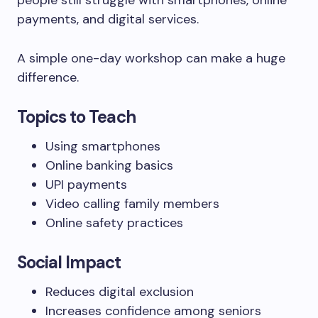
people still struggle with smartphones, online
payments, and digital services.
A simple one-day workshop can make a huge
difference.
Topics to Teach
Using smartphones
Online banking basics
UPI payments
Video calling family members
Online safety practices
Social Impact
Reduces digital exclusion
Increases confidence among seniors