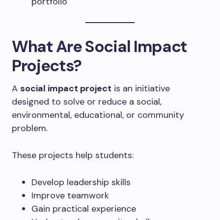
portfolio
What Are Social Impact
Projects?
A
social impact project
is an initiative
designed to solve or reduce a social,
environmental, educational, or community
problem.
These projects help students:
Develop leadership skills
Improve teamwork
Gain practical experience