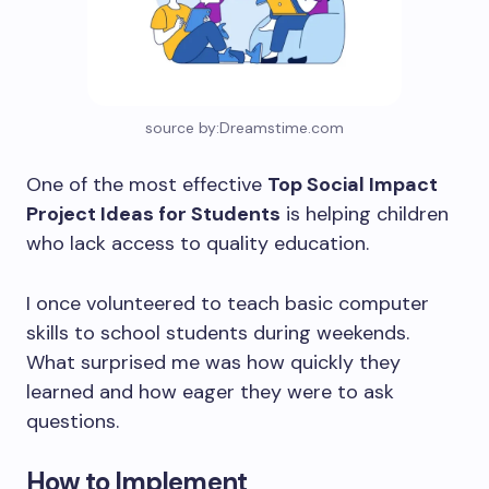
source by:Dreamstime.com
One of the most effective
Top Social Impact
Project Ideas for Students
is helping children
who lack access to quality education.
I once volunteered to teach basic computer
skills to school students during weekends.
What surprised me was how quickly they
learned and how eager they were to ask
questions.
How to Implement