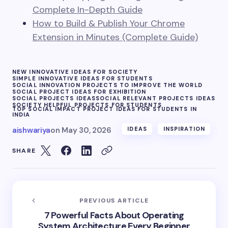
Complete In-Depth Guide
How to Build & Publish Your Chrome
Extension in Minutes (Complete Guide)
NEW INNOVATIVE IDEAS FOR SOCIETY
SIMPLE INNOVATIVE IDEAS FOR STUDENTS
SOCIAL INNOVATION PROJECTS TO IMPROVE THE WORLD
SOCIAL PROJECT IDEAS FOR EXHIBITION
SOCIAL PROJECTS IDEAS
SOCIAL RELEVANT PROJECTS IDEAS
SOCIETY HELPFUL PROJECTS FOR STUDENTS
TOP SOCIAL IMPACT PROJECT IDEAS FOR STUDENTS IN
INDIA
aishwariya
on
May 30, 2026
IDEAS
INSPIRATION
SHARE
PREVIOUS ARTICLE
7 Powerful Facts About Operating
System Architecture Every Beginner