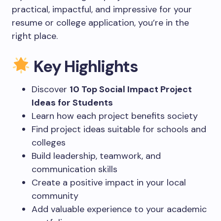
practical, impactful, and impressive for your
resume or college application, you’re in the
right place.
Key Highlights
Discover
10 Top Social Impact Project
Ideas for Students
Learn how each project benefits society
Find project ideas suitable for schools and
colleges
Build leadership, teamwork, and
communication skills
Create a positive impact in your local
community
Add valuable experience to your academic