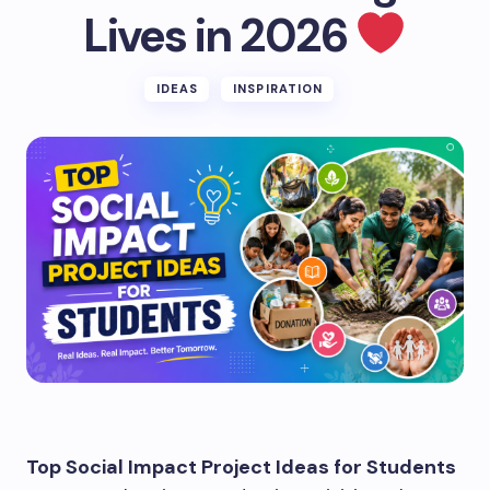
Lives in 2026
IDEAS
INSPIRATION
Top Social Impact Project Ideas for Students