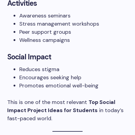
Activities
Awareness seminars
Stress management workshops
Peer support groups
Wellness campaigns
Social Impact
Reduces stigma
Encourages seeking help
Promotes emotional well-being
This is one of the most relevant
Top Social
Impact Project Ideas for Students
in today’s
fast-paced world.