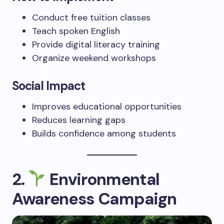
Conduct free tuition classes
Teach spoken English
Provide digital literacy training
Organize weekend workshops
Social Impact
Improves educational opportunities
Reduces learning gaps
Builds confidence among students
2.
Environmental
Awareness Campaign