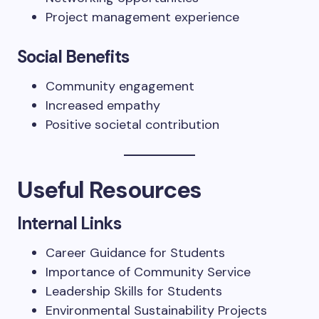
Project management experience
Social Benefits
Community engagement
Increased empathy
Positive societal contribution
Useful Resources
Internal Links
Career Guidance for Students
Importance of Community Service
Leadership Skills for Students
Environmental Sustainability Projects