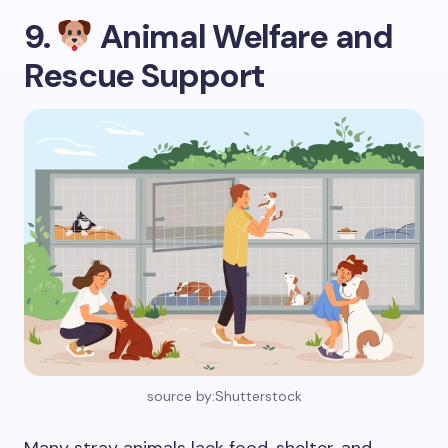
9.
Animal Welfare and
Rescue Support
source by:Shutterstock