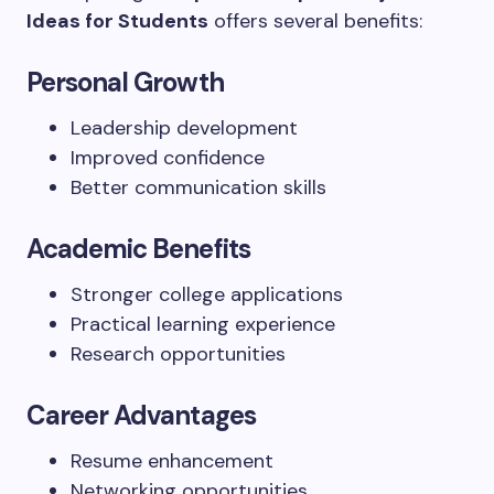
Ideas for Students
offers several benefits:
Personal Growth
Leadership development
Improved confidence
Better communication skills
Academic Benefits
Stronger college applications
Practical learning experience
Research opportunities
Career Advantages
Resume enhancement
Networking opportunities