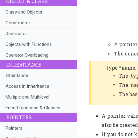
OBJECT & CLASS
Class and Objects
Constructor
Destructor
A pointer 
Objects with Functions
The gener
Operator Overloading
INHERITANCE
type *name;
The 'ty
Inheritance
The 'na
Access in Inheritance
The bas
Multiple and Multilevel
Friend functions & Classes
A pointer varia
POINTERS
also be created
Pointers
If you do not 