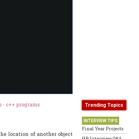
 - c++ programs
Trending Topics
INTERVIEW TIPS
Final Year Projects
he location of another object
HR Interview Q&A