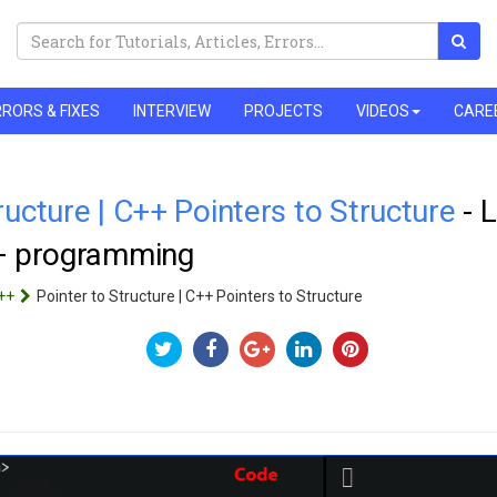
RORS & FIXES
INTERVIEW
PROJECTS
VIDEOS
CARE
ructure | C++ Pointers to Structure
- 
++ programming
++
Pointer to Structure | C++ Pointers to Structure