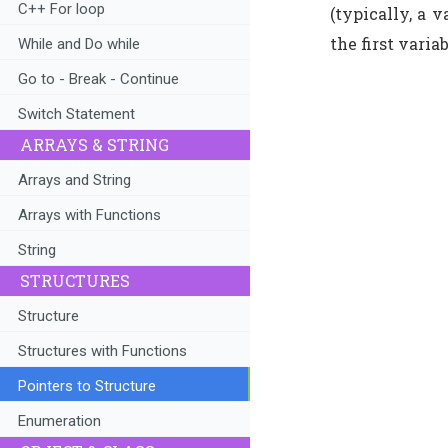
C++ For loop
(typically, a 
the first varia
While and Do while
Go to - Break - Continue
Switch Statement
ARRAYS & STRING
Arrays and String
Arrays with Functions
String
STRUCTURES
Structure
Structures with Functions
Pointers to Structure
Enumeration