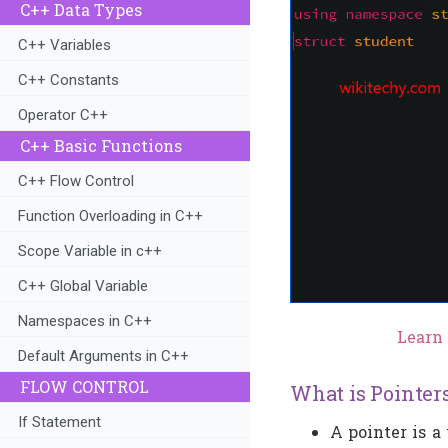
C++ Data Types
C++ Variables
C++ Constants
Operator C++
C++ Basic Functions
C++ Flow Control
Function Overloading in C++
Scope Variable in c++
C++ Global Variable
Namespaces in C++
Learn 
Default Arguments in C++
FLOW CONTROL
What is Pointer
If Statement
A pointer is a