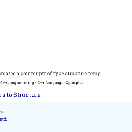
reates a pointer ptr of type structure temp.
 , C++ programming - C++ Language -Cplusplus
s to Structure
m>
d; 
