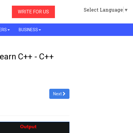
Select Language
▼
WRITE FOR US
ERS
BUSINESS
Learn C++ - C++
Next