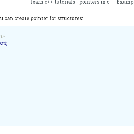
learn c++ tutorials - pointers in c++ Examp
u can create pointer for structures:
m>
td;
