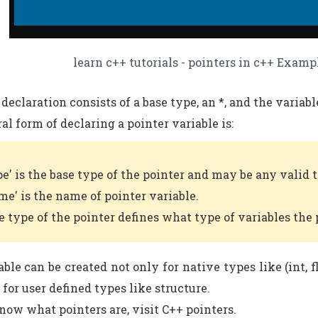
learn c++ tutorials - pointers in c++ Examp
declaration consists of a base type, an *, and the variab
al form of declaring a pointer variable is:
pe' is the base type of the pointer and may be any valid 
me' is the name of pointer variable.
e type of the pointer defines what type of variables the 
ble can be created not only for native types like (int, f
 for user defined types like structure.
know what pointers are, visit C++ pointers.