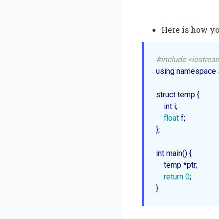
Here is how yo
#include <iostrea
using namespace s
struct temp {

    int i;

float
 f;

};

int 
main
() {

    temp *ptr;

return
0
;
