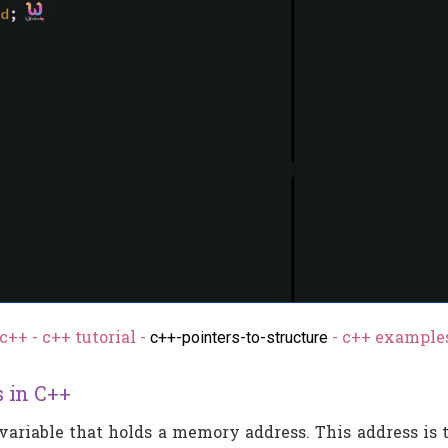
c++ - c++ tutorial -
- c++ examples
c++-pointers-to-structure
s in C++
 variable that holds a memory address. This address is t