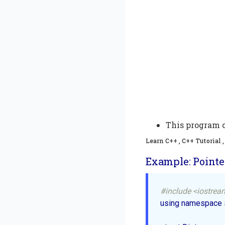
This program c
Learn C++ , C++ Tutorial
Example: Pointer
#include <iostrea
using namespace st