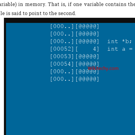
variable) in memory. That is, if one variable contains th
ble is said to point to the second.