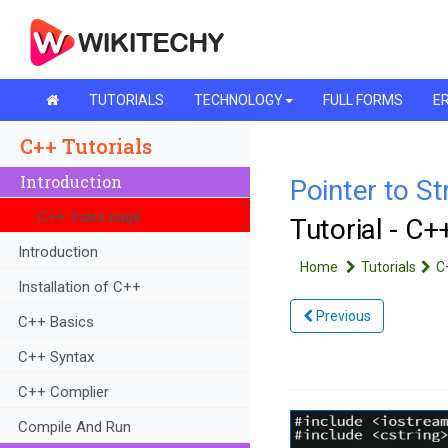
TUTORIALS
TECHNOLOGY
FULL FORMS
ER
C++ Tutorials
Introduction
Pointer to St
C++ Index page
Tutorial - C
Introduction
Home
Tutorials
C
Installation of C++
Previous
C++ Basics
C++ Syntax
C++ Complier
Compile And Run