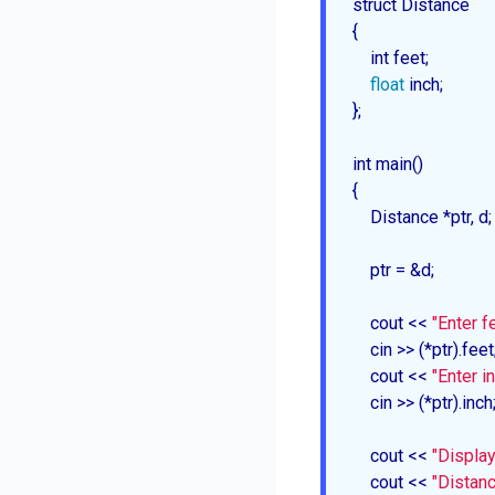
struct Distance

{

    int feet;

float
 inch;

};

int 
main
()

{

    Distance *ptr, d;

    ptr = &d;

    cout << 
"Enter fe
    cin >> (*ptr).feet;
    cout << 
"Enter in
    cin >> (*ptr).inch;
    cout << 
"Display
    cout << 
"Distanc