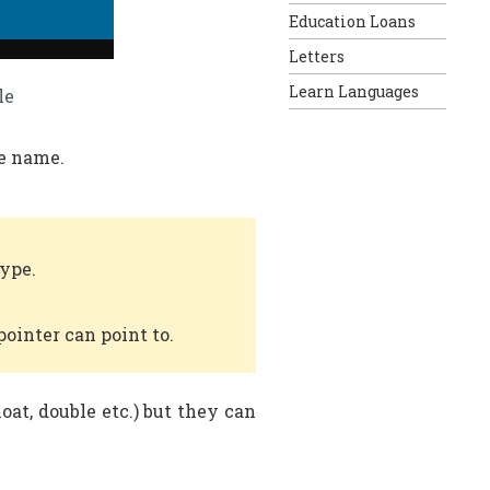
Education Loans
Letters
Learn Languages
le
le name.
type.
pointer can point to.
loat, double etc.) but they can