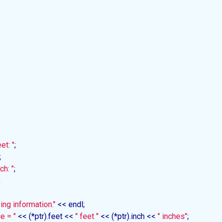
et: "
;



ch: "
;



ing information."
 << endl;

e = "
 << (*ptr).feet << 
" feet "
 << (*ptr).inch << 
" inches"
;
