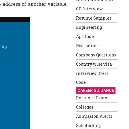
e address of another variable,
GD Interview
Resume Samples
Engineering
Aptitude
Reasoning
Company Questions
Country wise visa
Interview Dress
Code
CAREER GUIDANCE
Entrance Exam
Colleges
Admission Alerts
ScholarShip