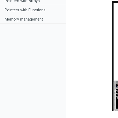
Pointers with Arrays
Pointers with Functions
Memory management