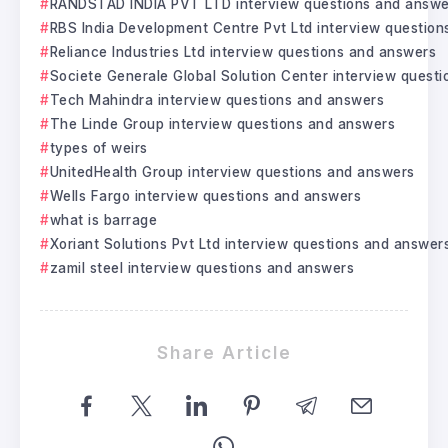
RANDSTAD INDIA PVT LTD interview questions and answe
RBS India Development Centre Pvt Ltd interview questio
Reliance Industries Ltd interview questions and answers
Societe Generale Global Solution Center interview quest
Tech Mahindra interview questions and answers
The Linde Group interview questions and answers
types of weirs
UnitedHealth Group interview questions and answers
Wells Fargo interview questions and answers
what is barrage
Xoriant Solutions Pvt Ltd interview questions and answer
zamil steel interview questions and answers
Share Article