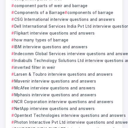
component parts of weir and barrage
Components of a Barrage
components of barrage
CSG International interview questions and answers
Dell International Services India Pvt Ltd interview questi
Flipkart interview questions and answers
how many types of barrage
IBM interview questions and answers
Indecomm Global Services interview questions and answe
Indiabulls Technology Solutions Ltd interview questions 
inverted filter in weir
Larsen & Toubro interview questions and answers
Mavenir interview questions and answers
McAfee interview questions and answers
Mphasis interview questions and answers
NCR Corporation interview questions and answers
NetApp interview questions and answers
Opentext Technologies interview questions and answers
Photon Interactive Pvt Ltd interview questions and answe