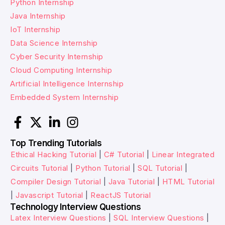
Python Internship
Java Internship
IoT Internship
Data Science Internship
Cyber Security Internship
Cloud Computing Internship
Artificial Intelligence Internship
Embedded System Internship
Top Trending Tutorials
Ethical Hacking Tutorial
|
C# Tutorial
|
Linear Integrated
Circuits Tutorial
|
Python Tutorial
|
SQL Tutorial
|
Compiler Design Tutorial
|
Java Tutorial
|
HTML Tutorial
|
Javascript Tutorial
|
ReactJS Tutorial
Technology Interview Questions
Latex Interview Questions
|
SQL Interview Questions
|