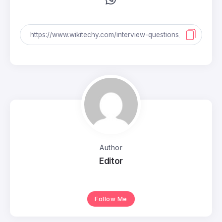
Author
Editor
Follow Me