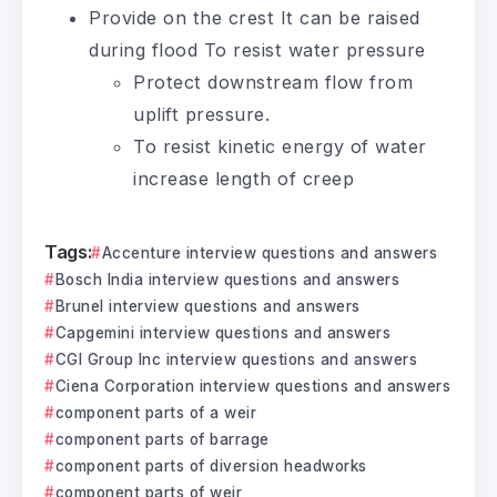
Provide on the crest It can be raised
during flood To resist water pressure
Protect downstream flow from
uplift pressure.
To resist kinetic energy of water
increase length of creep
Tags:
Accenture interview questions and answers
Bosch India interview questions and answers
Brunel interview questions and answers
Capgemini interview questions and answers
CGI Group Inc interview questions and answers
Ciena Corporation interview questions and answers
component parts of a weir
component parts of barrage
component parts of diversion headworks
component parts of weir