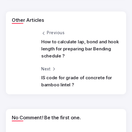
Other Articles
Previous
How to calculate lap, bond and hook
length for preparing bar Bending
schedule ?
Next
IS code for grade of concrete for
bamboo lintel ?
No Comment! Be the first one.