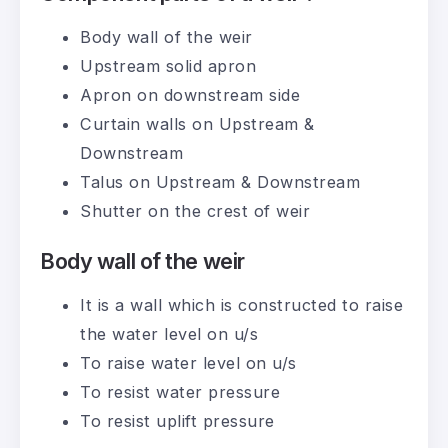
Body wall of the weir
Upstream solid apron
Apron on downstream side
Curtain walls on Upstream &
Downstream
Talus on Upstream & Downstream
Shutter on the crest of weir
Body wall of the weir
It is a wall which is constructed to raise
the water level on u/s
To raise water level on u/s
To resist water pressure
To resist uplift pressure