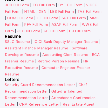
JOB Full Form
|
TC Full Form
|
BYE Full Form
|
VIDEO
Full Form
|
HTML
|
XEN
|
LBS Full Form
|
TVS Full Form
|
COM Full Form
|
LT Full Form
|
SGL Full Form
|
MMS
Full Form
|
PFA Full Form
|
ASAP Full Form
|
WWE Full
Form
|
JIO Full Form
|
KB Full Form
|
DJ Full Form
Resume
SSLC Resume
|
ICICI Bank Deputy Manager Resume
|
Assistant Finance Manager Resume
|
Software
Developer Resume
|
Accounting Clerk Resume
|
BCA
Fresher Resume
|
Retired Person Resume
|
HR
Executive Resume
|
Computer Engineer Fresher
Resume
Letters
Security Guard Recommendation Letter
|
Chef
Recommendation Letter
|
Gifted & Talented
Recommendation Letter
|
Attendance Confirmation
Letter
|
CNA Reference Letter
|
Real Estate Agent