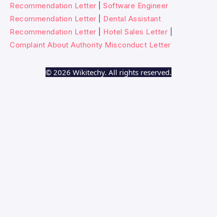
Recommendation Letter
|
Software Engineer
Recommendation Letter
|
Dental Assistant
Recommendation Letter
|
Hotel Sales Letter
|
Complaint About Authority Misconduct Letter
© 2026 Wikitechy. All rights reserved.