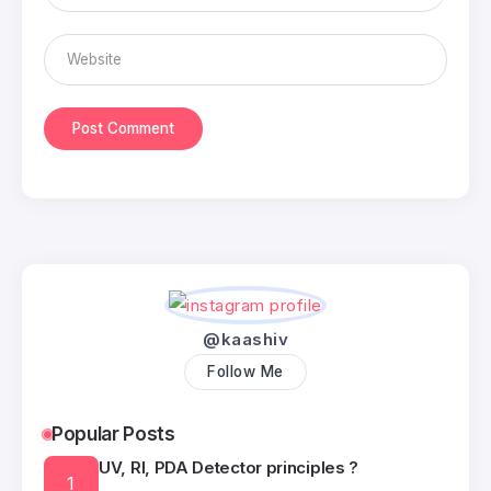
@kaashiv
Follow Me
Popular Posts
UV, RI, PDA Detector principles ?