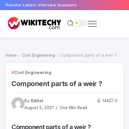
Resume
Letters
Interview Questions
Home
Civil Engineering
Component parts of a weir ?
/
/
Civil Engineering
Component parts of a weir ?
By
Editor
144
0
August 5, 2021
One Min Read
Component parts of a weir ?