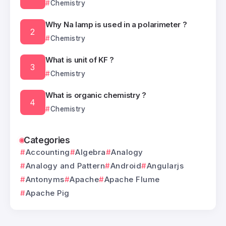
Chemistry
Why Na lamp is used in a polarimeter ?
Chemistry
What is unit of KF ?
Chemistry
What is organic chemistry ?
Chemistry
Categories
Accounting
Algebra
Analogy
Analogy and Pattern
Android
Angularjs
Antonyms
Apache
Apache Flume
Apache Pig