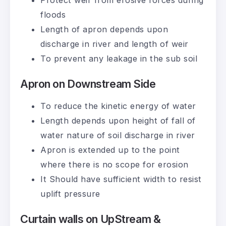
Protect weir from erosive forces during
floods
Length of apron depends upon
discharge in river and length of weir
To prevent any leakage in the sub soil
Apron on Downstream Side
To reduce the kinetic energy of water
Length depends upon height of fall of
water nature of soil discharge in river
Apron is extended up to the point
where there is no scope for erosion
It Should have sufficient width to resist
uplift pressure
Curtain walls on UpStream &