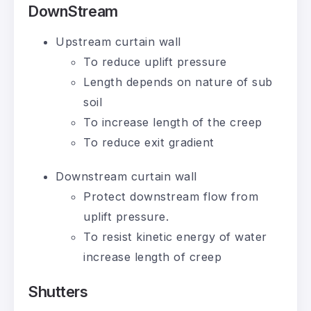
DownStream
Upstream curtain wall
To reduce uplift pressure
Length depends on nature of sub
soil
To increase length of the creep
To reduce exit gradient
Downstream curtain wall
Protect downstream flow from
uplift pressure.
To resist kinetic energy of water
increase length of creep
Shutters