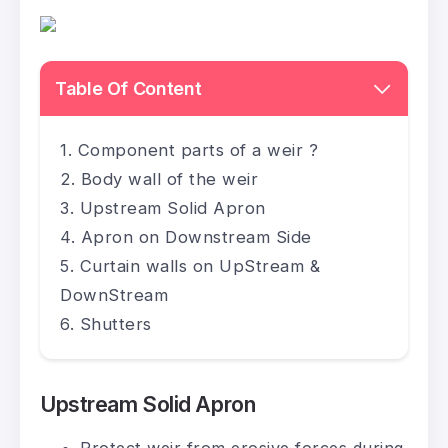
Table Of Content
Component parts of a weir ?
Body wall of the weir
Upstream Solid Apron
Apron on Downstream Side
Curtain walls on UpStream &
DownStream
Shutters
Upstream Solid Apron