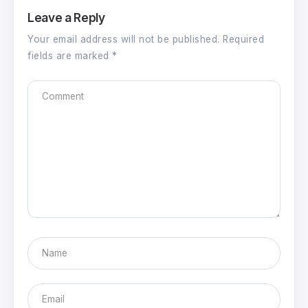
Leave a Reply
Your email address will not be published.
Required
fields are marked
*