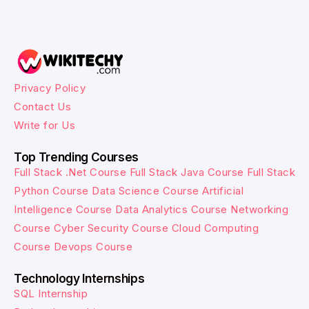
Privacy Policy
Contact Us
Write for Us
Top Trending Courses
Full Stack .Net Course
Full Stack Java Course
Full Stack
Python Course
Data Science Course
Artificial
Intelligence Course
Data Analytics Course
Networking
Course
Cyber Security Course
Cloud Computing
Course
Devops Course
Technology Internships
SQL Internship