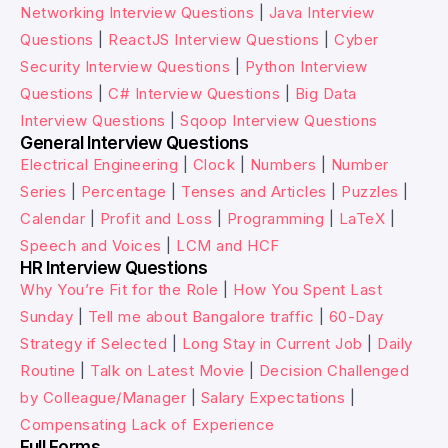
Networking Interview Questions
|
Java Interview
Questions
|
ReactJS Interview Questions
|
Cyber
Security Interview Questions
|
Python Interview
Questions
|
C# Interview Questions
|
Big Data
Interview Questions
|
Sqoop Interview Questions
General Interview Questions
Electrical Engineering
|
Clock
|
Numbers
|
Number
Series
|
Percentage
|
Tenses and Articles
|
Puzzles
|
Calendar
|
Profit and Loss
|
Programming
|
LaTeX
|
Speech and Voices
|
LCM and HCF
HR Interview Questions
Why You’re Fit for the Role
|
How You Spent Last
Sunday
|
Tell me about Bangalore traffic
|
60-Day
Strategy if Selected
|
Long Stay in Current Job
|
Daily
Routine
|
Talk on Latest Movie
|
Decision Challenged
by Colleague/Manager
|
Salary Expectations
|
Compensating Lack of Experience
Full Forms