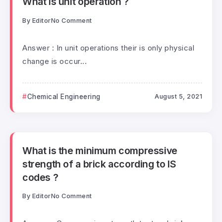
What is unit operation ?
By
Editor
No Comment
Answer : In unit operations their is only physical
change is occur...
Chemical Engineering
August 5, 2021
What is the minimum compressive
strength of a brick according to IS
codes ?
By
Editor
No Comment