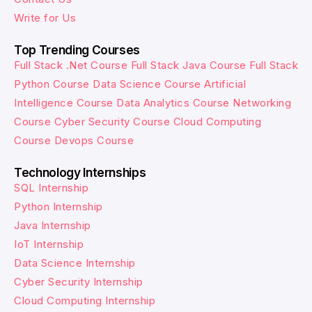
Write for Us
Top Trending Courses
Full Stack .Net Course
Full Stack Java Course
Full Stack
Python Course
Data Science Course
Artificial
Intelligence Course
Data Analytics Course
Networking
Course
Cyber Security Course
Cloud Computing
Course
Devops Course
Technology Internships
SQL Internship
Python Internship
Java Internship
IoT Internship
Data Science Internship
Cyber Security Internship
Cloud Computing Internship