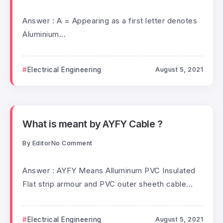
Answer : A = Appearing as a first letter denotes
Aluminium...
Electrical Engineering
August 5, 2021
What is meant by AYFY Cable ?
By
Editor
No Comment
Answer : AYFY Means Alluminum PVC Insulated
Flat strip armour and PVC outer sheeth cable...
Electrical Engineering
August 5, 2021