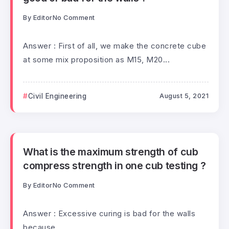
By
Editor
No Comment
Answer : First of all, we make the concrete cube
at some mix proposition as M15, M20...
Civil Engineering
August 5, 2021
What is the maximum strength of cub
compress strength in one cub testing ?
By
Editor
No Comment
Answer : Excessive curing is bad for the walls
because...