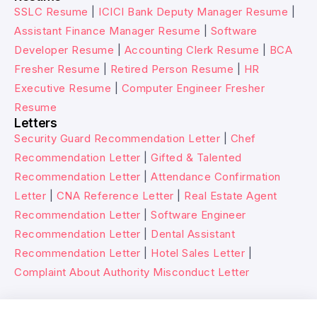
SSLC Resume
|
ICICI Bank Deputy Manager Resume
|
Assistant Finance Manager Resume
|
Software
Developer Resume
|
Accounting Clerk Resume
|
BCA
Fresher Resume
|
Retired Person Resume
|
HR
Executive Resume
|
Computer Engineer Fresher
Resume
Letters
Security Guard Recommendation Letter
|
Chef
Recommendation Letter
|
Gifted & Talented
Recommendation Letter
|
Attendance Confirmation
Letter
|
CNA Reference Letter
|
Real Estate Agent
Recommendation Letter
|
Software Engineer
Recommendation Letter
|
Dental Assistant
Recommendation Letter
|
Hotel Sales Letter
|
Complaint About Authority Misconduct Letter
© 2026 Wikitechy. All rights reserved.