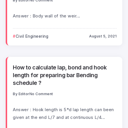
By
Editor
No Comment
Answer : Body wall of the weir...
Civil Engineering
August 5, 2021
How to calculate lap, bond and hook
length for preparing bar Bending
schedule ?
By
Editor
No Comment
Answer : Hook length is 5*d lap length can been
given at the end L/7 and at continuous L/4...