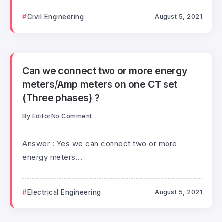
Civil Engineering
August 5, 2021
Can we connect two or more energy
meters/Amp meters on one CT set
(Three phases) ?
By
Editor
No Comment
Answer : Yes we can connect two or more
energy meters...
Electrical Engineering
August 5, 2021