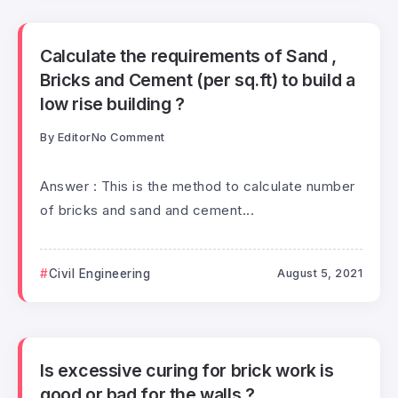
Calculate the requirements of Sand ,
Bricks and Cement (per sq.ft) to build a
low rise building ?
By
Editor
No Comment
Answer : This is the method to calculate number
of bricks and sand and cement...
Civil Engineering
August 5, 2021
Is excessive curing for brick work is
good or bad for the walls ?