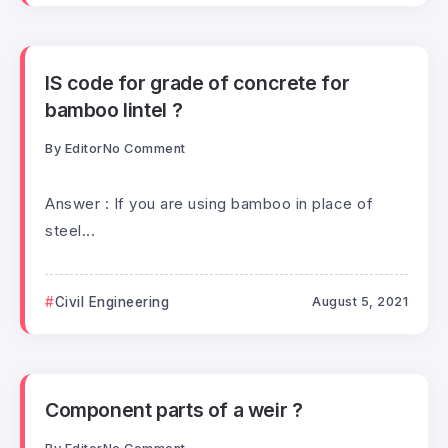
IS code for grade of concrete for
bamboo lintel ?
By
Editor
No Comment
Answer : If you are using bamboo in place of
steel...
Civil Engineering
August 5, 2021
Component parts of a weir ?