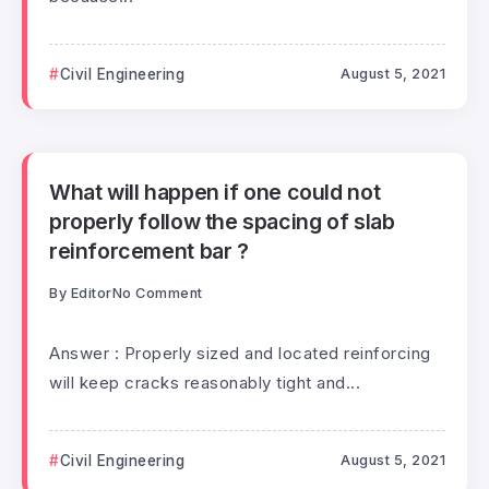
Civil Engineering
August 5, 2021
What will happen if one could not
properly follow the spacing of slab
reinforcement bar ?
By
Editor
No Comment
Answer : Properly sized and located reinforcing
will keep cracks reasonably tight and...
Civil Engineering
August 5, 2021