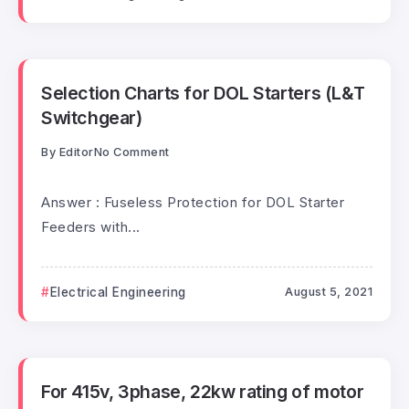
Selection Charts for DOL Starters (L&T
Switchgear)
By
Editor
No Comment
Answer : Fuseless Protection for DOL Starter
Feeders with...
Electrical Engineering
August 5, 2021
For 415v, 3phase, 22kw rating of motor