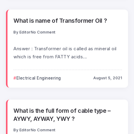
What is name of Transformer Oil ?
By
Editor
No Comment
Answer : Transformer oil is called as mineral oil
which is free from FATTY acids...
Electrical Engineering
August 5, 2021
What is the full form of cable type –
AYWY, AYWAY, YWY ?
By
Editor
No Comment