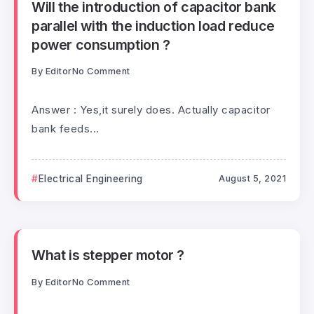
Will the introduction of capacitor bank
parallel with the induction load reduce
power consumption ?
By
Editor
No Comment
Answer : Yes,it surely does. Actually capacitor
bank feeds...
Electrical Engineering
August 5, 2021
What is stepper motor ?
By
Editor
No Comment