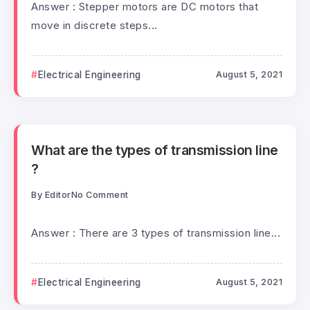
Answer : Stepper motors are DC motors that
move in discrete steps...
Electrical Engineering
August 5, 2021
What are the types of transmission line
?
By
Editor
No Comment
Answer : There are 3 types of transmission line...
Electrical Engineering
August 5, 2021