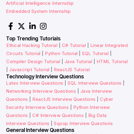
Artificial Intelligence Internship
Embedded System Internship
Top Trending Tutorials
Ethical Hacking Tutorial
|
C# Tutorial
|
Linear Integrated
Circuits Tutorial
|
Python Tutorial
|
SQL Tutorial
|
Compiler Design Tutorial
|
Java Tutorial
|
HTML Tutorial
|
Javascript Tutorial
|
ReactJS Tutorial
Technology Interview Questions
Latex Interview Questions
|
SQL Interview Questions
|
Networking Interview Questions
|
Java Interview
Questions
|
ReactJS Interview Questions
|
Cyber
Security Interview Questions
|
Python Interview
Questions
|
C# Interview Questions
|
Big Data
Interview Questions
|
Sqoop Interview Questions
General Interview Questions