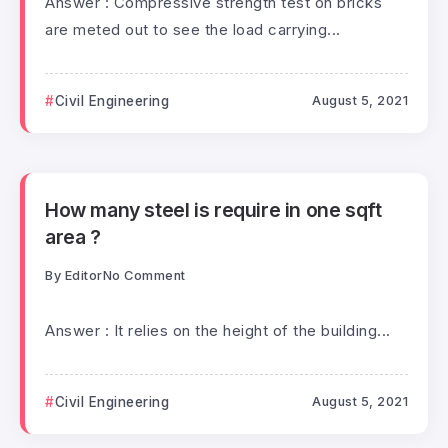
Answer : Compressive strength test on bricks
are meted out to see the load carrying...
Civil Engineering
August 5, 2021
How many steel is require in one sqft
area ?
By
Editor
No Comment
Answer : It relies on the height of the building...
Civil Engineering
August 5, 2021