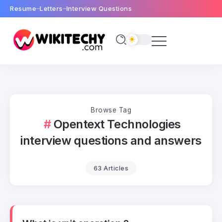
Resume
Letters
Interview Questions
Browse Tag
Opentext Technologies
interview questions and answers
63 Articles