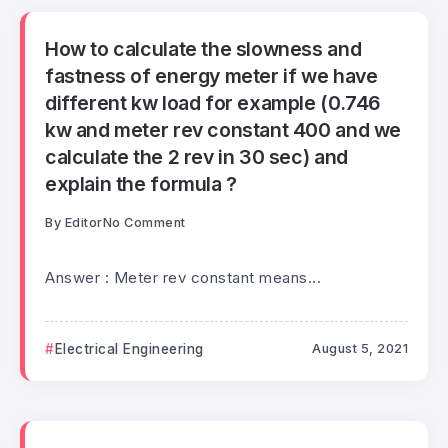
How to calculate the slowness and
fastness of energy meter if we have
different kw load for example (0.746
kw and meter rev constant 400 and we
calculate the 2 rev in 30 sec) and
explain the formula ?
By
Editor
No Comment
Answer : Meter rev constant means...
Electrical Engineering
August 5, 2021