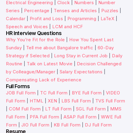
Electrical Engineering
|
Clock
|
Numbers
|
Number
Series
|
Percentage
|
Tenses and Articles
|
Puzzles
|
Calendar
|
Profit and Loss
|
Programming
|
LaTeX
|
Speech and Voices
|
LCM and HCF
HR Interview Questions
Why You’re Fit for the Role
|
How You Spent Last
Sunday
|
Tell me about Bangalore traffic
|
60-Day
Strategy if Selected
|
Long Stay in Current Job
|
Daily
Routine
|
Talk on Latest Movie
|
Decision Challenged
by Colleague/Manager
|
Salary Expectations
|
Compensating Lack of Experience
Full Forms
JOB Full Form
|
TC Full Form
|
BYE Full Form
|
VIDEO
Full Form
|
HTML
|
XEN
|
LBS Full Form
|
TVS Full Form
|
COM Full Form
|
LT Full Form
|
SGL Full Form
|
MMS
Full Form
|
PFA Full Form
|
ASAP Full Form
|
WWE Full
Form
|
JIO Full Form
|
KB Full Form
|
DJ Full Form
Resume