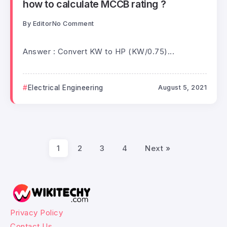
how to calculate MCCB rating ?
By
Editor
No Comment
Answer : Convert KW to HP (KW/0.75)...
Electrical Engineering
August 5, 2021
1
2
3
4
Next »
Privacy Policy
Contact Us