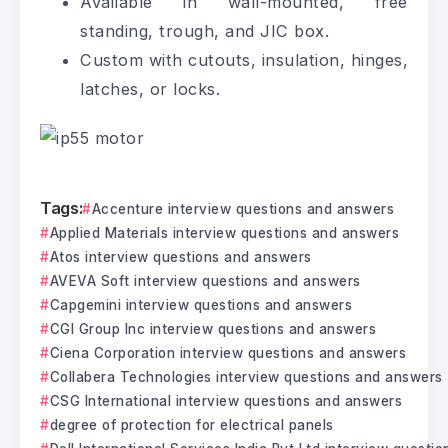
Available in wall-mounted, free
standing, trough, and JIC box.
Custom with cutouts, insulation, hinges,
latches, or locks.
Tags:
Accenture interview questions and answers
Applied Materials interview questions and answers
Atos interview questions and answers
AVEVA Soft interview questions and answers
Capgemini interview questions and answers
CGI Group Inc interview questions and answers
Ciena Corporation interview questions and answers
Collabera Technologies interview questions and answers
CSG International interview questions and answers
degree of protection for electrical panels