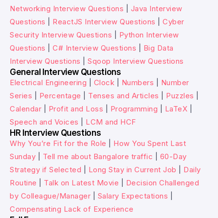
Networking Interview Questions
|
Java Interview
Questions
|
ReactJS Interview Questions
|
Cyber
Security Interview Questions
|
Python Interview
Questions
|
C# Interview Questions
|
Big Data
Interview Questions
|
Sqoop Interview Questions
General Interview Questions
Electrical Engineering
|
Clock
|
Numbers
|
Number
Series
|
Percentage
|
Tenses and Articles
|
Puzzles
|
Calendar
|
Profit and Loss
|
Programming
|
LaTeX
|
Speech and Voices
|
LCM and HCF
HR Interview Questions
Why You’re Fit for the Role
|
How You Spent Last
Sunday
|
Tell me about Bangalore traffic
|
60-Day
Strategy if Selected
|
Long Stay in Current Job
|
Daily
Routine
|
Talk on Latest Movie
|
Decision Challenged
by Colleague/Manager
|
Salary Expectations
|
Compensating Lack of Experience