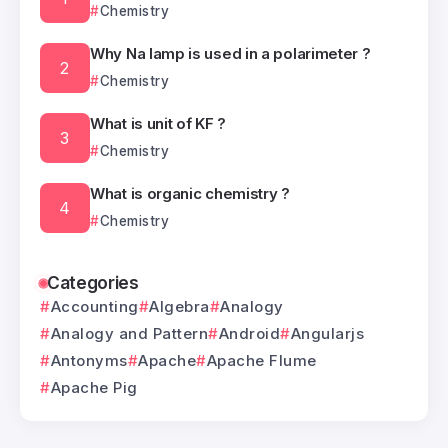
Chemistry
Why Na lamp is used in a polarimeter ?
Chemistry
What is unit of KF ?
Chemistry
What is organic chemistry ?
Chemistry
Categories
Accounting
Algebra
Analogy
Analogy and Pattern
Android
Angularjs
Antonyms
Apache
Apache Flume
Apache Pig