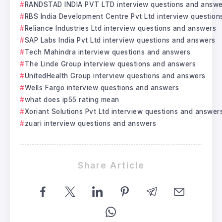
RANDSTAD INDIA PVT LTD interview questions and answe
RBS India Development Centre Pvt Ltd interview questio
Reliance Industries Ltd interview questions and answers
SAP Labs India Pvt Ltd interview questions and answers
Tech Mahindra interview questions and answers
The Linde Group interview questions and answers
UnitedHealth Group interview questions and answers
Wells Fargo interview questions and answers
what does ip55 rating mean
Xoriant Solutions Pvt Ltd interview questions and answer
zuari interview questions and answers
Share Article