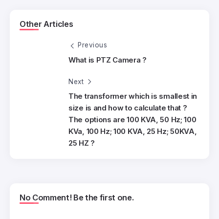
Other Articles
Previous
What is PTZ Camera ?
Next
The transformer which is smallest in
size is and how to calculate that ?
The options are 100 KVA, 50 Hz; 100
KVa, 100 Hz; 100 KVA, 25 Hz; 50KVA,
25 HZ ?
No Comment! Be the first one.