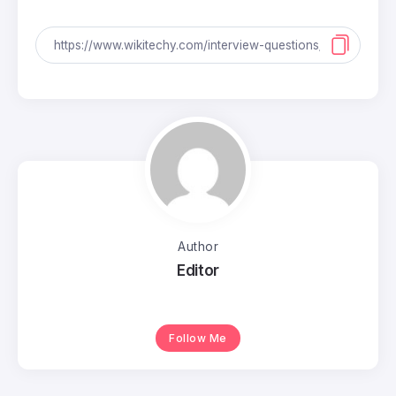
Author
Editor
Follow Me