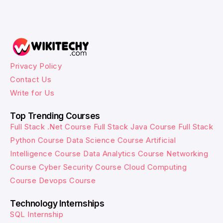
Privacy Policy
Contact Us
Write for Us
Top Trending Courses
Full Stack .Net Course
Full Stack Java Course
Full Stack
Python Course
Data Science Course
Artificial
Intelligence Course
Data Analytics Course
Networking
Course
Cyber Security Course
Cloud Computing
Course
Devops Course
Technology Internships
SQL Internship