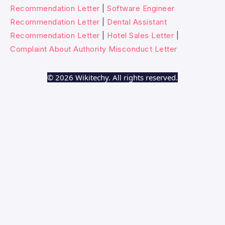
Recommendation Letter
|
Software Engineer
Recommendation Letter
|
Dental Assistant
Recommendation Letter
|
Hotel Sales Letter
|
Complaint About Authority Misconduct Letter
© 2026 Wikitechy. All rights reserved.