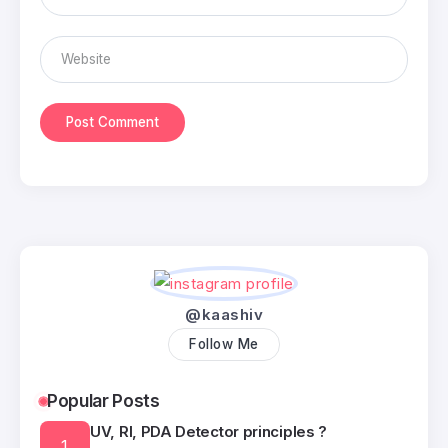
@kaashiv
Follow Me
Popular Posts
UV, RI, PDA Detector principles ?