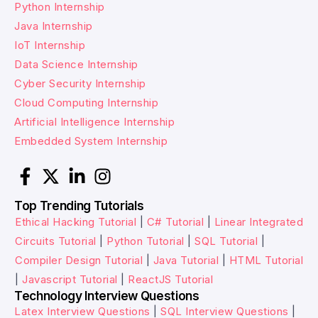
Python Internship
Java Internship
IoT Internship
Data Science Internship
Cyber Security Internship
Cloud Computing Internship
Artificial Intelligence Internship
Embedded System Internship
Top Trending Tutorials
Ethical Hacking Tutorial
|
C# Tutorial
|
Linear Integrated
Circuits Tutorial
|
Python Tutorial
|
SQL Tutorial
|
Compiler Design Tutorial
|
Java Tutorial
|
HTML Tutorial
|
Javascript Tutorial
|
ReactJS Tutorial
Technology Interview Questions
Latex Interview Questions
|
SQL Interview Questions
|