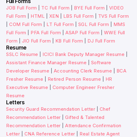
Full Forms
JOB Full Form
|
TC Full Form
|
BYE Full Form
|
VIDEO
Full Form
|
HTML
|
XEN
|
LBS Full Form
|
TVS Full Form
|
COM Full Form
|
LT Full Form
|
SGL Full Form
|
MMS
Full Form
|
PFA Full Form
|
ASAP Full Form
|
WWE Full
Form
|
JIO Full Form
|
KB Full Form
|
DJ Full Form
Resume
SSLC Resume
|
ICICI Bank Deputy Manager Resume
|
Assistant Finance Manager Resume
|
Software
Developer Resume
|
Accounting Clerk Resume
|
BCA
Fresher Resume
|
Retired Person Resume
|
HR
Executive Resume
|
Computer Engineer Fresher
Resume
Letters
Security Guard Recommendation Letter
|
Chef
Recommendation Letter
|
Gifted & Talented
Recommendation Letter
|
Attendance Confirmation
Letter
|
CNA Reference Letter
|
Real Estate Agent