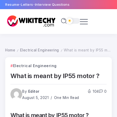
Resume
Letters
Interview Questions
Home
Electrical Engineering
What is meant by IP55 motor ?
/
/
Electrical Engineering
What is meant by IP55 motor ?
By
Editor
104
0
August 5, 2021
One Min Read
What is meant by IP55 motor ?