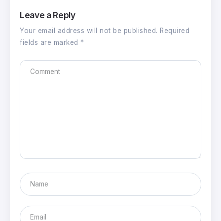
Leave a Reply
Your email address will not be published.
Required
fields are marked
*