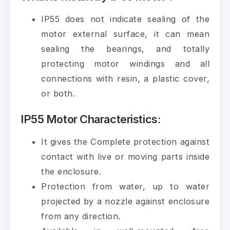
IP55 does not indicate sealing of the
motor external surface, it can mean
sealing the bearings, and totally
protecting motor windings and all
connections with resin, a plastic cover,
or both.
IP55 Motor Characteristics:
It gives the Complete protection against
contact with live or moving parts inside
the enclosure.
Protection from water, up to water
projected by a nozzle against enclosure
from any direction.