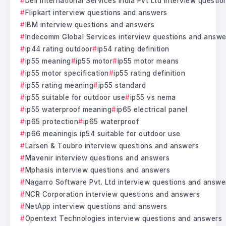
Dell International Services India Pvt Ltd interview questi
Flipkart interview questions and answers
IBM interview questions and answers
Indecomm Global Services interview questions and answe
ip44 rating outdoor
ip54 rating definition
ip55 meaning
ip55 motor
ip55 motor means
ip55 motor specification
ip55 rating definition
ip55 rating meaning
ip55 standard
ip55 suitable for outdoor use
ip55 vs nema
ip55 waterproof meaning
ip65 electrical panel
ip65 protection
ip65 waterproof
ip66 meaningis ip54 suitable for outdoor use
Larsen & Toubro interview questions and answers
Mavenir interview questions and answers
Mphasis interview questions and answers
Nagarro Software Pvt. Ltd interview questions and answe
NCR Corporation interview questions and answers
NetApp interview questions and answers
Opentext Technologies interview questions and answers