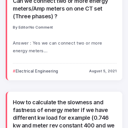
Can we connect two or more energy
meters/Amp meters on one CT set
(Three phases) ?
By
Editor
No Comment
Answer : Yes we can connect two or more
energy meters...
Electrical Engineering
August 5, 2021
How to calculate the slowness and
fastness of energy meter if we have
different kw load for example (0.746
kw and meter rev constant 400 and we