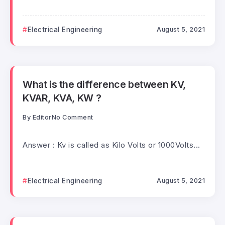
Electrical Engineering
August 5, 2021
What is the difference between KV,
KVAR, KVA, KW ?
By
Editor
No Comment
Answer : Kv is called as Kilo Volts or 1000Volts...
Electrical Engineering
August 5, 2021