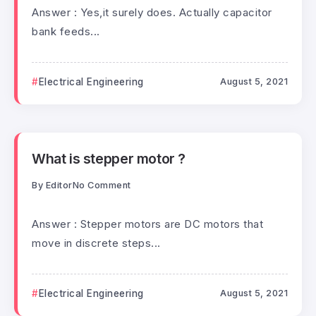
Answer : Yes,it surely does. Actually capacitor
bank feeds...
Electrical Engineering
August 5, 2021
What is stepper motor ?
By
Editor
No Comment
Answer : Stepper motors are DC motors that
move in discrete steps...
Electrical Engineering
August 5, 2021