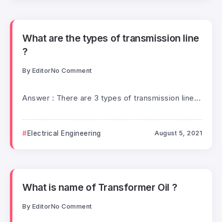
What are the types of transmission line
?
By
Editor
No Comment
Answer : There are 3 types of transmission line...
Electrical Engineering
August 5, 2021
What is name of Transformer Oil ?
By
Editor
No Comment