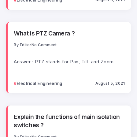
What is PTZ Camera ?
By
Editor
No Comment
Answer : PTZ stands for Pan, Tilt, and Zoom....
Electrical Engineering
August 5, 2021
Explain the functions of main isolation
switches ?
By
Editor
No Comment