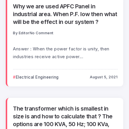
Why we are used APFC Panel in
industrial area. When P.F. low then what
will be the effect in our system ?
By
Editor
No Comment
Answer : When the power factor is unity, then
industries receive active power...
Electrical Engineering
August 5, 2021
The transformer which is smallest in
size is and how to calculate that ? The
options are 100 KVA, 50 Hz; 100 KVa,