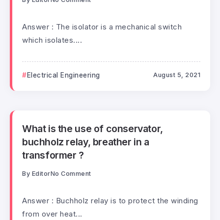
Answer : The isolator is a mechanical switch
which isolates....
Electrical Engineering
August 5, 2021
What is the use of conservator,
buchholz relay, breather in a
transformer ?
By
Editor
No Comment
Answer : Buchholz relay is to protect the winding
from over heat...