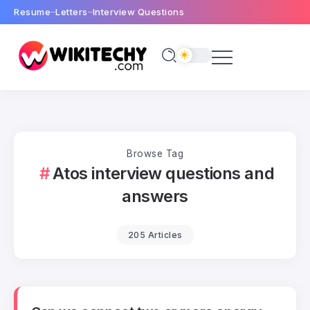
Resume
Letters
Interview Questions
Browse Tag
Atos interview questions and
answers
205 Articles