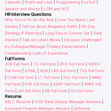
Calendar
|
Profit and Loss
|
Programming
|
LaTeX
|
Speech and Voices
|
LCM and HCF
HR Interview Questions
Why You’re Fit for the Role
|
How You Spent Last
Sunday
|
Tell me about Bangalore traffic
|
60-Day
Strategy if Selected
|
Long Stay in Current Job
|
Daily
Routine
|
Talk on Latest Movie
|
Decision Challenged
by Colleague/Manager
|
Salary Expectations
|
Compensating Lack of Experience
Full Forms
JOB Full Form
|
TC Full Form
|
BYE Full Form
|
VIDEO
Full Form
|
HTML
|
XEN
|
LBS Full Form
|
TVS Full Form
|
COM Full Form
|
LT Full Form
|
SGL Full Form
|
MMS
Full Form
|
PFA Full Form
|
ASAP Full Form
|
WWE Full
Form
|
JIO Full Form
|
KB Full Form
|
DJ Full Form
Resume
SSLC Resume
|
ICICI Bank Deputy Manager Resume
|
Assistant Finance Manager Resume
|
Software