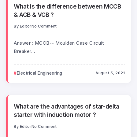
What is the difference between MCCB
& ACB & VCB ?
By
Editor
No Comment
Answer : MCCB-- Moulden Case Circuit
Breaker...
Electrical Engineering
August 5, 2021
What are the advantages of star-delta
starter with induction motor ?
By
Editor
No Comment