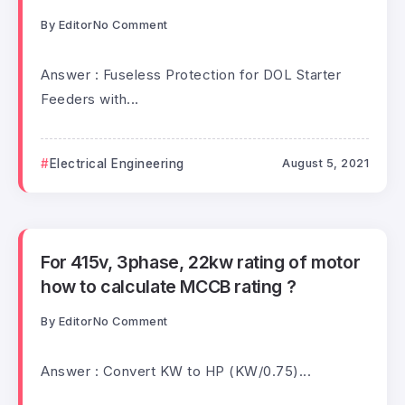
By
Editor
No Comment
Answer : Fuseless Protection for DOL Starter
Feeders with...
Electrical Engineering
August 5, 2021
For 415v, 3phase, 22kw rating of motor
how to calculate MCCB rating ?
By
Editor
No Comment
Answer : Convert KW to HP (KW/0.75)...