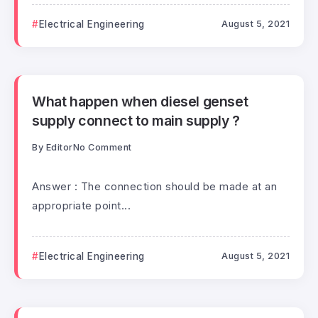
Electrical Engineering
August 5, 2021
What happen when diesel genset
supply connect to main supply ?
By
Editor
No Comment
Answer : The connection should be made at an
appropriate point...
Electrical Engineering
August 5, 2021