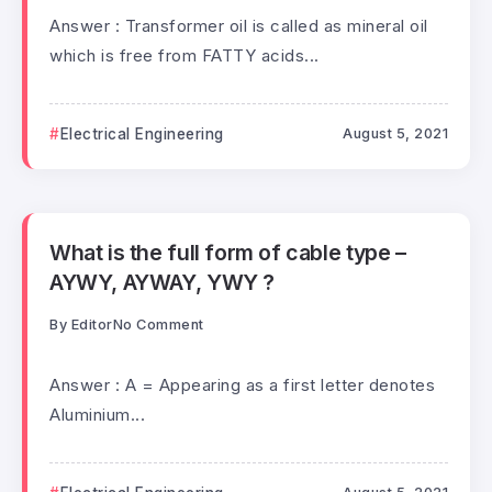
Answer : Transformer oil is called as mineral oil
which is free from FATTY acids...
Electrical Engineering
August 5, 2021
What is the full form of cable type –
AYWY, AYWAY, YWY ?
By
Editor
No Comment
Answer : A = Appearing as a first letter denotes
Aluminium...