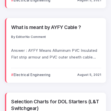
Electrical Engineering
August 5, 2021
What is meant by AYFY Cable ?
By
Editor
No Comment
Answer : AYFY Means Alluminum PVC Insulated
Flat strip armour and PVC outer sheeth cable...
Electrical Engineering
August 5, 2021
Selection Charts for DOL Starters (L&T
Switchgear)