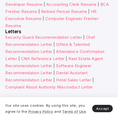
Developer Resume
|
Accounting Clerk Resume
|
BCA
Fresher Resume
|
Retired Person Resume
|
HR
Executive Resume
|
Computer Engineer Fresher
Resume
Letters
Security Guard Recommendation Letter
|
Chef
Recommendation Letter
|
Gifted & Talented
Recommendation Letter
|
Attendance Confirmation
Letter
|
CNA Reference Letter
|
Real Estate Agent
Recommendation Letter
|
Software Engineer
Recommendation Letter
|
Dental Assistant
Recommendation Letter
|
Hotel Sales Letter
|
Complaint About Authority Misconduct Letter
© 2026 Wikitechy. All rights reserved.
Our site uses cookies. By using this site, you
Accept
agree to the
Privacy Policy
and
Terms of Use
.