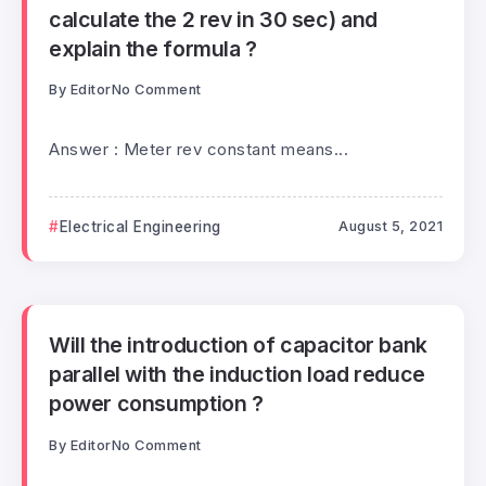
calculate the 2 rev in 30 sec) and
explain the formula ?
By
Editor
No Comment
Answer : Meter rev constant means...
Electrical Engineering
August 5, 2021
Will the introduction of capacitor bank
parallel with the induction load reduce
power consumption ?
By
Editor
No Comment