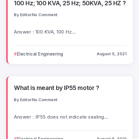
100 Hz; 100 KVA, 25 Hz; 50KVA, 25 HZ ?
By
Editor
No Comment
Answer : 100 KVA, 100 Hz...
Electrical Engineering
August 5, 2021
What is meant by IP55 motor ?
By
Editor
No Comment
Answer : IP55 does not indicate sealing...
Electrical Engineering
August 5, 2021