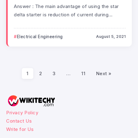
Answer : The main advantage of using the star
delta starter is reduction of current during...
Electrical Engineering
August 5, 2021
1
2
3
…
11
Next »
Privacy Policy
Contact Us
Write for Us