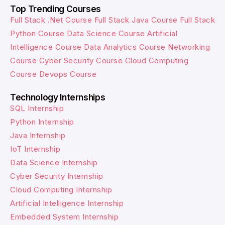
Top Trending Courses
Full Stack .Net Course
Full Stack Java Course
Full Stack
Python Course
Data Science Course
Artificial
Intelligence Course
Data Analytics Course
Networking
Course
Cyber Security Course
Cloud Computing
Course
Devops Course
Technology Internships
SQL Internship
Python Internship
Java Internship
IoT Internship
Data Science Internship
Cyber Security Internship
Cloud Computing Internship
Artificial Intelligence Internship
Embedded System Internship