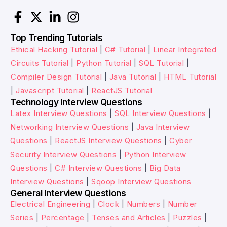
Top Trending Tutorials
Ethical Hacking Tutorial
|
C# Tutorial
|
Linear Integrated
Circuits Tutorial
|
Python Tutorial
|
SQL Tutorial
|
Compiler Design Tutorial
|
Java Tutorial
|
HTML Tutorial
|
Javascript Tutorial
|
ReactJS Tutorial
Technology Interview Questions
Latex Interview Questions
|
SQL Interview Questions
|
Networking Interview Questions
|
Java Interview
Questions
|
ReactJS Interview Questions
|
Cyber
Security Interview Questions
|
Python Interview
Questions
|
C# Interview Questions
|
Big Data
Interview Questions
|
Sqoop Interview Questions
General Interview Questions
Electrical Engineering
|
Clock
|
Numbers
|
Number
Series
|
Percentage
|
Tenses and Articles
|
Puzzles
|