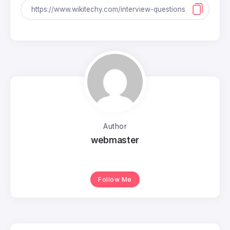
Author
webmaster
Follow Me