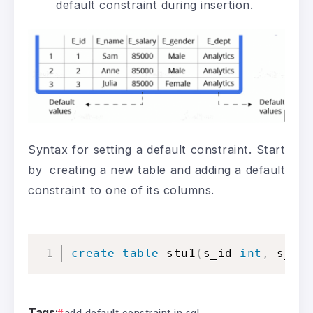
default constraint during insertion.
Syntax for setting a default constraint. Start
by creating a new table and adding a default
constraint to one of its columns.
create
table
 stu1
(
s_id 
int
,
 s_na
Tags:
add default constraint in sql