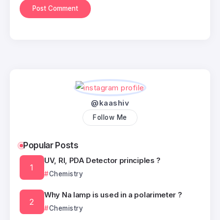
@kaashiv
Follow Me
Popular Posts
UV, RI, PDA Detector principles ?
Chemistry
Why Na lamp is used in a polarimeter ?
Chemistry