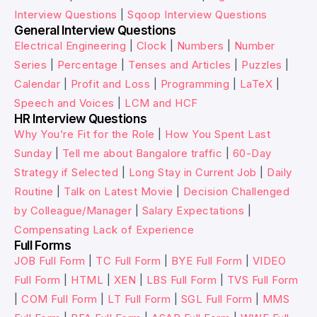
Interview Questions
|
Sqoop Interview Questions
General Interview Questions
Electrical Engineering
|
Clock
|
Numbers
|
Number
Series
|
Percentage
|
Tenses and Articles
|
Puzzles
|
Calendar
|
Profit and Loss
|
Programming
|
LaTeX
|
Speech and Voices
|
LCM and HCF
HR Interview Questions
Why You’re Fit for the Role
|
How You Spent Last
Sunday
|
Tell me about Bangalore traffic
|
60-Day
Strategy if Selected
|
Long Stay in Current Job
|
Daily
Routine
|
Talk on Latest Movie
|
Decision Challenged
by Colleague/Manager
|
Salary Expectations
|
Compensating Lack of Experience
Full Forms
JOB Full Form
|
TC Full Form
|
BYE Full Form
|
VIDEO
Full Form
|
HTML
|
XEN
|
LBS Full Form
|
TVS Full Form
|
COM Full Form
|
LT Full Form
|
SGL Full Form
|
MMS