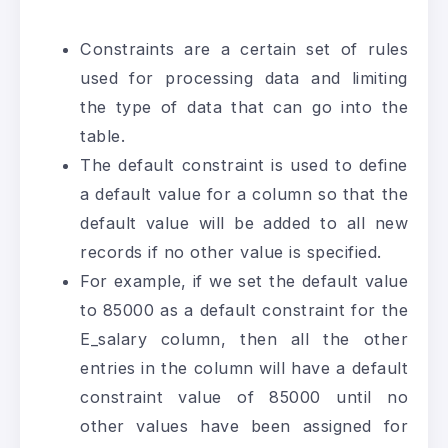
Constraints are a certain set of rules
used for processing data and limiting
the type of data that can go into the
table.
The default constraint is used to define
a default value for a column so that the
default value will be added to all new
records if no other value is specified.
For example, if we set the default value
to 85000 as a default constraint for the
E_salary column, then all the other
entries in the column will have a default
constraint value of 85000 until no
other values have been assigned for