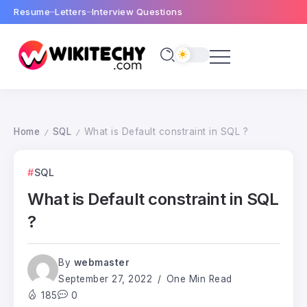
Resume
Letters
Interview Questions
Home
SQL
What is Default constraint in SQL ?
/
/
SQL
What is Default constraint in SQL
?
By
webmaster
September 27, 2022
One Min Read
185
0