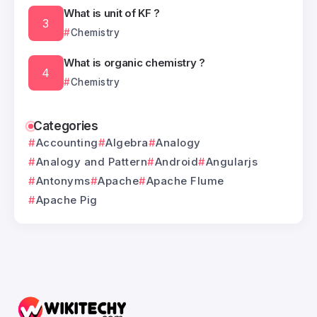
What is unit of KF ?
Chemistry
What is organic chemistry ?
Chemistry
Categories
Accounting
Algebra
Analogy
Analogy and Pattern
Android
Angularjs
Antonyms
Apache
Apache Flume
Apache Pig