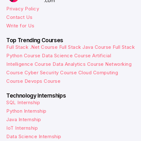
Privacy Policy
Contact Us
Write for Us
Top Trending Courses
Full Stack .Net Course
Full Stack Java Course
Full Stack
Python Course
Data Science Course
Artificial
Intelligence Course
Data Analytics Course
Networking
Course
Cyber Security Course
Cloud Computing
Course
Devops Course
Technology Internships
SQL Internship
Python Internship
Java Internship
IoT Internship
Data Science Internship