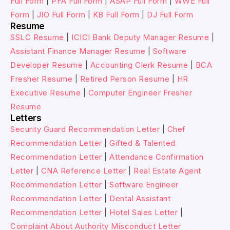
Full Form
|
PFA Full Form
|
ASAP Full Form
|
WWE Full
Form
|
JIO Full Form
|
KB Full Form
|
DJ Full Form
Resume
SSLC Resume
|
ICICI Bank Deputy Manager Resume
|
Assistant Finance Manager Resume
|
Software
Developer Resume
|
Accounting Clerk Resume
|
BCA
Fresher Resume
|
Retired Person Resume
|
HR
Executive Resume
|
Computer Engineer Fresher
Resume
Letters
Security Guard Recommendation Letter
|
Chef
Recommendation Letter
|
Gifted & Talented
Recommendation Letter
|
Attendance Confirmation
Letter
|
CNA Reference Letter
|
Real Estate Agent
Recommendation Letter
|
Software Engineer
Recommendation Letter
|
Dental Assistant
Recommendation Letter
|
Hotel Sales Letter
|
Complaint About Authority Misconduct Letter