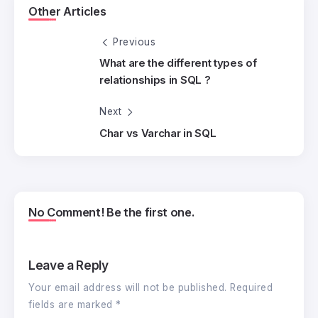
Other Articles
Previous
What are the different types of
relationships in SQL ?
Next
Char vs Varchar in SQL
No Comment! Be the first one.
Leave a Reply
Your email address will not be published.
Required
fields are marked
*