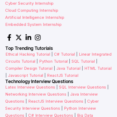
Cyber Security Internship
Cloud Computing Internship
Artificial Intelligence Internship
Embedded System Internship
Top Trending Tutorials
Ethical Hacking Tutorial
|
C# Tutorial
|
Linear Integrated
Circuits Tutorial
|
Python Tutorial
|
SQL Tutorial
|
Compiler Design Tutorial
|
Java Tutorial
|
HTML Tutorial
|
Javascript Tutorial
|
ReactJS Tutorial
Technology Interview Questions
Latex Interview Questions
|
SQL Interview Questions
|
Networking Interview Questions
|
Java Interview
Questions
|
ReactJS Interview Questions
|
Cyber
Security Interview Questions
|
Python Interview
Questions
|
C# Interview Questions
|
Big Data