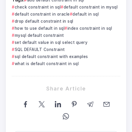
check constraint in sql
default constraint in mysql
default constraint in oracle
default in sql
drop default constraint in sql
how to use default in sql
index constraint in sql
mysql default constraint
set default value in sql select query
SQL DEFAULT Constraint
sql default constraint with examples
what is default constraint in sql
Share Article