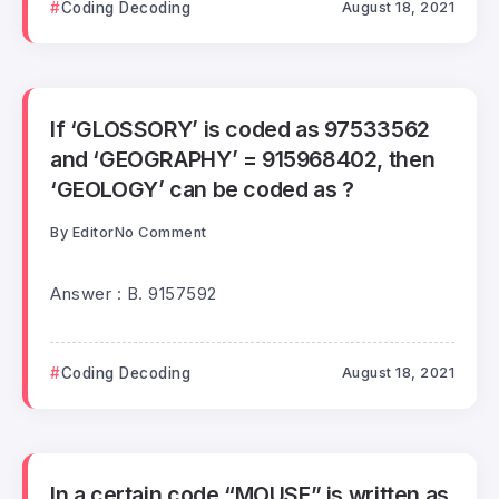
Coding Decoding
August 18, 2021
If ‘GLOSSORY’ is coded as 97533562
and ‘GEOGRAPHY’ = 915968402, then
‘GEOLOGY’ can be coded as ?
By
Editor
No Comment
Answer : B. 9157592
Coding Decoding
August 18, 2021
In a certain code “MOUSE” is written as