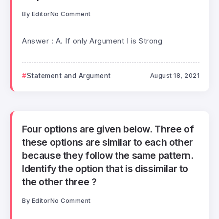
By
Editor
No Comment
Answer : A. If only Argument I is Strong
Statement and Argument
August 18, 2021
Four options are given below. Three of
these options are similar to each other
because they follow the same pattern.
Identify the option that is dissimilar to
the other three ?
By
Editor
No Comment