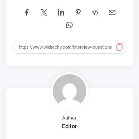
Author
Editor