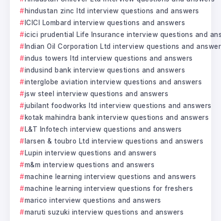
hindustan zinc ltd interview questions and answers
ICICI Lombard interview questions and answers
icici prudential Life Insurance interview questions and a
Indian Oil Corporation Ltd interview questions and answe
indus towers ltd interview questions and answers
indusind bank interview questions and answers
interglobe aviation interview questions and answers
jsw steel interview questions and answers
jubilant foodworks ltd interview questions and answers
kotak mahindra bank interview questions and answers
L&T Infotech interview questions and answers
larsen & toubro Ltd interview questions and answers
Lupin interview questions and answers
m&m interview questions and answers
machine learning interview questions and answers
machine learning interview questions for freshers
marico interview questions and answers
maruti suzuki interview questions and answers