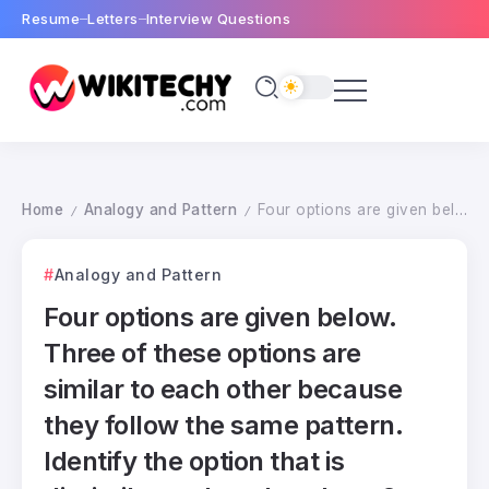
Resume
Letters
Interview Questions
Home
Analogy and Pattern
Four options are given below. Three of these options are similar to each other because they follow the same pattern. Identify the option that is dissimilar to the other three ?
/
/
Analogy and Pattern
Four options are given below.
Three of these options are
similar to each other because
they follow the same pattern.
Identify the option that is