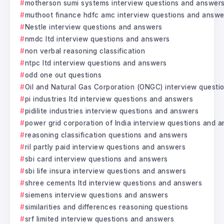
motherson sumi systems interview questions and answer
muthoot finance hdfc amc interview questions and answe
Nestle interview questions and answers
nmdc ltd interview questions and answers
non verbal reasoning classification
ntpc ltd interview questions and answers
odd one out questions
Oil and Natural Gas Corporation (ONGC) interview questi
pi industries ltd interview questions and answers
pidilite industries interview questions and answers
power grid corporation of India interview questions and 
reasoning classification questions and answers
ril partly paid interview questions and answers
sbi card interview questions and answers
sbi life insura interview questions and answers
shree cements ltd interview questions and answers
siemens interview questions and answers
similarities and differences reasoning questions
srf limited interview questions and answers