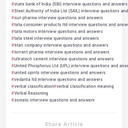
state bank of India (SBI) interview questions and answers
Steel Authority of India Ltd (SAIL) interview questions a
sun pharma interview questions and answers
tata consumer products ltd interview questions and answ
tata motors interview questions and answers
tata steel interview questions and answers
titan company interview questions and answers
torrent pharma interview questions and answers
ultratech cement interview questions and answers
United Phosphorus Ltd (UPL) interview questions and ans
united spirits interview questions and answers
vedanta ltd interview questions and answers
verbal classification
verbal classification meaning
Verbal Reasoning
zomato interview questions and answers
Share Article