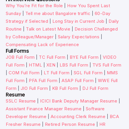
Why You’re Fit for the Role
|
How You Spent Last
Sunday
|
Tell me about Bangalore traffic
|
60-Day
Strategy if Selected
|
Long Stay in Current Job
|
Daily
Routine
|
Talk on Latest Movie
|
Decision Challenged
by Colleague/Manager
|
Salary Expectations
|
Compensating Lack of Experience
Full Forms
JOB Full Form
|
TC Full Form
|
BYE Full Form
|
VIDEO
Full Form
|
HTML
|
XEN
|
LBS Full Form
|
TVS Full Form
|
COM Full Form
|
LT Full Form
|
SGL Full Form
|
MMS
Full Form
|
PFA Full Form
|
ASAP Full Form
|
WWE Full
Form
|
JIO Full Form
|
KB Full Form
|
DJ Full Form
Resume
SSLC Resume
|
ICICI Bank Deputy Manager Resume
|
Assistant Finance Manager Resume
|
Software
Developer Resume
|
Accounting Clerk Resume
|
BCA
Fresher Resume
|
Retired Person Resume
|
HR