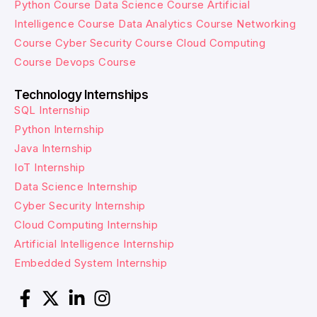
Python Course
Data Science Course
Artificial
Intelligence Course
Data Analytics Course
Networking
Course
Cyber Security Course
Cloud Computing
Course
Devops Course
Technology Internships
SQL Internship
Python Internship
Java Internship
IoT Internship
Data Science Internship
Cyber Security Internship
Cloud Computing Internship
Artificial Intelligence Internship
Embedded System Internship