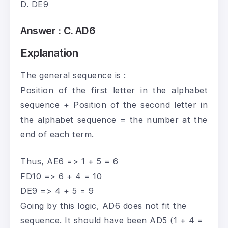
D. DE9
Answer :
C. AD6
Explanation
The general sequence is :
Position of the first letter in the alphabet
sequence + Position of the second letter in
the alphabet sequence = the number at the
end of each term.
Thus, AE6 => 1 + 5 = 6
FD10 => 6 + 4 = 10
DE9 => 4 + 5 = 9
Going by this logic, AD6 does not fit the
sequence. It should have been AD5 (1 + 4 =