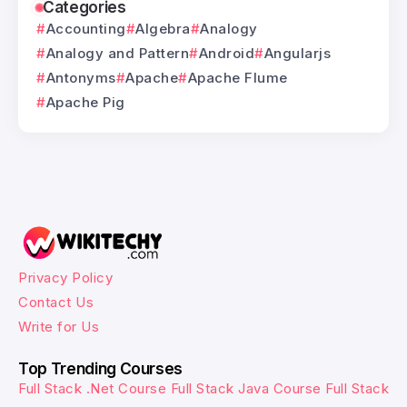
Categories
Accounting
Algebra
Analogy
Analogy and Pattern
Android
Angularjs
Antonyms
Apache
Apache Flume
Apache Pig
Privacy Policy
Contact Us
Write for Us
Top Trending Courses
Full Stack .Net Course
Full Stack Java Course
Full Stack