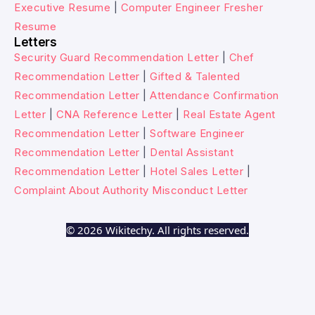
Executive Resume
|
Computer Engineer Fresher
Resume
Letters
Security Guard Recommendation Letter
|
Chef
Recommendation Letter
|
Gifted & Talented
Recommendation Letter
|
Attendance Confirmation
Letter
|
CNA Reference Letter
|
Real Estate Agent
Recommendation Letter
|
Software Engineer
Recommendation Letter
|
Dental Assistant
Recommendation Letter
|
Hotel Sales Letter
|
Complaint About Authority Misconduct Letter
© 2026 Wikitechy. All rights reserved.