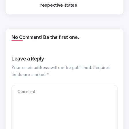
respective states
No Comment! Be the first one.
Leave a Reply
Your email address will not be published.
Required
fields are marked
*