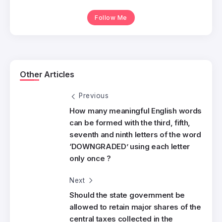
Follow Me
Other Articles
Previous
How many meaningful English words
can be formed with the third, fifth,
seventh and ninth letters of the word
‘DOWNGRADED’ using each letter
only once ?
Next
Should the state government be
allowed to retain major shares of the
central taxes collected in the