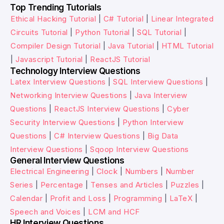
Top Trending Tutorials
Ethical Hacking Tutorial
|
C# Tutorial
|
Linear Integrated
Circuits Tutorial
|
Python Tutorial
|
SQL Tutorial
|
Compiler Design Tutorial
|
Java Tutorial
|
HTML Tutorial
|
Javascript Tutorial
|
ReactJS Tutorial
Technology Interview Questions
Latex Interview Questions
|
SQL Interview Questions
|
Networking Interview Questions
|
Java Interview
Questions
|
ReactJS Interview Questions
|
Cyber
Security Interview Questions
|
Python Interview
Questions
|
C# Interview Questions
|
Big Data
Interview Questions
|
Sqoop Interview Questions
General Interview Questions
Electrical Engineering
|
Clock
|
Numbers
|
Number
Series
|
Percentage
|
Tenses and Articles
|
Puzzles
|
Calendar
|
Profit and Loss
|
Programming
|
LaTeX
|
Speech and Voices
|
LCM and HCF
HR Interview Questions