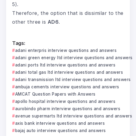
5).
Therefore, the option that is dissimilar to the
other three is
AD6
.
Tags:
adani enterpris interview questions and answers
adani green energy ltd interview questions and answers
adani ports ltd interview questions and answers
adani total gas ltd interview questions and answers
adani transmission ltd interview questions and answers
ambuja cements interview questions and answers
AMCAT Question Papers with Answers
apollo hospital interview questions and answers
aurobindo pharm interview questions and answers
avenue supermarts ltd interview questions and answers
axis bank interview questions and answers
bajaj auto interview questions and answers