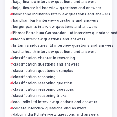
bajaj finance interview questions and answers
bajaj finserv ltd interview questions and answers
balkrishna industries interview questions and answers
bandhan bank interview questions and answers
berger paints interview questions and answers
Bharat Petroleum Corporation Ltd interview questions an
biocon interview questions and answers
britannia industries ltd interview questions and answers
cadila health interview questions and answers
classification chapter in reasoning
classification questions and answers
classification questions examples
classification reasoning
classification reasoning question
classification reasoning questions
classification reasoning tricks
coal india Ltd interview questions and answers
colgate interview questions and answers
dabur india ltd interview questions and answers