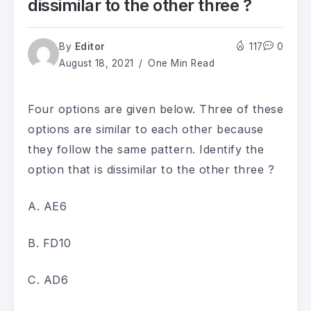
dissimilar to the other three ?
By
Editor
117
0
August 18, 2021
One Min Read
Four options are given below. Three of these
options are similar to each other because
they follow the same pattern. Identify the
option that is dissimilar to the other three ?
A. AE6
B. FD10
C. AD6