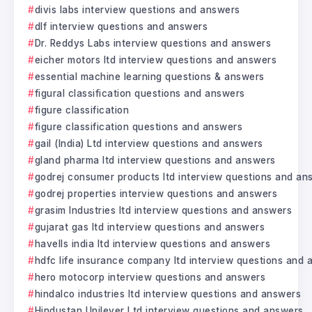
divis labs interview questions and answers
dlf interview questions and answers
Dr. Reddys Labs interview questions and answers
eicher motors ltd interview questions and answers
essential machine learning questions & answers
figural classification questions and answers
figure classification
figure classification questions and answers
gail (India) Ltd interview questions and answers
gland pharma ltd interview questions and answers
godrej consumer products ltd interview questions and an
godrej properties interview questions and answers
grasim Industries ltd interview questions and answers
gujarat gas ltd interview questions and answers
havells india ltd interview questions and answers
hdfc life insurance company ltd interview questions and
hero motocorp interview questions and answers
hindalco industries ltd interview questions and answers
Hindustan Unilever Ltd interview questions and answers