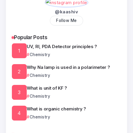
@kaashiv
Follow Me
Popular Posts
UV, RI, PDA Detector principles ?
Chemistry
Why Na lamp is used in a polarimeter ?
Chemistry
What is unit of KF ?
Chemistry
What is organic chemistry ?
Chemistry