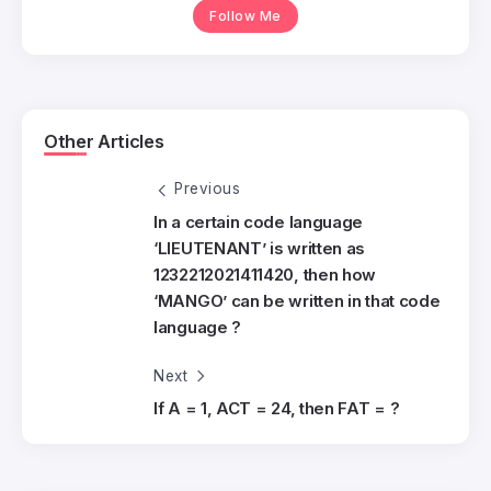
Follow Me
Other Articles
Previous
In a certain code language
‘LIEUTENANT’ is written as
1232212021411420, then how
‘MANGO’ can be written in that code
language ?
Next
If A = 1, ACT = 24, then FAT = ?