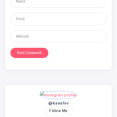
@kaashiv
Follow Me