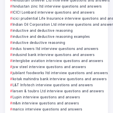
Hindustan Unilever Ltd interview questions and answers
hindustan zinc ltd interview questions and answers
ICICI Lombard interview questions and answers
icici prudential Life Insurance interview questions and a
Indian Oil Corporation Ltd interview questions and answe
inductive and deductive reasoning
inductive and deductive reasoning examples
inductive deductive reasoning
indus towers ltd interview questions and answers
indusind bank interview questions and answers
interglobe aviation interview questions and answers
jsw steel interview questions and answers
jubilant foodworks ltd interview questions and answers
kotak mahindra bank interview questions and answers
L&T Infotech interview questions and answers
larsen & toubro Ltd interview questions and answers
Lupin interview questions and answers
m&m interview questions and answers
marico interview questions and answers