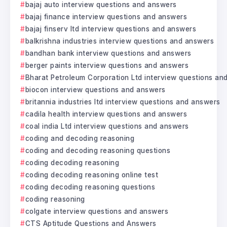
bajaj auto interview questions and answers
bajaj finance interview questions and answers
bajaj finserv ltd interview questions and answers
balkrishna industries interview questions and answers
bandhan bank interview questions and answers
berger paints interview questions and answers
Bharat Petroleum Corporation Ltd interview questions an
biocon interview questions and answers
britannia industries ltd interview questions and answers
cadila health interview questions and answers
coal india Ltd interview questions and answers
coding and decoding reasoning
coding and decoding reasoning questions
coding decoding reasoning
coding decoding reasoning online test
coding decoding reasoning questions
coding reasoning
colgate interview questions and answers
CTS Aptitude Questions and Answers