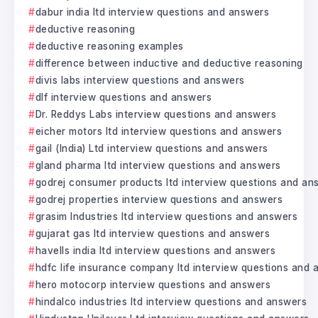
dabur india ltd interview questions and answers
deductive reasoning
deductive reasoning examples
difference between inductive and deductive reasoning
divis labs interview questions and answers
dlf interview questions and answers
Dr. Reddys Labs interview questions and answers
eicher motors ltd interview questions and answers
gail (India) Ltd interview questions and answers
gland pharma ltd interview questions and answers
godrej consumer products ltd interview questions and an
godrej properties interview questions and answers
grasim Industries ltd interview questions and answers
gujarat gas ltd interview questions and answers
havells india ltd interview questions and answers
hdfc life insurance company ltd interview questions and
hero motocorp interview questions and answers
hindalco industries ltd interview questions and answers