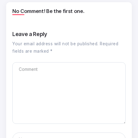
No Comment! Be the first one.
Leave a Reply
Your email address will not be published.
Required
fields are marked
*