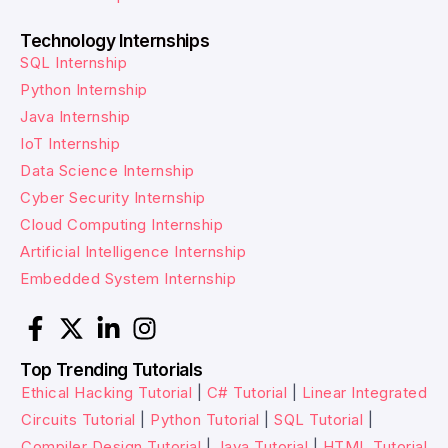
Technology Internships
SQL Internship
Python Internship
Java Internship
IoT Internship
Data Science Internship
Cyber Security Internship
Cloud Computing Internship
Artificial Intelligence Internship
Embedded System Internship
Top Trending Tutorials
Ethical Hacking Tutorial
|
C# Tutorial
|
Linear Integrated
Circuits Tutorial
|
Python Tutorial
|
SQL Tutorial
|
Compiler Design Tutorial
|
Java Tutorial
|
HTML Tutorial