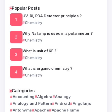
Popular Posts
UV, RI, PDA Detector principles ?
Chemistry
Why Na lamp is used in a polarimeter ?
Chemistry
What is unit of KF ?
Chemistry
What is organic chemistry ?
Chemistry
Categories
Accounting
Algebra
Analogy
Analogy and Pattern
Android
Angularjs
Antonyms
Apache
Apache Flume