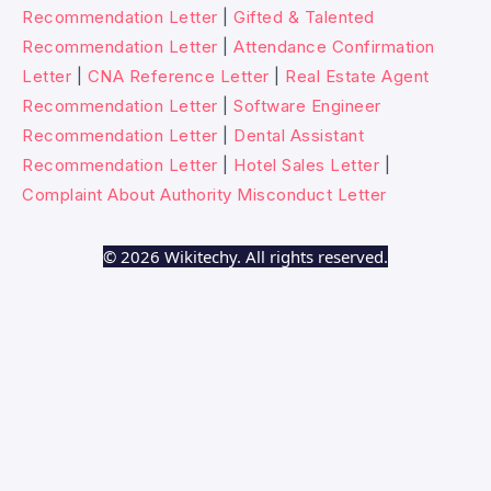
Recommendation Letter
|
Gifted & Talented
Recommendation Letter
|
Attendance Confirmation
Letter
|
CNA Reference Letter
|
Real Estate Agent
Recommendation Letter
|
Software Engineer
Recommendation Letter
|
Dental Assistant
Recommendation Letter
|
Hotel Sales Letter
|
Complaint About Authority Misconduct Letter
© 2026 Wikitechy. All rights reserved.