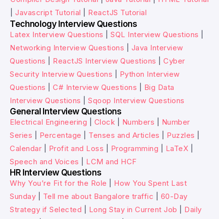
|
Javascript Tutorial
|
ReactJS Tutorial
Technology Interview Questions
Latex Interview Questions
|
SQL Interview Questions
|
Networking Interview Questions
|
Java Interview
Questions
|
ReactJS Interview Questions
|
Cyber
Security Interview Questions
|
Python Interview
Questions
|
C# Interview Questions
|
Big Data
Interview Questions
|
Sqoop Interview Questions
General Interview Questions
Electrical Engineering
|
Clock
|
Numbers
|
Number
Series
|
Percentage
|
Tenses and Articles
|
Puzzles
|
Calendar
|
Profit and Loss
|
Programming
|
LaTeX
|
Speech and Voices
|
LCM and HCF
HR Interview Questions
Why You’re Fit for the Role
|
How You Spent Last
Sunday
|
Tell me about Bangalore traffic
|
60-Day
Strategy if Selected
|
Long Stay in Current Job
|
Daily