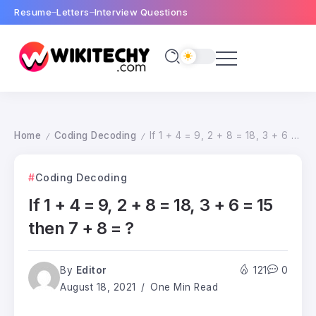
Resume
Letters
Interview Questions
Home
Coding Decoding
If 1 + 4 = 9, 2 + 8 = 18, 3 + 6 = 15 then 7 + 8 = ?
/
/
Coding Decoding
If 1 + 4 = 9, 2 + 8 = 18, 3 + 6 = 15
then 7 + 8 = ?
By
Editor
121
0
August 18, 2021
One Min Read