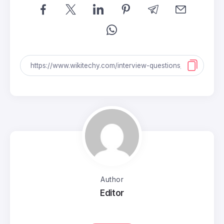
Author
Editor