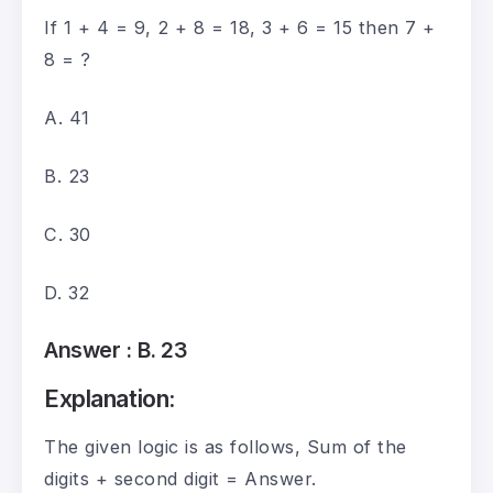
If 1 + 4 = 9, 2 + 8 = 18, 3 + 6 = 15 then 7 +
8 = ?
A. 41
B. 23
C. 30
D. 32
Answer :
B. 23
Explanation:
The given logic is as follows, Sum of the
digits + second digit = Answer.