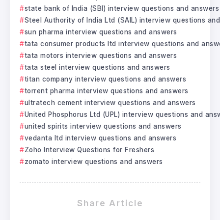
state bank of India (SBI) interview questions and answers
Steel Authority of India Ltd (SAIL) interview questions a
sun pharma interview questions and answers
tata consumer products ltd interview questions and answ
tata motors interview questions and answers
tata steel interview questions and answers
titan company interview questions and answers
torrent pharma interview questions and answers
ultratech cement interview questions and answers
United Phosphorus Ltd (UPL) interview questions and ans
united spirits interview questions and answers
vedanta ltd interview questions and answers
Zoho Interview Questions for Freshers
zomato interview questions and answers
Share Article