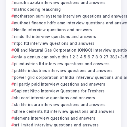
maruti suzuki interview questions and answers
matrix coding reasoning
motherson sumi systems interview questions and answer
muthoot finance hdfc amc interview questions and answe
Nestle interview questions and answers
nmdc ltd interview questions and answers
ntpc ltd interview questions and answers
Oil and Natural Gas Corporation (ONGC) interview questi
only a genius can solve this 1 2 3 4 5 6 7 8 9 27 382+3=
pi industries ltd interview questions and answers
pidilite industries interview questions and answers
power grid corporation of India interview questions and 
ril partly paid interview questions and answers
Sapient Nitro Interview Questions for Freshers
sbi card interview questions and answers
sbi life insura interview questions and answers
shree cements ltd interview questions and answers
siemens interview questions and answers
srf limited interview questions and answers