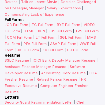
Routine
|
Talk on Latest Movie
|
Decision Challenged
by Colleague/Manager
|
Salary Expectations
|
Compensating Lack of Experience
Full Forms
JOB Full Form
|
TC Full Form
|
BYE Full Form
|
VIDEO
Full Form
|
HTML
|
XEN
|
LBS Full Form
|
TVS Full Form
|
COM Full Form
|
LT Full Form
|
SGL Full Form
|
MMS
Full Form
|
PFA Full Form
|
ASAP Full Form
|
WWE Full
Form
|
JIO Full Form
|
KB Full Form
|
DJ Full Form
Resume
SSLC Resume
|
ICICI Bank Deputy Manager Resume
|
Assistant Finance Manager Resume
|
Software
Developer Resume
|
Accounting Clerk Resume
|
BCA
Fresher Resume
|
Retired Person Resume
|
HR
Executive Resume
|
Computer Engineer Fresher
Resume
Letters
Security Guard Recommendation Letter
|
Chef