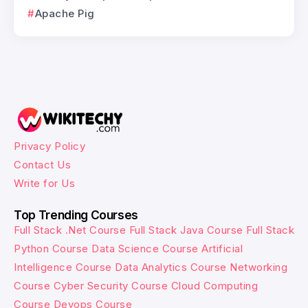
Apache Pig
Privacy Policy
Contact Us
Write for Us
Top Trending Courses
Full Stack .Net Course
Full Stack Java Course
Full Stack
Python Course
Data Science Course
Artificial
Intelligence Course
Data Analytics Course
Networking
Course
Cyber Security Course
Cloud Computing
Course
Devops Course