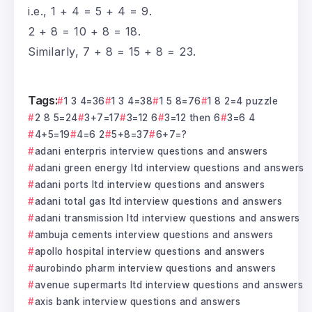
i.e., 1 + 4 = 5 + 4 = 9.
2 + 8 = 10 + 8 = 18.
Similarly, 7 + 8 = 15 + 8 = 23.
Tags:
1 3 4=36
1 3 4=38
1 5 8=76
1 8 2=4 puzzle
2 8 5=24
3+7=17
3=12 6
3=12 then 6
3=6 4
4+5=19
4=6 2
5+8=37
6+7=?
adani enterpris interview questions and answers
adani green energy ltd interview questions and answers
adani ports ltd interview questions and answers
adani total gas ltd interview questions and answers
adani transmission ltd interview questions and answers
ambuja cements interview questions and answers
apollo hospital interview questions and answers
aurobindo pharm interview questions and answers
avenue supermarts ltd interview questions and answers
axis bank interview questions and answers