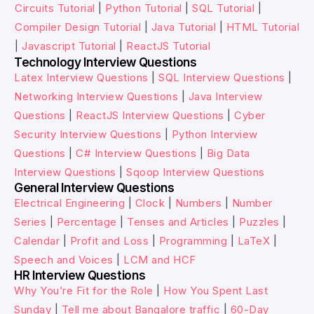
Circuits Tutorial
|
Python Tutorial
|
SQL Tutorial
|
Compiler Design Tutorial
|
Java Tutorial
|
HTML Tutorial
|
Javascript Tutorial
|
ReactJS Tutorial
Technology Interview Questions
Latex Interview Questions
|
SQL Interview Questions
|
Networking Interview Questions
|
Java Interview
Questions
|
ReactJS Interview Questions
|
Cyber
Security Interview Questions
|
Python Interview
Questions
|
C# Interview Questions
|
Big Data
Interview Questions
|
Sqoop Interview Questions
General Interview Questions
Electrical Engineering
|
Clock
|
Numbers
|
Number
Series
|
Percentage
|
Tenses and Articles
|
Puzzles
|
Calendar
|
Profit and Loss
|
Programming
|
LaTeX
|
Speech and Voices
|
LCM and HCF
HR Interview Questions
Why You’re Fit for the Role
|
How You Spent Last
Sunday
|
Tell me about Bangalore traffic
|
60-Day