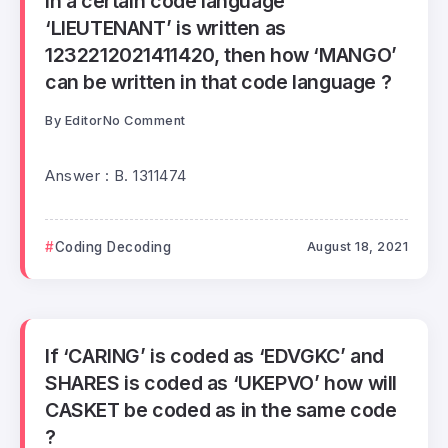
In a certain code language
‘LIEUTENANT’ is written as
1232212021411420, then how ‘MANGO’
can be written in that code language ?
By
Editor
No Comment
Answer : B. 1311474
Coding Decoding
August 18, 2021
If ‘CARING’ is coded as ‘EDVGKC’ and
SHARES is coded as ‘UKEPVO’ how will
CASKET be coded as in the same code
?