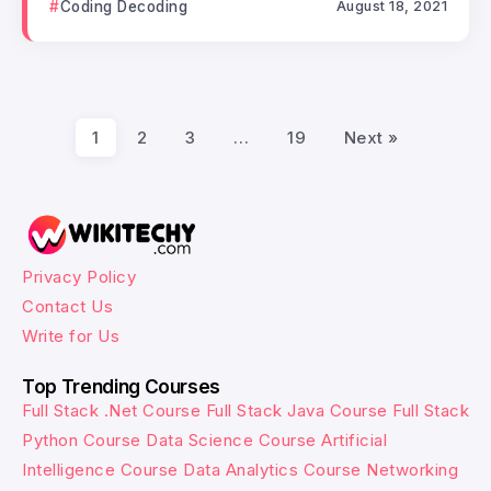
Coding Decoding
August 18, 2021
1
2
3
…
19
Next »
Privacy Policy
Contact Us
Write for Us
Top Trending Courses
Full Stack .Net Course
Full Stack Java Course
Full Stack
Python Course
Data Science Course
Artificial
Intelligence Course
Data Analytics Course
Networking