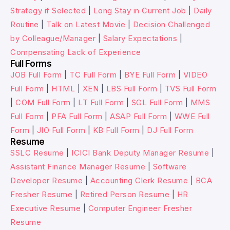
Strategy if Selected
|
Long Stay in Current Job
|
Daily
Routine
|
Talk on Latest Movie
|
Decision Challenged
by Colleague/Manager
|
Salary Expectations
|
Compensating Lack of Experience
Full Forms
JOB Full Form
|
TC Full Form
|
BYE Full Form
|
VIDEO
Full Form
|
HTML
|
XEN
|
LBS Full Form
|
TVS Full Form
|
COM Full Form
|
LT Full Form
|
SGL Full Form
|
MMS
Full Form
|
PFA Full Form
|
ASAP Full Form
|
WWE Full
Form
|
JIO Full Form
|
KB Full Form
|
DJ Full Form
Resume
SSLC Resume
|
ICICI Bank Deputy Manager Resume
|
Assistant Finance Manager Resume
|
Software
Developer Resume
|
Accounting Clerk Resume
|
BCA
Fresher Resume
|
Retired Person Resume
|
HR
Executive Resume
|
Computer Engineer Fresher
Resume