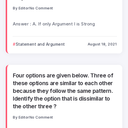
By
Editor
No Comment
Answer : A. If only Argument I is Strong
Statement and Argument
August 18, 2021
Four options are given below. Three of
these options are similar to each other
because they follow the same pattern.
Identify the option that is dissimilar to
the other three ?
By
Editor
No Comment