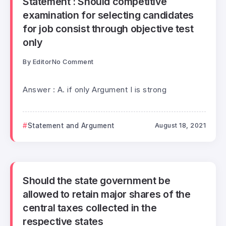
Statement : Should competitive
examination for selecting candidates
for job consist through objective test
only
By
Editor
No Comment
Answer : A. if only Argument I is strong
Statement and Argument
August 18, 2021
Should the state government be
allowed to retain major shares of the
central taxes collected in the
respective states