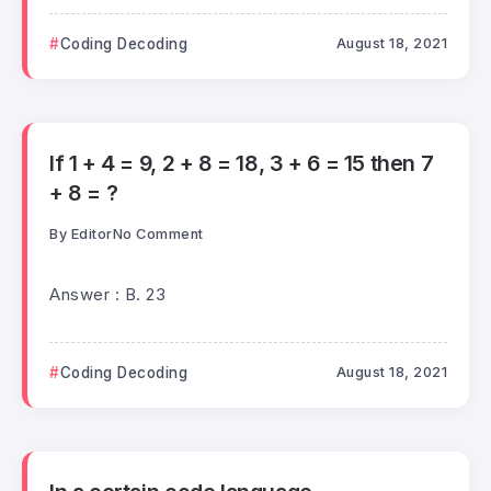
Coding Decoding
August 18, 2021
If 1 + 4 = 9, 2 + 8 = 18, 3 + 6 = 15 then 7
+ 8 = ?
By
Editor
No Comment
Answer : B. 23
Coding Decoding
August 18, 2021