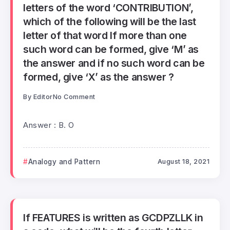
letters of the word ‘CONTRIBUTION’,
which of the following will be the last
letter of that word If more than one
such word can be formed, give ‘M’ as
the answer and if no such word can be
formed, give ‘X’ as the answer ?
By
Editor
No Comment
Answer : B. O
Analogy and Pattern
August 18, 2021
If FEATURES is written as GCDPZLLK in