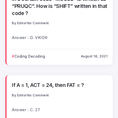
“PRUQC”. How is “SHIFT” written in that
code ?
By
Editor
No Comment
Answer : D. VKIDR
Coding Decoding
August 18, 2021
If A = 1, ACT = 24, then FAT = ?
By
Editor
No Comment
Answer : C. 27