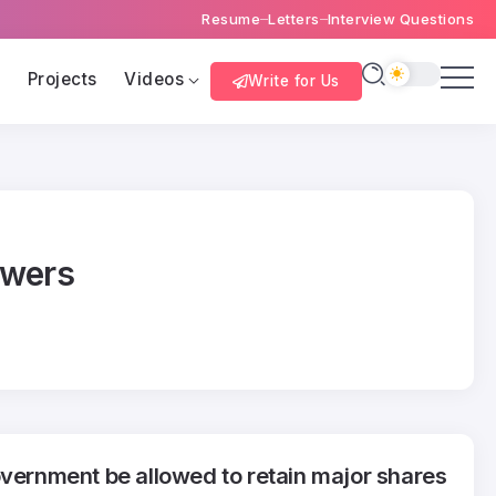
Resume
Letters
Interview Questions
s
Projects
Videos
Write for Us
swers
overnment be allowed to retain major shares