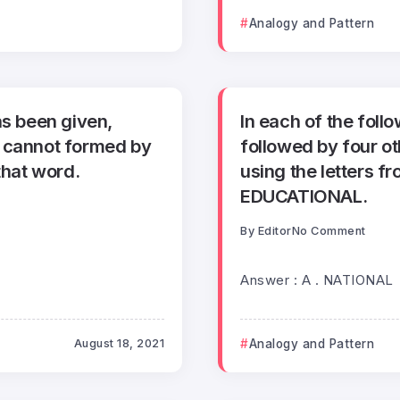
Analogy and Pattern
as been given,
In each of the foll
h cannot formed by
followed by four o
that word.
using the letters f
EDUCATIONAL.
By
Editor
No Comment
Answer : A . NATIONAL
August 18, 2021
Analogy and Pattern