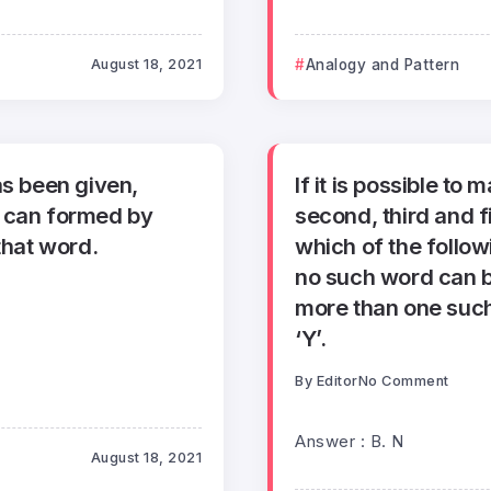
August 18, 2021
Analogy and Pattern
as been given,
If it is possible to
h can formed by
second, third and 
that word.
which of the followi
no such word can b
more than one such
‘Y’.
By
Editor
No Comment
Answer : B. N
August 18, 2021