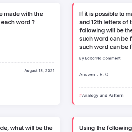
e made with the
If it is possible t
n each word ?
and 12th letters o
following will be th
such word can be f
such word can be f
By
Editor
No Comment
August 18, 2021
Answer : B. O
Analogy and Pattern
e, what will be the
Using the followin