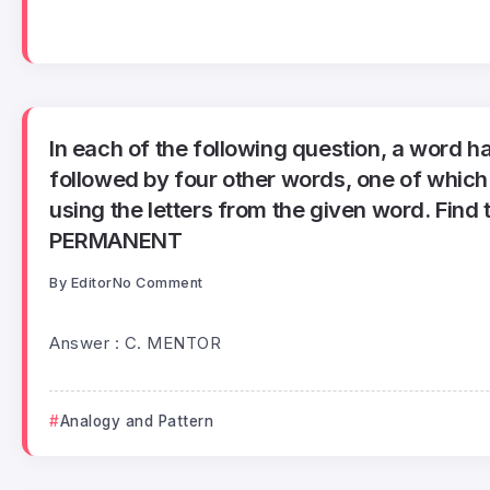
In each of the following question, a word h
followed by four other words, one of whic
using the letters from the given word. Find 
PERMANENT
By
Editor
No Comment
Answer : C. MENTOR
Analogy and Pattern