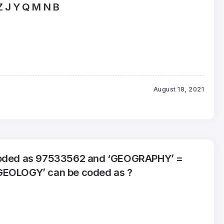
Z J Y Q M N B
August 18, 2021
coded as 97533562 and ‘GEOGRAPHY’ =
GEOLOGY’ can be coded as ?