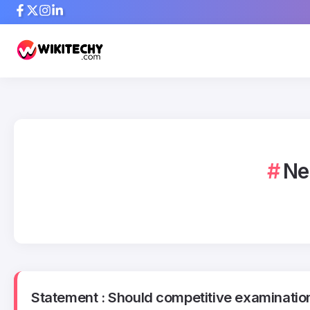
Ne
Statement : Should competitive examination