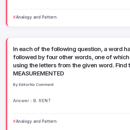
Analogy and Pattern
In each of the following question, a word h
followed by four other words, one of whic
using the letters from the given word. Find 
MEASUREMENTED
By
Editor
No Comment
Answer : B. RENT
Analogy and Pattern