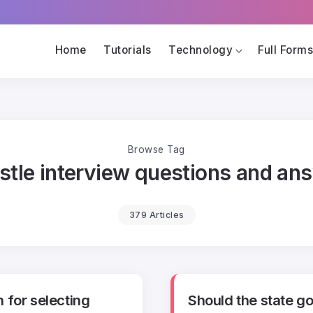
Home
Tutorials
Technology
Full Form
Browse Tag
stle interview questions and an
379 Articles
 for selecting
Should the state g