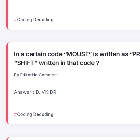
Coding Decoding
In a certain code “MOUSE” is written as “P
“SHIFT” written in that code ?
By
Editor
No Comment
Answer : D. VKIDR
Coding Decoding