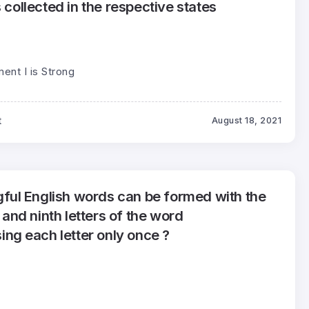
s collected in the respective states
ment I is Strong
t
August 18, 2021
ul English words can be formed with the
h and ninth letters of the word
g each letter only once ?