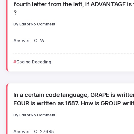
fourth letter from the left, if ADVANTAGE is 
?
By
Editor
No Comment
Answer : C. W
Coding Decoding
In a certain code language, GRAPE is writt
FOUR is written as 1687. How is GROUP writt
By
Editor
No Comment
Answer : C. 27685