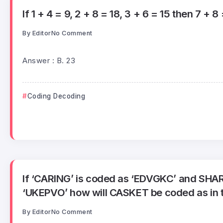
If 1 + 4 = 9, 2 + 8 = 18, 3 + 6 = 15 then 7 + 8 
By
Editor
No Comment
Answer : B. 23
Coding Decoding
If ‘CARING’ is coded as ‘EDVGKC’ and SHA
‘UKEPVO’ how will CASKET be coded as in 
By
Editor
No Comment