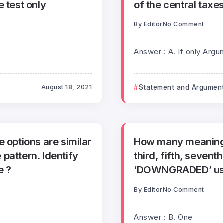
e test only
of the central taxe
By
Editor
No Comment
Answer : A. If only Argu
August 18, 2021
Statement and Argumen
 options are similar
How many meaningf
pattern. Identify
third, fifth, sevent
e ?
‘DOWNGRADED’ usin
By
Editor
No Comment
Answer : B. One