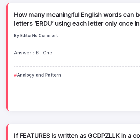
How many meaningful English words can b
letters ‘ERDU’ using each letter only once i
By
Editor
No Comment
Answer : B . One
Analogy and Pattern
If FEATURES is written as GCDPZLLK in a cod