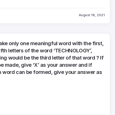
August 18, 2021
 make only one meaningful word with the first,
fifth letters of the word ‘TECHNOLOGY’,
ng would be the third letter of that word ? If
e made, give ‘X’ as your answer and if
 word can be formed, give your answer as