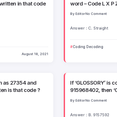
written in that code
word – Code L X P 
By
Editor
No Comment
Answer : C. Straight
Coding Decoding
August 18, 2021
en as 27354 and
If ‘GLOSSORY’ is 
en is that code ?
915968402, then ‘
By
Editor
No Comment
Answer : B. 9157592