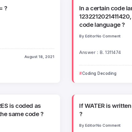
= ?
In a certain code 
1232212021411420, 
code language ?
By
Editor
No Comment
Answer : B. 1311474
August 18, 2021
Coding Decoding
RES is coded as
If WATER is written
the same code ?
?
By
Editor
No Comment