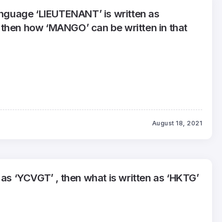
language ‘LIEUTENANT’ is written as
then how ‘MANGO’ can be written in that
August 18, 2021
 as ‘YCVGT’ , then what is written as ‘HKTG’