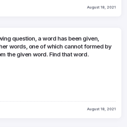
August 18, 2021
owing question, a word has been given,
ther words, one of which cannot formed by
rom the given word. Find that word.
August 18, 2021