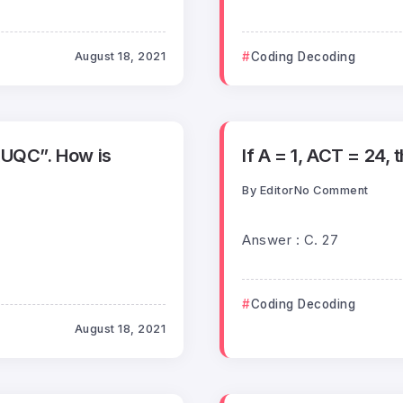
August 18, 2021
Coding Decoding
RUQC”. How is
If A = 1, ACT = 24, 
By
Editor
No Comment
Answer : C. 27
Coding Decoding
August 18, 2021