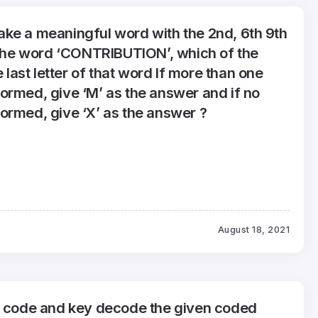
o make a meaningful word with the 2nd, 6th 9th
f the word ‘CONTRIBUTION’, which of the
e last letter of that word If more than one
ormed, give ‘M’ as the answer and if no
ormed, give ‘X’ as the answer ?
August 18, 2021
g code and key decode the given coded