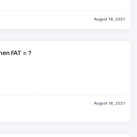
August 18, 2021
then FAT = ?
August 18, 2021