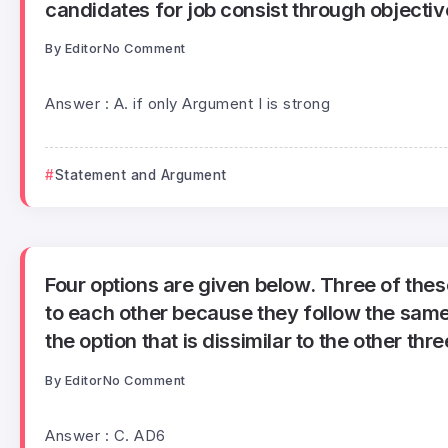
candidates for job consist through objectiv
By
Editor
No Comment
Answer : A. if only Argument I is strong
Statement and Argument
Four options are given below. Three of these
to each other because they follow the same 
the option that is dissimilar to the other thre
By
Editor
No Comment
Answer : C. AD6