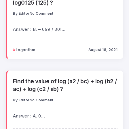
log0.125 (125) ?
By
Editor
No Comment
Answer : B. – 699 / 301...
Logarithm
August 18, 2021
Find the value of log (a2 / bc) + log (b2 /
ac) + log (c2 / ab) ?
By
Editor
No Comment
Answer : A. 0...