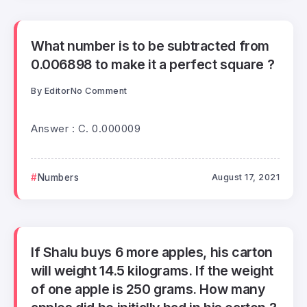
What number is to be subtracted from
0.006898 to make it a perfect square ?
By
Editor
No Comment
Answer : C. 0.000009
Numbers
August 17, 2021
If Shalu buys 6 more apples, his carton
will weight 14.5 kilograms. If the weight
of one apple is 250 grams. How many