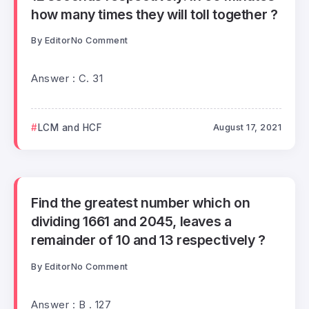
how many times they will toll together ?
By
Editor
No Comment
Answer : C. 31
LCM and HCF
August 17, 2021
Find the greatest number which on
dividing 1661 and 2045, leaves a
remainder of 10 and 13 respectively ?
By
Editor
No Comment
Answer : B . 127