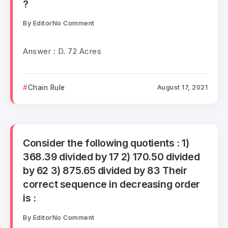
?
By
Editor
No Comment
Answer : D. 72 Acres
Chain Rule
August 17, 2021
Consider the following quotients : 1)
368.39 divided by 17 2) 170.50 divided
by 62 3) 875.65 divided by 83 Their
correct sequence in decreasing order
is :
By
Editor
No Comment