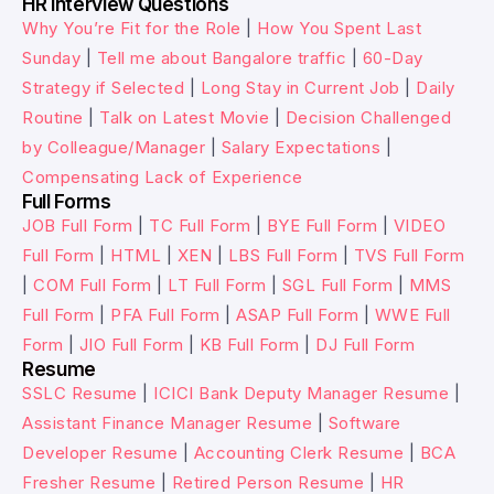
HR Interview Questions
Why You’re Fit for the Role
|
How You Spent Last
Sunday
|
Tell me about Bangalore traffic
|
60-Day
Strategy if Selected
|
Long Stay in Current Job
|
Daily
Routine
|
Talk on Latest Movie
|
Decision Challenged
by Colleague/Manager
|
Salary Expectations
|
Compensating Lack of Experience
Full Forms
JOB Full Form
|
TC Full Form
|
BYE Full Form
|
VIDEO
Full Form
|
HTML
|
XEN
|
LBS Full Form
|
TVS Full Form
|
COM Full Form
|
LT Full Form
|
SGL Full Form
|
MMS
Full Form
|
PFA Full Form
|
ASAP Full Form
|
WWE Full
Form
|
JIO Full Form
|
KB Full Form
|
DJ Full Form
Resume
SSLC Resume
|
ICICI Bank Deputy Manager Resume
|
Assistant Finance Manager Resume
|
Software
Developer Resume
|
Accounting Clerk Resume
|
BCA
Fresher Resume
|
Retired Person Resume
|
HR