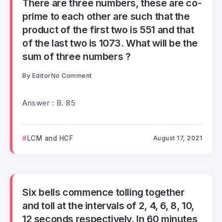
There are three numbers, these are co-
prime to each other are such that the
product of the first two is 551 and that
of the last two is 1073. What will be the
sum of three numbers ?
By
Editor
No Comment
Answer : B. 85
LCM and HCF
August 17, 2021
Six bells commence tolling together
and toll at the intervals of 2, 4, 6, 8, 10,
12 seconds respectively. In 60 minutes