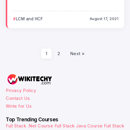
LCM and HCF
August 17, 2021
1
2
Next »
Privacy Policy
Contact Us
Write for Us
Top Trending Courses
Full Stack .Net Course
Full Stack Java Course
Full Stack