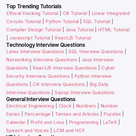
Top Trending Tutorials
Ethical Hacking Tutorial
|
C# Tutorial
|
Linear Integrated
Circuits Tutorial
|
Python Tutorial
|
SQL Tutorial
|
Compiler Design Tutorial
|
Java Tutorial
|
HTML Tutorial
|
Javascript Tutorial
|
ReactJS Tutorial
Technology Interview Questions
Latex Interview Questions
|
SQL Interview Questions
|
Networking Interview Questions
|
Java Interview
Questions
|
ReactJS Interview Questions
|
Cyber
Security Interview Questions
|
Python Interview
Questions
|
C# Interview Questions
|
Big Data
Interview Questions
|
Sqoop Interview Questions
General Interview Questions
Electrical Engineering
|
Clock
|
Numbers
|
Number
Series
|
Percentage
|
Tenses and Articles
|
Puzzles
|
Calendar
|
Profit and Loss
|
Programming
|
LaTeX
|
Speech and Voices
|
LCM and HCF