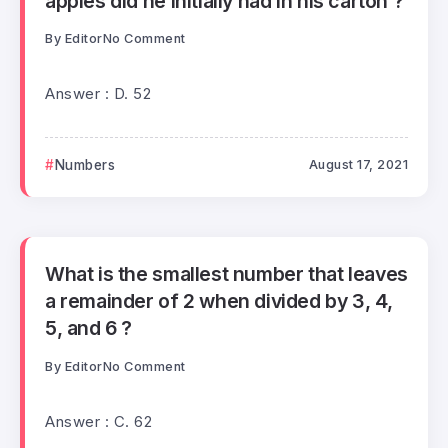
apples did he initially had in his carton ?
By
Editor
No Comment
Answer : D. 52
Numbers
August 17, 2021
What is the smallest number that leaves
a remainder of 2 when divided by 3, 4,
5, and 6 ?
By
Editor
No Comment
Answer : C. 62