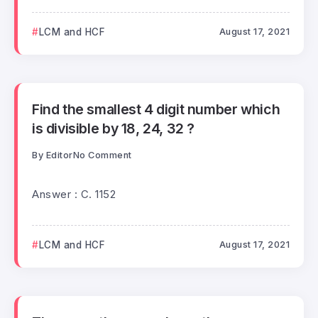
LCM and HCF
August 17, 2021
Find the smallest 4 digit number which
is divisible by 18, 24, 32 ?
By
Editor
No Comment
Answer : C. 1152
LCM and HCF
August 17, 2021