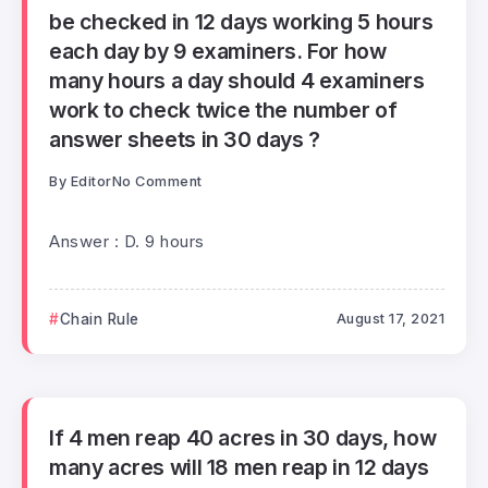
be checked in 12 days working 5 hours
each day by 9 examiners. For how
many hours a day should 4 examiners
work to check twice the number of
answer sheets in 30 days ?
By
Editor
No Comment
Answer : D. 9 hours
Chain Rule
August 17, 2021
If 4 men reap 40 acres in 30 days, how
many acres will 18 men reap in 12 days