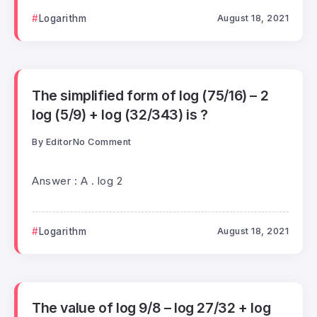
Logarithm
August 18, 2021
The simplified form of log (75/16) – 2
log (5/9) + log (32/343) is ?
By
Editor
No Comment
Answer : A . log 2
Logarithm
August 18, 2021
The value of log 9/8 – log 27/32 + log