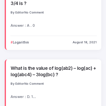
3/4 is ?
By
Editor
No Comment
Answer : A . 0
Logarithm
August 18, 2021
What is the value of log(ab2) – log(ac) +
log(abc4) – 3log(bc) ?
By
Editor
No Comment
Answer : D. 1...