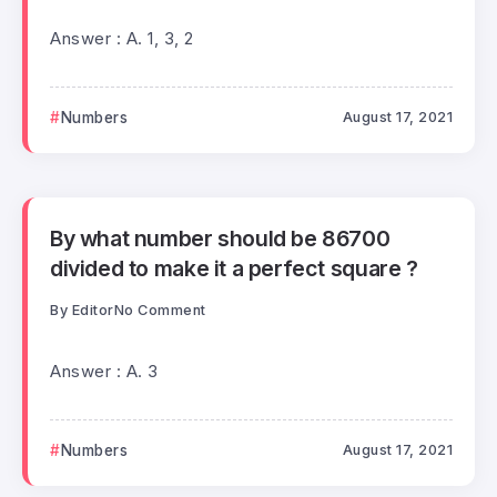
Answer : A. 1, 3, 2
Numbers
August 17, 2021
By what number should be 86700
divided to make it a perfect square ?
By
Editor
No Comment
Answer : A. 3
Numbers
August 17, 2021