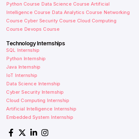
Python Course
Data Science Course
Artificial
Intelligence Course
Data Analytics Course
Networking
Course
Cyber Security Course
Cloud Computing
Course
Devops Course
Technology Internships
SQL Internship
Python Internship
Java Internship
IoT Internship
Data Science Internship
Cyber Security Internship
Cloud Computing Internship
Artificial Intelligence Internship
Embedded System Internship