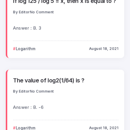
If log 125 / log 5 = x, then x is equal to ?
By
Editor
No Comment
Answer : B. 3
Logarithm
August 18, 2021
The value of log2(1/64) is ?
By
Editor
No Comment
Answer : B. -6
Logarithm
August 18, 2021