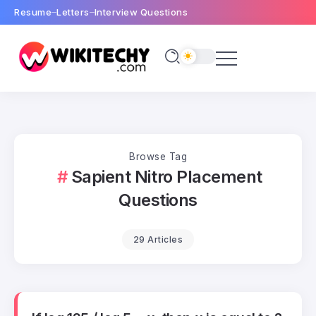
Resume
Letters
Interview Questions
Browse Tag
Sapient Nitro Placement
Questions
29 Articles