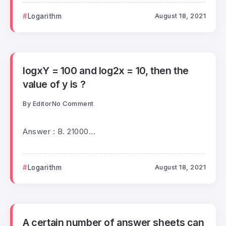
Logarithm
August 18, 2021
logxY = 100 and log2x = 10, then the
value of y is ?
By
Editor
No Comment
Answer : B. 21000...
Logarithm
August 18, 2021
A certain number of answer sheets can