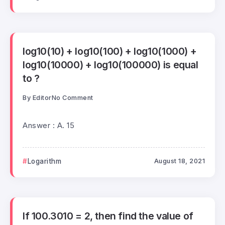
log10(10) + log10(100) + log10(1000) +
log10(10000) + log10(100000) is equal
to ?
By
Editor
No Comment
Answer : A. 15
Logarithm
August 18, 2021
If 100.3010 = 2, then find the value of